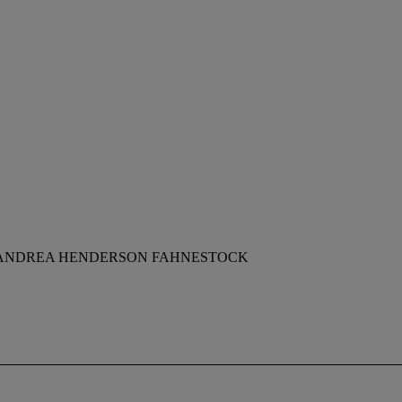
F ANDREA HENDERSON FAHNESTOCK