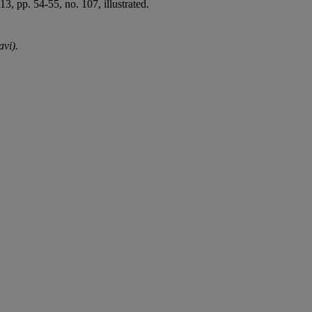
 pp. 54-55, no. 107, illustrated.
avi).