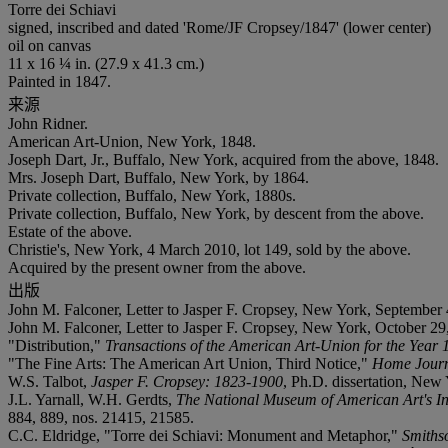
Torre dei Schiavi
signed, inscribed and dated 'Rome/JF Cropsey/1847' (lower center)
oil on canvas
11 x 16 ¼ in. (27.9 x 41.3 cm.)
Painted in 1847.
来源
John Ridner.
American Art-Union, New York, 1848.
Joseph Dart, Jr., Buffalo, New York, acquired from the above, 1848.
Mrs. Joseph Dart, Buffalo, New York, by 1864.
Private collection, Buffalo, New York, 1880s.
Private collection, Buffalo, New York, by descent from the above.
Estate of the above.
Christie's, New York, 4 March 2010, lot 149, sold by the above.
Acquired by the present owner from the above.
出版
John M. Falconer, Letter to Jasper F. Cropsey, New York, September 
John M. Falconer, Letter to Jasper F. Cropsey, New York, October 29
"Distribution,"
Transactions of the American Art-Union for the Year 
"The Fine Arts: The American Art Union, Third Notice,"
Home Jour
W.S. Talbot,
Jasper F. Cropsey: 1823-1900
, Ph.D. dissertation, New 
J.L. Yarnall, W.H. Gerdts,
The National Museum of American Art's In
884, 889, nos. 21415, 21585.
C.C. Eldridge, "Torre dei Schiavi: Monument and Metaphor,"
Smiths