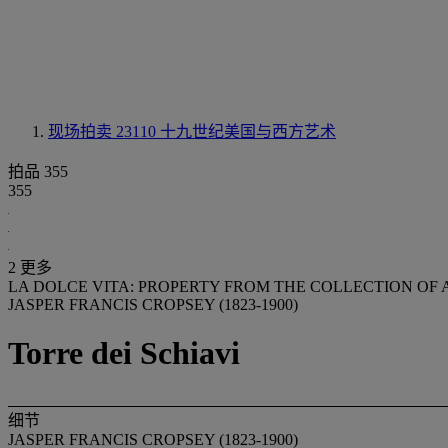
现场拍卖 23110
十九世纪美国与西方艺术
拍品 355
355
2 更多
LA DOLCE VITA: PROPERTY FROM THE COLLECTION O
JASPER FRANCIS CROPSEY (1823-1900)
Torre dei Schiavi
细节
JASPER FRANCIS CROPSEY (1823-1900)