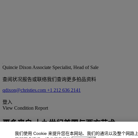
Quincie Dixon
Associate Specialist, Head of Sale
查阅状况报告或联络我们查询更多拍品资料
qdixon@christies.com
+1 212 636 2141
登入
View Condition Report
更多来自
十九世纪美国与西方艺术
我们使用 Cookie 来提升您在本网站、我们的通讯以及整个网路