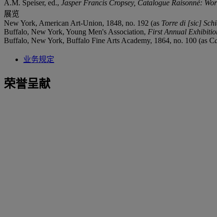
A.M. Speiser, ed.,
Jasper Francis Cropsey, Catalogue Raisonné: Wor
展览
New York, American Art-Union, 1848, no. 192 (as
Torre di [sic] Schi
Buffalo, New York, Young Men's Association,
First Annual Exhibiti
Buffalo, New York, Buffalo Fine Arts Academy, 1864, no. 100 (as C
业务规定
荣誉呈献