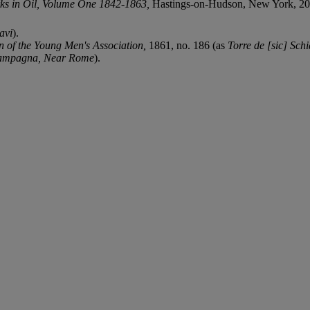
ks in Oil, Volume One 1842-1863,
Hastings-on-Hudson, New York, 2013,
avi
).
on of the Young Men's Association,
1861, no. 186 (as
Torre de [sic] Schi
ampagna, Near Rome
).