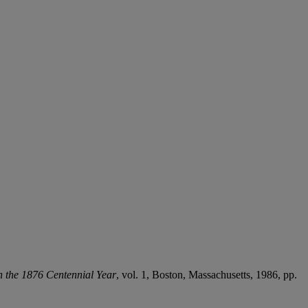
h the 1876 Centennial Year
, vol. 1, Boston, Massachusetts, 1986, pp.