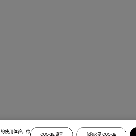
上的使用体验。欲
COOKIE 设置
仅限必要 COOKIE