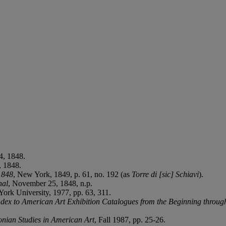
4, 1848.
, 1848.
1848
, New York, 1849, p. 61, no. 192 (as
Torre di [sic] Schiavi
).
nal
, November 25, 1848, n.p.
York University, 1977, pp. 63, 311.
dex to American Art Exhibition Catalogues from the Beginning throug
onian Studies in American Art
, Fall 1987, pp. 25-26.