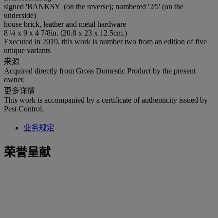
signed 'BANKSY' (on the reverse); numbered '2⁄5' (on the
underside)
house brick, leather and metal hardware
8 ¼ x 9 x 4 7/8in. (20.8 x 23 x 12.5cm.)
Executed in 2019, this work is number two from an edition of five
unique variants
来源
Acquired directly from Gross Domestic Product by the present
owner.
更多详情
This work is accompanied by a certificate of authenticity issued by
Pest Control.
业务规定
荣誉呈献