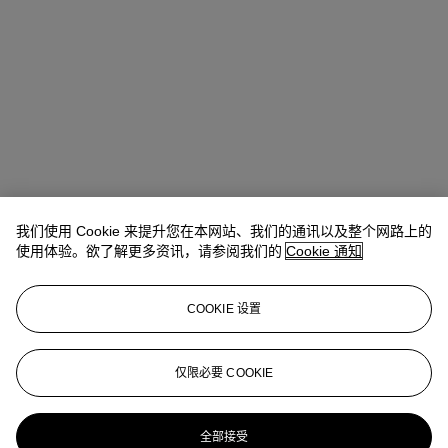
我们使用 Cookie 来提升您在本网站、我们的通讯以及整个网路上的
使用体验。欲了解更多资讯，请参阅我们的
Cookie 通知
COOKIE 设置
Stephanie Rao
Specialist, Co-head of Day Sale
仅限必要 COOKIE
stephanierao@christies.com
+44 (0)20 7389 2523
更多来自
战后及当代艺术日间拍卖
全部接受