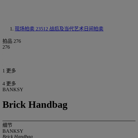
现场拍卖 23512
战后及当代艺术日间拍卖
拍品 276
276
1 更多
4 更多
BANKSY
Brick Handbag
细节
BANKSY
Brick Handbag