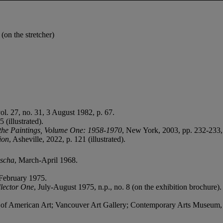
n the stretcher)
vol. 27, no. 31, 3 August 1982, p. 67.
(illustrated).
the Paintings, Volume One:
1958-1970
, New York, 2003, pp. 232-233, 
ion
, Asheville, 2022, p. 121 (illustrated).
scha
, March-April 1968.
-February 1975.
lector One
, July-August 1975, n.p., no. 8 (on the exhibition brochure).
f American Art; Vancouver Art Gallery; Contemporary Arts Museum