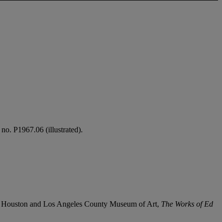
no. P1967.06 (illustrated).
, Houston and Los Angeles County Museum of Art,
The Works of Ed