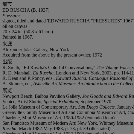
细节
ED RUSCHA (B. 1937)
Pressures
signed, titled and dated 'EDWARD RUSCHA "PRESSURES" 1967' (o
oil on canvas
20 x 24 in. (50.8 x 61 cm.)
Painted in 1967.
来源
Alexander Iolas Gallery, New York
Acquired from the above by the present owner, 1972
出版
R. Smith, "Ed Ruscha's Colorful Conversations,"
The Village Voice
, 
R. D. Marshall,
Ed Ruscha
, London and New York, 2003, pp. 114-115 
R. Dean and P. Poncy, eds.,
Edward Ruscha: Catalogue Raisonné of 
A. Skinner, ed.,
Asheville Art Museum: An Introduction to the Collect
展览
Newport Beach, Balboa Pavilion Gallery,
Joe Goode and Edward Ru
Venice, Artist Studio,
Special Exhibition
, September 1970.
La Jolla Museum of Contemporary Art,
San Diego Collects
, January
Greenville County Museum of Art and Columbia Museum of Art,
Col
Charlotte, Mint Museum of Art, 1980-1982 (extended loan).
San Francisco Museum of Modern Art; New York, Whitney Museum o
Ruscha,
March 1982-May 1983, p. 73, pl. 39 (illustrated).
Charlotte, Mint Museum of Art, 1983-1993 (extended loan).