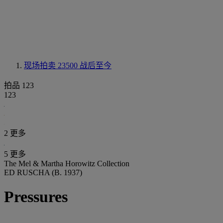
现场拍卖 23500
战后至今
拍品 123
123
2 更多
5 更多
The Mel & Martha Horowitz Collection
ED RUSCHA (B. 1937)
Pressures