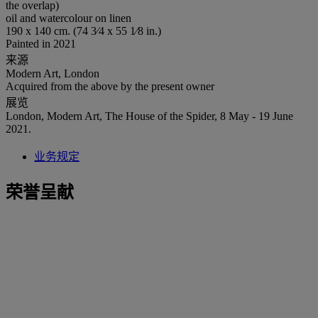
the overlap)
oil and watercolour on linen
190 x 140 cm. (74 3⁄4 x 55 1⁄8 in.)
Painted in 2021
来源
Modern Art, London
Acquired from the above by the present owner
展览
London, Modern Art, The House of the Spider, 8 May - 19 June
2021.
业务规定
荣誉呈献