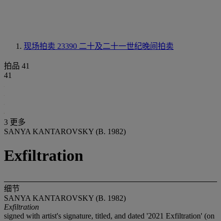
现场拍卖 23390
二十及二十一世纪晚间拍卖
拍品 41
41
3 更多
SANYA KANTAROVSKY (B. 1982)
Exfiltration
细节
SANYA KANTAROVSKY (B. 1982)
Exfiltration
signed with artist's signature, titled, and dated '2021 Exfiltration' (on