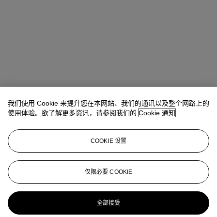
我们使用 Cookie 来提升您在本网站、我们的通讯以及整个网路上的
使用体验。欲了解更多资讯，请参阅我们的
Cookie 通知
COOKIE 设置
Ada Tsui (徐文君)
Senior Vice President, Head of Department,
20th/21st Century Art, Asia Pacific
仅限必要 COOKIE
adatsui@christies.com
+852 2978 6730
更多来自
二十及二十一世纪晚间拍卖
全部接受