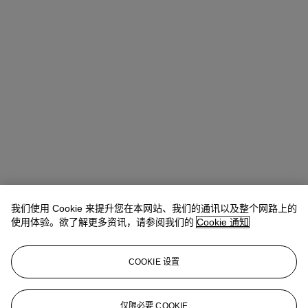
我们使用 Cookie 来提升您在本网站、我们的通讯以及整个网路上的
Quincie Dixon
Associate Specialist, Head of Sale
使用体验。欲了解更多资讯，请参阅我们的
Cookie 通知
查阅状况报告或联络我们查询更多拍品资料
COOKIE 设置
qdixon@christies.com
+1 212 636 2141
登入
仅限必要 COOKIE
浏览状况报告