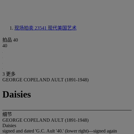
现场拍卖 23541
现代美国艺术
拍品 40
40
3 更多
GEORGE COPELAND AULT (1891-1948)
Daisies
细节
GEORGE COPELAND AULT (1891-1948)
Daisies
signed and dated 'G.C. Ault '40.' (lower right)—signed again