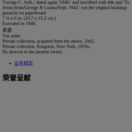
'George C. Ault.,' dated again '1940.' and inscribed with title and 'To
Jenny/from/George & Louisa/Sept. 1942.' (on the original backing)
gouache on paperboard
7 ¾ x 6 in. (19.7 x 15.2 cm.)
Executed in 1940.
来源
The artist.
Private collection, acquired from the above, 1942.
Private collection, Kingston, New York, 1970s.
By descent to the present owner.
业务规定
荣誉呈献