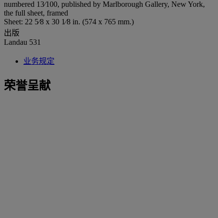
numbered 13⁄100, published by Marlborough Gallery, New York,
the full sheet, framed
Sheet: 22 5⁄8 x 30 1⁄8 in. (574 x 765 mm.)
出版
Landau 531
业务规定
荣誉呈献