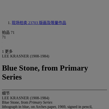
现场拍卖 23703
版画及限量作品
拍品 71
71
1 更多
LEE KRASNER (1908-1984)
Blue Stone, from Primary
Series
细节
LEE KRASNER (1908-1984)
Blue Stone, from
Primary Series
lithograph in blue, on Arches paper, 1969, signed in pencil,