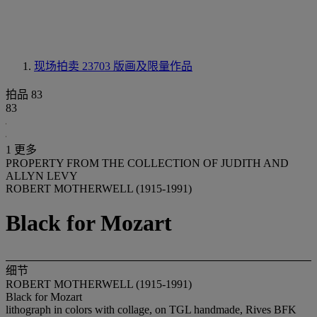
现场拍卖 23703
版画及限量作品
拍品 83
83
1 更多
PROPERTY FROM THE COLLECTION OF JUDITH AND
ALLYN LEVY
ROBERT MOTHERWELL (1915-1991)
Black for Mozart
细节
ROBERT MOTHERWELL (1915-1991)
Black for Mozart
lithograph in colors with collage, on TGL handmade, Rives BFK