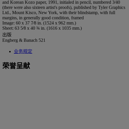
and Korean Kozo paper, 1991, initialed in pencil, numbered 3⁄40
(there were also sixteen artist's proofs), published by Tyler Graphics
Ltd., Mount Kisco, New York, with their blindstamp, with full
margins, in generally good condition, framed
Image: 60 x 37 7⁄8 in. (1524 x 962 mm.)
Sheet: 63 5⁄8 x 40 ¾ in. (1616 x 1035 mm.)
出版
Engberg & Banach 521
业务规定
荣誉呈献