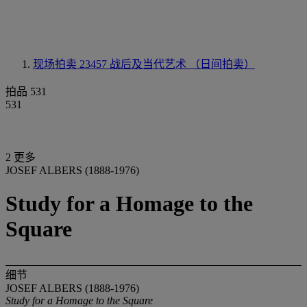
现场拍卖 23457
战后及当代艺术 （日间拍卖）
拍品 531
531
2 更多
JOSEF ALBERS (1888-1976)
Study for a Homage to the
Square
细节
JOSEF ALBERS (1888-1976)
Study for a Homage to the Square