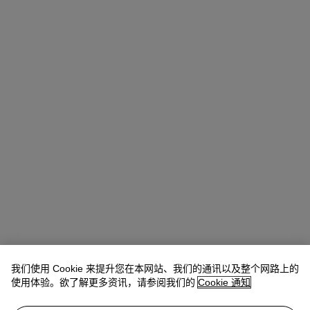
我们使用 Cookie 来提升您在本网站、我们的通讯以及整个网路上的
Allison Immergut
Vice President, Specialist, Co-Head of Day Sale
使用体验。欲了解更多资讯，请参阅我们的
Cookie 通知
查阅状况报告或联络我们查询更多拍品资料