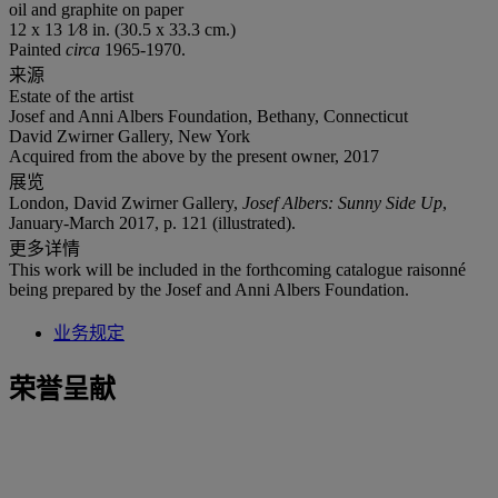
oil and graphite on paper
12 x 13 1⁄8 in. (30.5 x 33.3 cm.)
Painted
circa
1965-1970.
来源
Estate of the artist
Josef and Anni Albers Foundation, Bethany, Connecticut
David Zwirner Gallery, New York
Acquired from the above by the present owner, 2017
展览
London, David Zwirner Gallery,
Josef Albers: Sunny Side Up
,
January-March 2017, p. 121 (illustrated).
更多详情
This work will be included in the forthcoming catalogue raisonné
being prepared by the Josef and Anni Albers Foundation.
业务规定
荣誉呈献