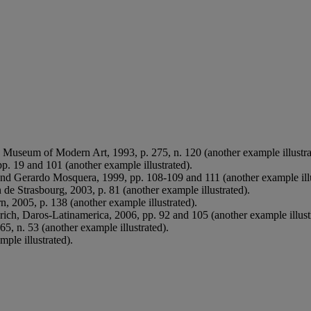
, Museum of Modern Art, 1993, p. 275, n. 120 (another example illustra
. 19 and 101 (another example illustrated).
nd Gerardo Mosquera, 1999, pp. 108-109 and 111 (another example illu
de Strasbourg, 2003, p. 81 (another example illustrated).
n, 2005, p. 138 (another example illustrated).
rich, Daros-Latinamerica, 2006, pp. 92 and 105 (another example illust
5, n. 53 (another example illustrated).
ple illustrated).