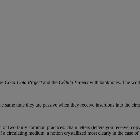
the
Coca-Cola Project
and the
Cédula Project
with banknotes. The work 
he same time they are passive when they receive insertions into the circu
 of two fairly common practices: chain letters (letters you receive, cop
of a circulating medium, a notion crystallized most clearly in the case o