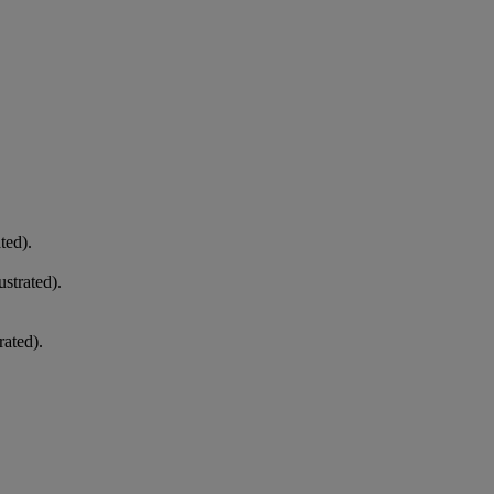
ted).
strated).
rated).