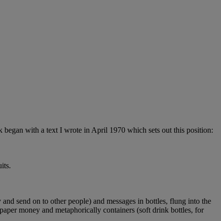
began with a text I wrote in April 1970 which sets out this position:
its.
y and send on to other people) and messages in bottles, flung into the
f paper money and metaphorically containers (soft drink bottles, for