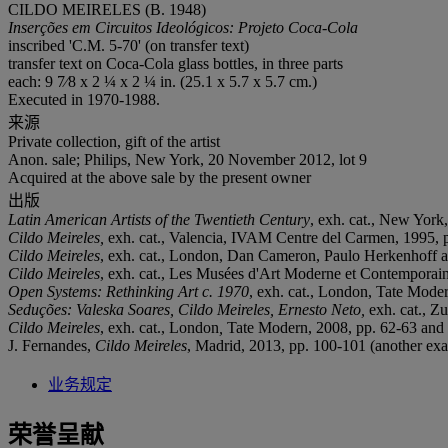
CILDO MEIRELES (B. 1948)
Inserções em Circuitos Ideológicos: Projeto Coca-Cola
inscribed 'C.M. 5-70' (on transfer text)
transfer text on Coca-Cola glass bottles, in three parts
each: 9 7⁄8 x 2 ¼ x 2 ¼ in. (25.1 x 5.7 x 5.7 cm.)
Executed in 1970-1988.
来源
Private collection, gift of the artist
Anon. sale; Philips, New York, 20 November 2012, lot 9
Acquired at the above sale by the present owner
出版
Latin American Artists of the Twentieth Century
, exh. cat., New York
Cildo Meireles,
exh. cat., Valencia, IVAM Centre del Carmen, 1995, pp
Cildo Meireles
, exh. cat., London, Dan Cameron, Paulo Herkenhoff a
Cildo Meireles
, exh. cat., Les Musées d'Art Moderne et Contemporain 
Open Systems: Rethinking Art c. 1970
, exh. cat., London, Tate Moder
Seduções: Valeska Soares, Cildo Meireles, Ernesto Neto,
exh. cat., Zu
Cildo Meireles
, exh. cat., London
,
Tate Modern, 2008, pp. 62-63 and 6
J. Fernandes,
Cildo Meireles
, Madrid, 2013, pp. 100-101 (another exam
业务规定
荣誉呈献