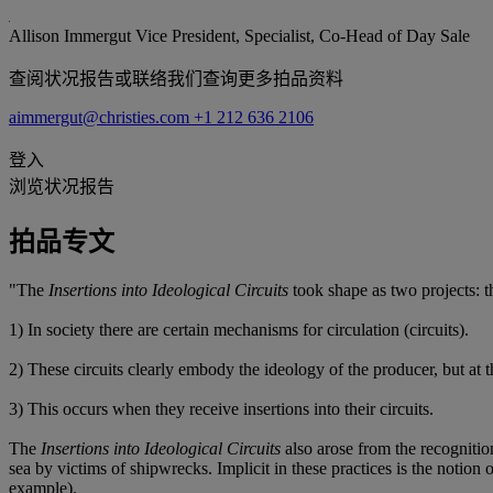
Allison Immergut
Vice President, Specialist, Co-Head of Day Sale
查阅状况报告或联络我们查询更多拍品资料
aimmergut@christies.com
+1 212 636 2106
登入
浏览状况报告
拍品专文
"The
Insertions into Ideological Circuits
took shape as two projects: 
1) In society there are certain mechanisms for circulation (circuits).
2) These circuits clearly embody the ideology of the producer, but at t
3) This occurs when they receive insertions into their circuits.
The
Insertions into Ideological Circuits
also arose from the recognition
sea by victims of shipwrecks. Implicit in these practices is the notion 
example).