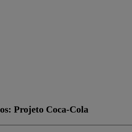
cos: Projeto Coca-Cola