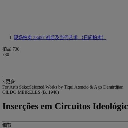
现场拍卖 23457
战后及当代艺术 （日间拍卖）
拍品 730
730
3 更多
For Art's Sake:Selected Works by Tiqui Atencio & Ago Demirdjian
CILDO MEIRELES (B. 1948)
Inserções em Circuitos Ideológi
细节