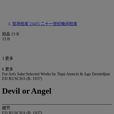
现场拍卖 23455
二十一世纪晚间拍卖
拍品 13 B
13 B
3 更多
6 更多
For Art's Sake:Selected Works by Tiqui Atencio & Ago Demirdjian
ED RUSCHA (B. 1937)
Devil or Angel
细节
ED RUSCHA (B. 1937)