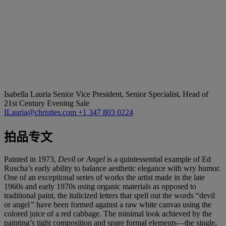
Isabella Lauria
Senior Vice President, Senior Specialist, Head of
21st Century Evening Sale
ILauria@christies.com
+1 347 803 0224
拍品专文
Painted in 1973,
Devil or Angel
is a quintessential example of Ed
Ruscha’s early ability to balance aesthetic elegance with wry humor.
One of an exceptional series of works the artist made in the late
1960s and early 1970s using organic materials as opposed to
traditional paint, the italicized letters that spell out the words “devil
or angel
”
have been formed against a raw white canvas using the
colored juice of a red cabbage. The minimal look achieved by the
painting’s tight composition and spare formal elements—the single,