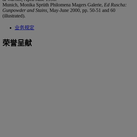
Munich, Monika Sprüth Philomena Magers Galerie,
Ed Ruscha:
Gunpowder and Stains,
May-June 2000, pp. 50-51 and 60
(illustrated).
业务规定
荣誉呈献