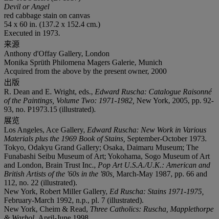
Devil or Angel
red cabbage stain on canvas
54 x 60 in. (137.2 x 152.4 cm.)
Executed in 1973.
来源
Anthony d'Offay Gallery, London
Monika Sprüth Philomena Magers Galerie, Munich
Acquired from the above by the present owner, 2000
出版
R. Dean and E. Wright, eds.,
Edward Ruscha: Catalogue Raisonné
of the Paintings, Volume Two: 1971-1982,
New York, 2005, pp. 92-
93, no. P1973.15 (illustrated).
展览
Los Angeles, Ace Gallery,
Edward Ruscha: New Work in Various
Materials plus the 1969 Book of Stains,
September-October 1973.
Tokyo, Odakyu Grand Gallery; Osaka, Daimaru Museum; The
Funabashi Seibu Museum of Art; Yokohama, Sogo Museum of Art
and London, Brain Trust Inc.,
Pop Art U.S.A./U.K.: American and
British Artists of the '60s in the '80s,
March-May 1987, pp. 66 and
112, no. 22 (illustrated).
New York, Robert Miller Gallery,
Ed Ruscha: Stains 1971-1975,
February-March 1992, n.p., pl. 7 (illustrated).
New York, Cheim & Read,
Three Catholics: Ruscha, Mapplethorpe
& Warhol,
April-June 1998.