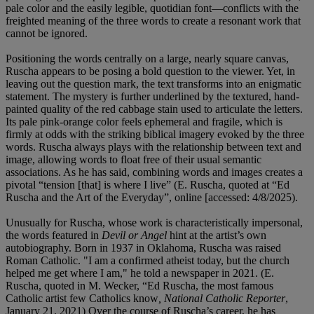
pale color and the easily legible, quotidian font—conflicts with the
freighted meaning of the three words to create a resonant work that
cannot be ignored.
Positioning the words centrally on a large, nearly square canvas,
Ruscha appears to be posing a bold question to the viewer. Yet, in
leaving out the question mark, the text transforms into an enigmatic
statement. The mystery is further underlined by the textured, hand-
painted quality of the red cabbage stain used to articulate the letters.
Its pale pink-orange color feels ephemeral and fragile, which is
firmly at odds with the striking biblical imagery evoked by the three
words. Ruscha always plays with the relationship between text and
image, allowing words to float free of their usual semantic
associations. As he has said, combining words and images creates a
pivotal “tension [that] is where I live” (E. Ruscha, quoted at “Ed
Ruscha and the Art of the Everyday”, online [accessed: 4/8/2025).
Unusually for Ruscha, whose work is characteristically impersonal,
the words featured in
Devil or Angel
hint at the artist’s own
autobiography. Born in 1937 in Oklahoma, Ruscha was raised
Roman Catholic. "I am a confirmed atheist today, but the church
helped me get where I am," he told a newspaper in 2021. (E.
Ruscha, quoted in M. Wecker, “Ed Ruscha, the most famous
Catholic artist few Catholics know
, National Catholic Reporter
,
January 21, 2021) Over the course of Ruscha’s career, he has