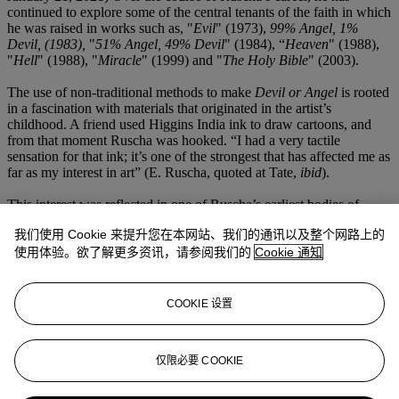
continued to explore some of the central tenants of the faith in which
he was raised in works such as, "
Evil
" (1973),
99% Angel, 1%
Devil, (1983),
"
51% Angel, 49% Devil
" (1984), “
Heaven
" (1988),
"
Hell
" (1988), "
Miracle
" (1999) and "
The Holy Bible
" (2003).
The use of non-traditional methods to make
Devil or Angel
is rooted
in a fascination with materials that originated in the artist’s
childhood. A friend used Higgins India ink to draw cartoons, and
from that moment Ruscha was hooked. “I had a very tactile
sensation for that ink; it’s one of the strongest that has affected me as
far as my interest in art” (E. Ruscha, quoted at Tate,
ibid
).
This interest was reflected in one of Ruscha’s earliest bodies of
work, from which
Devil or Angel
would emerge. This included
我们使用 Cookie 来提升您在本网站、我们的通讯以及整个网路上的
Stains
, a portfolio of prints made in 1969, which consisted of works
made using egg yolk, turpentine, beer, salad dressing, gunpowder
使用体验。欲了解更多资讯，请参阅我们的
Cookie 通知
and even the artist’s own blood. He went on to make works on linen
and canvas, using materials as diverse as Pepto-Bismol and caviar,
chocolate and rose petal stain, cilantro stain and egg yolk. Such
COOKIE 设置
imaginative combinations and bold experiments speak to Ruscha’s
consistent ability take elements from the everyday and rethink them
entirely afresh, an impulse that has rightfully positioned him as a
仅限必要 COOKIE
central figure in postwar American art.