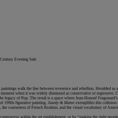
t Century Evening Sale
 paintings walk the line between reverence and rebellion. Heralded as a
 a moment when it was widely dismissed as conservative or regressive. C
the legacy of Pop. The result is a space where Jean-Honoré Fragonard’
of 1990s figurative painting,
Jaunty & Mame
exemplifies this collision
, the coarseness of French Realism, and the visual vocabulary of Ameri
ng controversy within the art establishment, or by “making the right peo