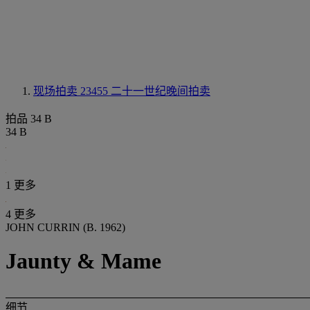
现场拍卖 23455
二十一世纪晚间拍卖
拍品 34 B
34 B
1 更多
4 更多
JOHN CURRIN (B. 1962)
Jaunty & Mame
细节