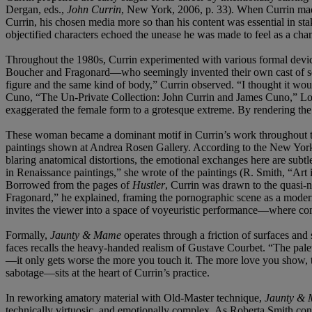
Dergan, eds.,
John Currin
, New York, 2006, p. 33). When Currin mad
Currin, his chosen media more so than his content was essential in sta
objectified characters echoed the unease he was made to feel as a cham
Throughout the 1980s, Currin experimented with various formal devices
Boucher and Fragonard—who seemingly invented their own cast of sedu
figure and the same kind of body,” Currin observed. “I thought it woul
Cuno, “The Un-Private Collection: John Currin and James Cuno,” Lo
exaggerated the female form to a grotesque extreme. By rendering the 
These woman became a dominant motif in Currin’s work throughout the 
paintings shown at Andrea Rosen Gallery. According to the New York 
blaring anatomical distortions, the emotional exchanges here are subtl
in Renaissance paintings,” she wrote of the paintings (R. Smith, “Art
Borrowed from the pages of
Hustler
, Currin was drawn to the quasi-n
Fragonard,” he explained, framing the pornographic scene as a moder
invites the viewer into a space of voyeuristic performance—where co
Formally,
Jaunty & Mame
operates through a friction of surfaces and 
faces recalls the heavy-handed realism of Gustave Courbet. “The palet
—it only gets worse the more you touch it. The more love you show, t
sabotage—sits at the heart of Currin’s practice.
In reworking amatory material with Old-Master technique,
Jaunty &
technically virtuosic, and emotionally complex. As Roberta Smith concl