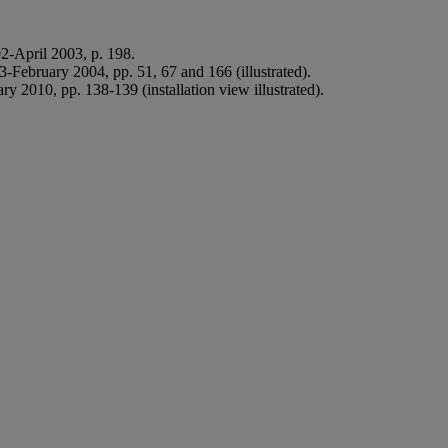
2-April 2003, p. 198.
-February 2004, pp. 51, 67 and 166 (illustrated).
y 2010, pp. 138-139 (installation view illustrated).