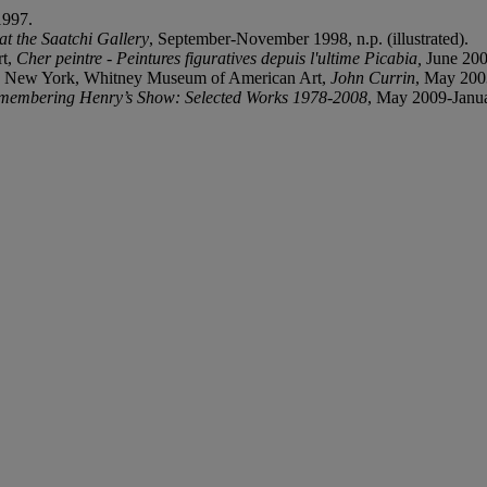
1997.
t the Saatchi Gallery
, September-November 1998, n.p. (illustrated).
rt,
Cher peintre - Peintures figuratives depuis l'ultime Picabia,
June 200
y; New York, Whitney Museum of American Art,
John Currin
, May 2003
membering Henry’s Show: Selected Works 1978-2008
, May 2009-Januar