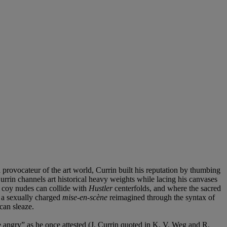
 provocateur of the art world, Currin built his reputation by thumbing
urrin channels art historical heavy weights while lacing his canvases
s coy nudes can collide with
Hustler
centerfolds, and where the sacred
: a sexually charged
mise-en-scène
reimagined through the syntax of
can sleaze.
ple angry” as he once attested (J. Currin quoted in K. V. Weg and R.