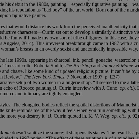
e his debut in the 1980s, painting—especially figurative painting—wa
king his reputation as “bad boy” of the art world. Born out of the margi
pion figurative painter.
 that would distance his work from the perceived inauthenticity that h
ctive characters—Currin set out to develop a similarly distinctive vi
d be funny if I made my own sort of tribe of figures. In this case, they
s Angeles, 2014). This irreverent breakthrough came in 1987 with a 
woman’s breasts in an overtly sexist and anatomically impossible way, C
late 1990s, appearing in charcoal, ink, pencil, gouache, watercolor, an
Times art critic, Roberta Smith,
The Bra Shop
and
Jaunty & Mame
we
e and chaste, like some kind of updated religious picture. It can’t be b
 in Review,”
The New York Times
, 7 November 1997, p. E37).
arrative setup of two women in a lingerie shop. “It seemed to me a latte
n echo of Rococo painting (J. Currin interview with J. Cuno,
op. cit.
). 
mmerce and intimacy are tightly entangled.
styles. The elongated bodies reflect the spatial distortions of Mannerist
te knife reminds me of the way it feels when you ruin something with lo
he more you destroy it” (J. Currin quoted in, K. V. Weg,
op. cit.
, p. 9
 Mame
doesn’t sanitize the source; it sharpens its stakes. The result is a
uded in 1997 review, “The effect of these paintings is of a mindless, in