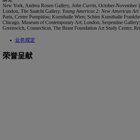
New York, Andrea Rosen Gallery,
John Currin
, October-November 
London, The Saatchi Gallery,
Young Americas 2: New American Art a
Paris, Centre Pompidou; Kunsthalle Wien; Schirn Kunsthalle Frankfu
Chicago, Museum of Contemporary Art; London, Serpentine Galler
Greenwich, Connecticut, The Brant Foundation Art Study Center,
Re
业务规定
荣誉呈献