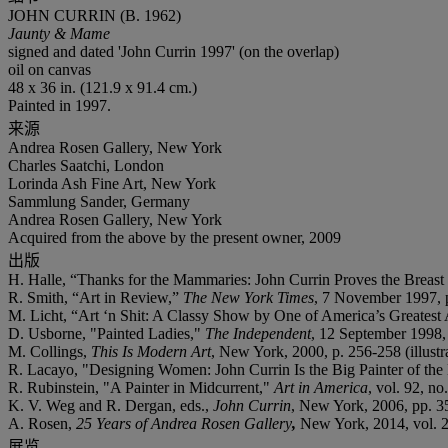
JOHN CURRIN (B. 1962)
Jaunty & Mame
signed and dated 'John Currin 1997' (on the overlap)
oil on canvas
48 x 36 in. (121.9 x 91.4 cm.)
Painted in 1997.
来源
Andrea Rosen Gallery, New York
Charles Saatchi, London
Lorinda Ash Fine Art, New York
Sammlung Sander, Germany
Andrea Rosen Gallery, New York
Acquired from the above by the present owner, 2009
出版
H. Halle, “Thanks for the Mammaries: John Currin Proves the Breast
R. Smith, “Art in Review,”
The New York Times
, 7 November 1997, 
M. Licht, “Art ‘n Shit: A Classy Show by One of America’s Greatest 
D. Usborne, "Painted Ladies,"
The Independent
, 12 September 1998, p
M. Collings,
This Is Modern Art
, New York, 2000, p. 256-258 (illustra
R. Lacayo, "Designing Women: John Currin Is the Big Painter of th
R. Rubinstein, "A Painter in Midcurrent,"
Art in America
, vol. 92, no
K. V. Weg and R. Dergan, eds.,
John Currin
, New York, 2006, pp. 35
A. Rosen,
25 Years of Andrea Rosen Gallery
,
New York, 2014, vol. 26,
展览