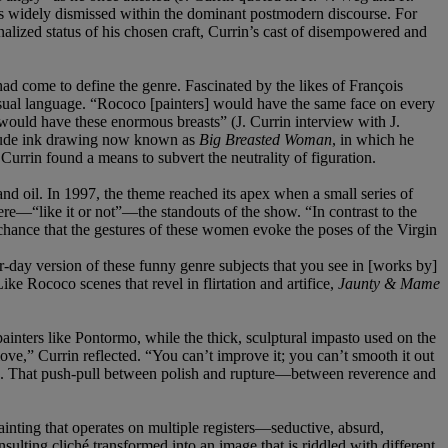
s widely dismissed within the dominant postmodern discourse. For
nalized status of his chosen craft, Currin’s cast of disempowered and
ad come to define the genre. Fascinated by the likes of François
sual language. “Rococo [painters] would have the same face on every
 would have these enormous breasts” (J. Currin interview with J.
crude ink drawing now known as
Big Breasted Woman
, in which he
urrin found a means to subvert the neutrality of figuration.
d oil. In 1997, the theme reached its apex when a small series of
re—“like it or not”—the standouts of the show. “In contrast to the
y chance that the gestures of these women evoke the poses of the Virgin
r-day version of these funny genre subjects that you see in [works by]
Like Rococo scenes that revel in flirtation and artifice,
Jaunty & Mame
 painters like Pontormo, while the thick, sculptural impasto used on the
ve,” Currin reflected. “You can’t improve it; you can’t smooth it out
2). That push-pull between polish and rupture—between reverence and
 painting that operates on multiple registers—seductive, absurd,
sulting cliché transformed into an image that is riddled with different