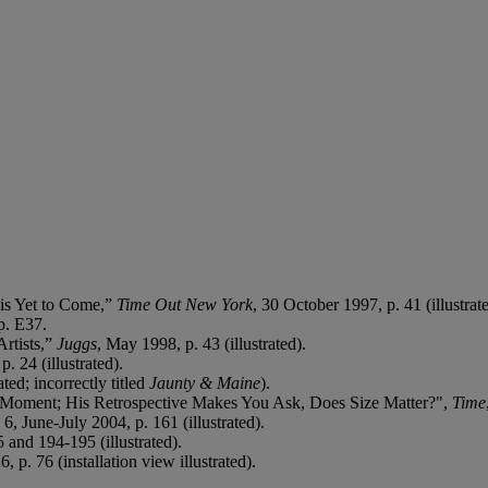
 is Yet to Come,”
Time Out New York
, 30 October 1997, p. 41 (illustrate
p. E37.
Artists,”
Juggs
, May 1998, p. 43 (illustrated).
. 24 (illustrated).
ted; incorrectly titled
Jaunty & Maine
).
e Moment; His Retrospective Makes You Ask, Does Size Matter?",
Time
. 6, June-July 2004, p. 161 (illustrated).
 and 194-195 (illustrated).
 p. 76 (installation view illustrated).