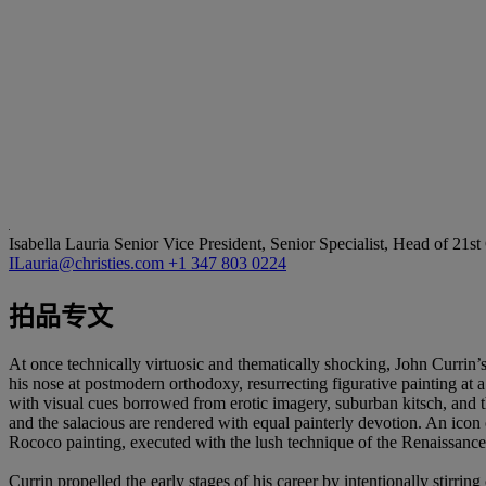
Isabella Lauria
Senior Vice President, Senior Specialist, Head of 21s
ILauria@christies.com
+1 347 803 0224
拍品专文
At once technically virtuosic and thematically shocking, John Currin’s
his nose at postmodern orthodoxy, resurrecting figurative painting at
with visual cues borrowed from erotic imagery, suburban kitsch, and 
and the salacious are rendered with equal painterly devotion. An icon 
Rococo painting, executed with the lush technique of the Renaissance
Currin propelled the early stages of his career by intentionally stirri