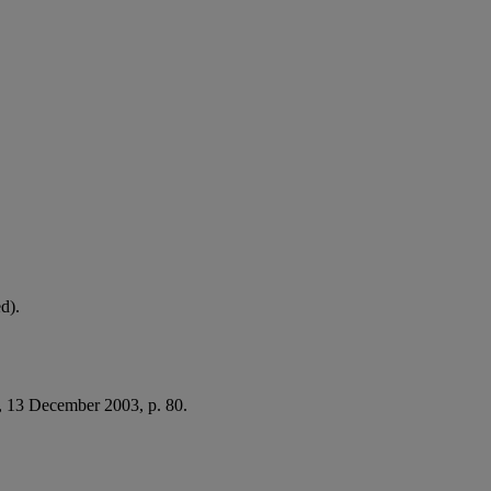
d).
, 13 December 2003, p. 80.