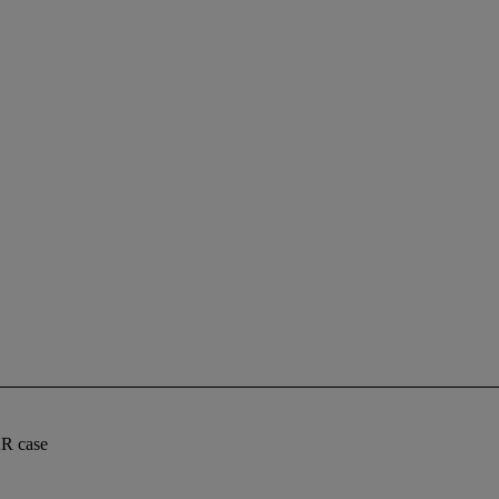
AR case