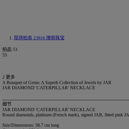
现场拍卖 23916
瑰丽珠宝
拍品 53
53
2 更多
A Bouquet of Gems: A Superb Collection of Jewels by JAR
JAR DIAMOND 'CATERPILLAR' NECKLACE
细节
JAR DIAMOND 'CATERPILLAR' NECKLACE
Round diamonds, platinum (French mark), signed JAR, fitted pink J
Size/Dimensions: 38.7 cm long