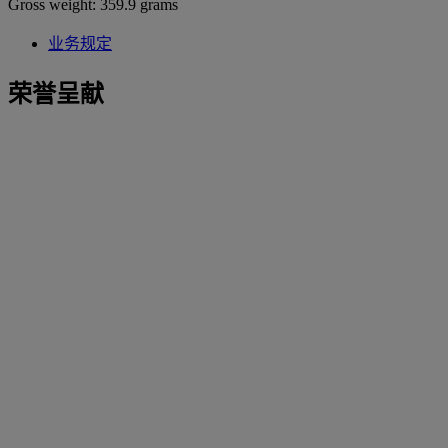
Gross weight: 359.9 grams
业务规定
荣誉呈献