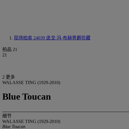
现场拍卖 24039
迭戈·冯·布赫男爵珍藏
拍品 21
21
2 更多
WALASSE TING (1929-2010)
Blue Toucan
细节
WALASSE TING (1929-2010)
Blue Toucan