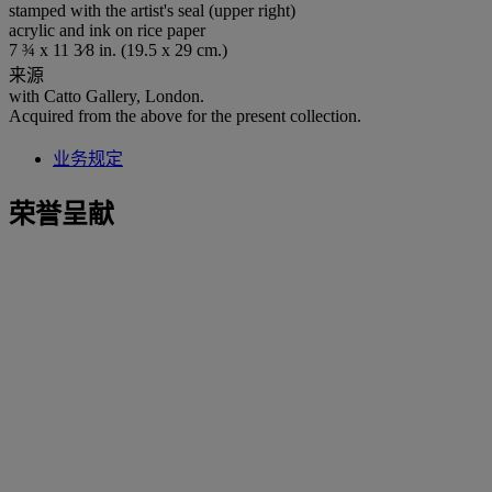
stamped with the artist's seal (upper right)
acrylic and ink on rice paper
7 ¾ x 11 3⁄8 in. (19.5 x 29 cm.)
来源
with Catto Gallery, London.
Acquired from the above for the present collection.
业务规定
荣誉呈献