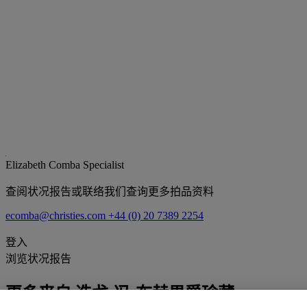
Elizabeth Comba
Specialist
查阅状况报告或联络我们查询更多拍品资料
ecomba@christies.com
+44 (0) 20 7389 2254
登入
浏览状况报告
更多来自
迭戈·冯·布赫男爵珍藏