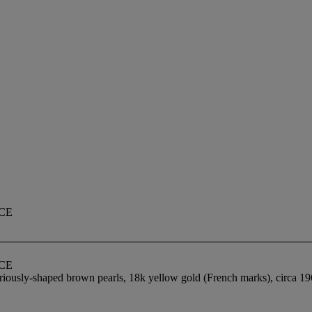
CE
CE
iously-shaped brown pearls, 18k yellow gold (French marks), circa 196