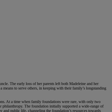
cle. The early loss of her parents left both Madeleine and her
s a means to serve others, in keeping with their family’s longstanding
ions. At a time when family foundations were rare, with only two
r philanthropy. The foundation initially supported a wide-range of
opy and public life, channeling the foundation’s resources towards