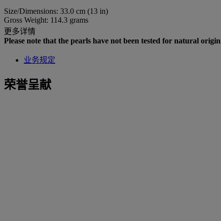
Size/Dimensions: 33.0 cm (13 in)
Gross Weight: 114.3 grams
更多详情
Please note that the pearls have not been tested for natural origin
业务规定
荣誉呈献