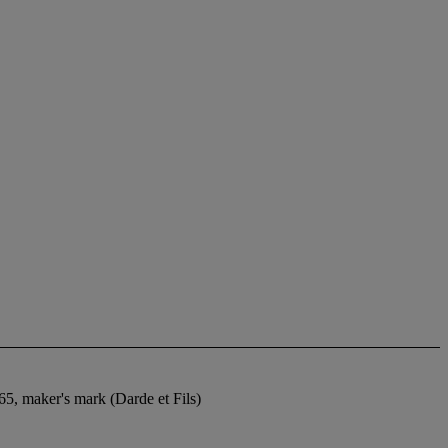
5, maker's mark (Darde et Fils)