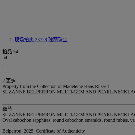
现场拍卖 23728
瑰丽珠宝
拍品 54
54
2 更多
Property from the Collection of Madeleine Haas Russell
SUZANNE BELPERRON MULTI-GEM AND PEARL NECKLA
细节
SUZANNE BELPERRON MULTI-GEM AND PEARL NECKLA
Oval cabochon sapphires, round cabochon emeralds, round rubies, var
Belperron, 2025: Certificate of Authenticity