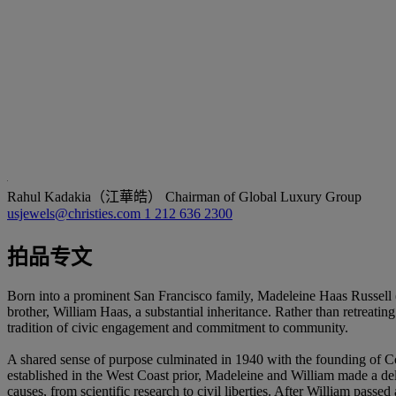
Rahul Kadakia（江華皓）
Chairman of Global Luxury Group
usjewels@christies.com
1 212 636 2300
拍品专文
Born into a prominent San Francisco family, Madeleine Haas Russell (
brother, William Haas, a substantial inheritance. Rather than retreating
tradition of civic engagement and commitment to community.
A shared sense of purpose culminated in 1940 with the founding of Col
established in the West Coast prior, Madeleine and William made a del
causes, from scientific research to civil liberties. After William pass