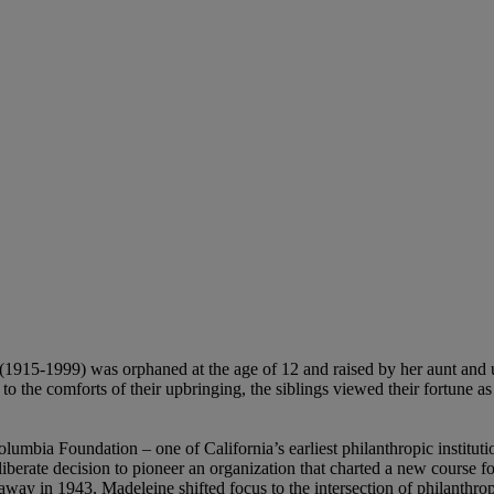
1915-1999) was orphaned at the age of 12 and raised by her aunt and un
 to the comforts of their upbringing, the siblings viewed their fortune a
umbia Foundation – one of California’s earliest philanthropic institut
iberate decision to pioneer an organization that charted a new course fo
ed away in 1943, Madeleine shifted focus to the intersection of philanthr