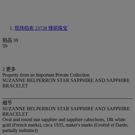
现场拍卖 23728
瑰丽珠宝
拍品 59
59
2 更多
Property from an Important Private Collection
SUZANNE BELPERRON STAR SAPPHIRE AND SAPPHIRE
BRACELET
细节
SUZANNE BELPERRON STAR SAPPHIRE AND SAPPHIRE
BRACELET
Oval and round star sapphire and sapphire cabochons, 18k white
gold (French marks), circa 1935, maker's marks (Groëné et Darde,
partially indistinct)