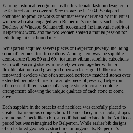
Earning historical recognition as the first female fashion designer to
be featured on the cover of
Time
magazine in 1934, Schiaparelli
continued to produce works of art that were cherished by influential
women who also engaged with Belperron’s creations, such as the
Duchess of Windsor. Schiaparelli recognized the innovative spirit of
Belperron’s work, and the two women shared a mutual passion for
redefining artistic boundaries.
Schiaparelli acquired several pieces of Belperron jewelry, including
some of her most iconic creations. Among them was the sapphire
demi-parure (Lots 59 and 60), featuring vibrant sapphire cabochons,
each with varying shades, intricately woven together within a
flexible platinum and gray gold openwork design. Unlike many
renowned jewelers who often sourced perfectly matched stones over
extended periods of time for a single piece of jewelry, Belperron
often used different shades of a single stone to create a unique
arrangement, allowing the unique qualities of each stone to come
alive.
Each sapphire in the bracelet and necklace was carefully placed to
create a harmonious composition. The necklace, in particular, drapes
around one’s neck like a bib, a motif that had existed in the Art Deco
period but was reimagined by Belperron. While earlier bib designs
often featured geometric, structured arrangements, Belperron’s