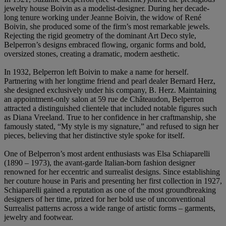
jewelry house Boivin as a modelist-designer. During her decade-
long tenure working under Jeanne Boivin, the widow of René
Boivin, she produced some of the firm’s most remarkable jewels.
Rejecting the rigid geometry of the dominant Art Deco style,
Belperron’s designs embraced flowing, organic forms and bold,
oversized stones, creating a dramatic, modern aesthetic.
In 1932, Belperron left Boivin to make a name for herself.
Partnering with her longtime friend and pearl dealer Bernard Herz,
she designed exclusively under his company, B. Herz. Maintaining
an appointment-only salon at 59 rue de Châteaudon, Belperron
attracted a distinguished clientele that included notable figures such
as Diana Vreeland. True to her confidence in her craftmanship, she
famously stated, “My style is my signature,” and refused to sign her
pieces, believing that her distinctive style spoke for itself.
One of Belperron’s most ardent enthusiasts was Elsa Schiaparelli
(1890 – 1973), the avant-garde Italian-born fashion designer
renowned for her eccentric and surrealist designs. Since establishing
her couture house in Paris and presenting her first collection in 1927,
Schiaparelli gained a reputation as one of the most groundbreaking
designers of her time, prized for her bold use of unconventional
Surrealist patterns across a wide range of artistic forms – garments,
jewelry and footwear.