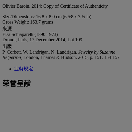
Olivier Baroin, 2014: Copy of Certificate of Authenticity
Size/Dimensions: 16.8 x 8.9 cm (6 5⁄8 x 3 ½ in)
Gross Weight: 163.7 grams
来源
Elsa Schiaparelli (1890-1973)
Drouot, Paris, 17 December 2014, Lot 109
出版
P. Corbett, W. Landrigan, N. Landrigan,
Jewelry by Suzanne
Belperron,
London, Thames & Hudson, 2015, p. 151, 154-157
业务规定
荣誉呈献