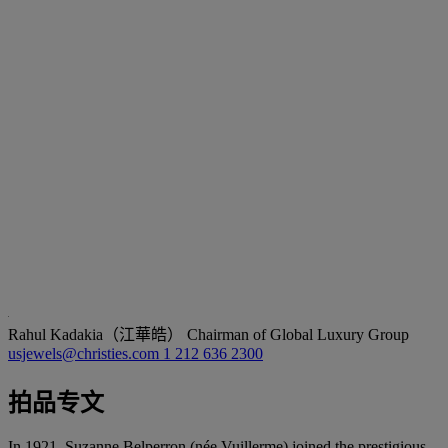
Rahul Kadakia（江華皓）
Chairman of Global Luxury Group
usjewels@christies.com
1 212 636 2300
拍品专文
In 1921, Suzanne Belperron (née Vuillerme) joined the prestigious