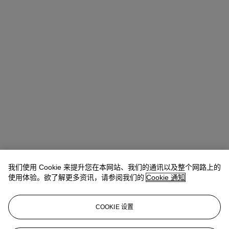
我们使用 Cookie 来提升您在本网站、我们的通讯以及整个网路上的
使用体验。欲了解更多资讯，请参阅我们的
Cookie 通知
COOKIE 设置
Ziwei Yi（易紫薇）
AVP, Specialist, Head of 20th Century Day