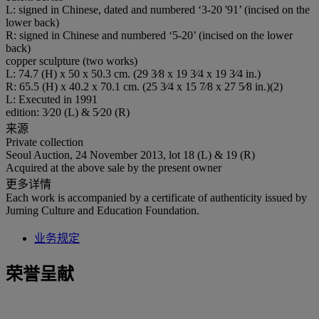
L: signed in Chinese, dated and numbered ‘3-20 '91’ (incised on the
lower back)
R: signed in Chinese and numbered ‘5-20’ (incised on the lower
back)
copper sculpture (two works)
L: 74.7 (H) x 50 x 50.3 cm. (29 3⁄8 x 19 3⁄4 x 19 3⁄4 in.)
R: 65.5 (H) x 40.2 x 70.1 cm. (25 3⁄4 x 15 7⁄8 x 27 5⁄8 in.)(2)
L: Executed in 1991
edition: 3⁄20 (L) & 5⁄20 (R)
来源
Private collection
Seoul Auction, 24 November 2013, lot 18 (L) & 19 (R)
Acquired at the above sale by the present owner
更多详情
Each work is accompanied by a certificate of authenticity issued by
Juming Culture and Education Foundation.
业务规定
荣誉呈献