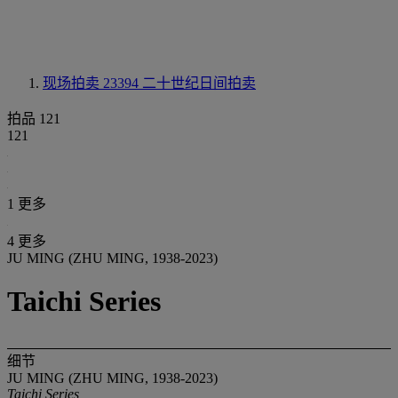
现场拍卖 23394
二十世纪日间拍卖
拍品 121
121
1 更多
4 更多
JU MING (ZHU MING, 1938-2023)
Taichi Series
细节
JU MING (ZHU MING, 1938-2023)
Taichi Series