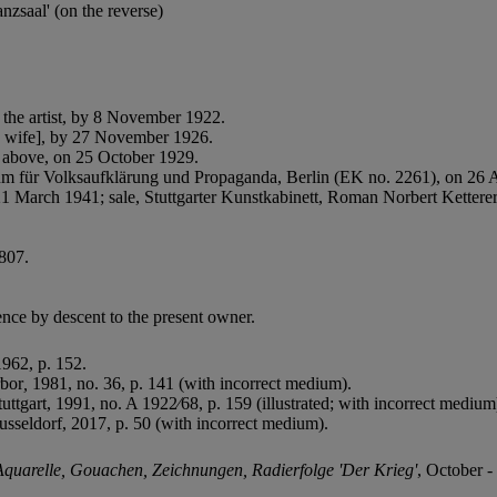
nzsaal' (on the reverse)
the artist, by 8 November 1922.
's wife], by 27 November 1926.
 above, on 25 October 1929.
rium für Volksaufklärung und Propaganda, Berlin (EK no. 2261), on 26 
March 1941; sale, Stuttgarter Kunstkabinett, Roman Norbert Ketterer,
 807.
nce by descent to the present owner.
962, p. 152.
bor
,
1981, no. 36, p. 141 (with incorrect medium).
tuttgart, 1991, no. A 1922⁄68, p. 159 (illustrated; with incorrect medium
sseldorf, 2017, p. 50 (with incorrect medium).
quarelle, Gouachen, Zeichnungen, Radierfolge 'Der Krieg'
, October 