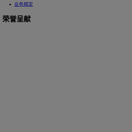
业务规定
荣誉呈献