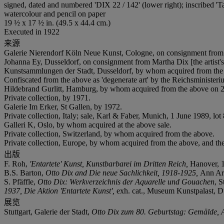
signed, dated and numbered 'DIX 22 / 142' (lower right); inscribed 'Ta
watercolour and pencil on paper
19 ½ x 17 ½ in. (49.5 x 44.4 cm.)
Executed in 1922
来源
Galerie Nierendorf Köln Neue Kunst, Cologne, on consignment from 
Johanna Ey, Dusseldorf, on consignment from Martha Dix [the artist
Kunstsammlungen der Stadt, Dusseldorf, by whom acquired from the
Confiscated from the above as 'degenerate art' by the Reichsministe
Hildebrand Gurlitt, Hamburg, by whom acquired from the above on 21 
Private collection, by 1971.
Galerie Im Erker, St Gallen, by 1972.
Private collection, Italy; sale, Karl & Faber, Munich, 1 June 1989, lot
Galleri K, Oslo, by whom acquired at the above sale.
Private collection, Switzerland, by whom acquired from the above.
Private collection, Europe, by whom acquired from the above, and the
出版
F. Roh,
'Entartete' Kunst, Kunstbarbarei im Dritten Reich,
Hanover, 1
B.S. Barton,
Otto Dix and Die neue Sachlichkeit, 1918-1925,
Ann Ar
S. Pfäffle,
Otto Dix: Werkverzeichnis der Aquarelle und Gouachen
, S
1937, Die Aktion 'Entartete Kunst',
exh. cat., Museum Kunstpalast, Du
展览
Stuttgart, Galerie der Stadt,
Otto Dix zum 80. Geburtstag: Gemälde, A