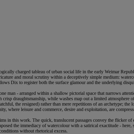
gically charged tableau of urban social life in the early Weimar Republi
ricature and moral scrutiny within a deceptively simple medium: water
llows Dix to register both the surface glamour and the underlying disqui
one man - arranged within a shallow pictorial space that narrows attenti
th crisp draughtsmanship, while washes map out a limited atmosphere of ar
tchful, the resigned) rather than mere repetitions of an archetype; the lo
ty, where leisure and commerce, desire and exploitation, are compressed
ims in this work. The quick, translucent passages convey the flicker of 
posed the immediacy of watercolour with a satirical exactitude - here, smal
onditions without rhetorical excess.