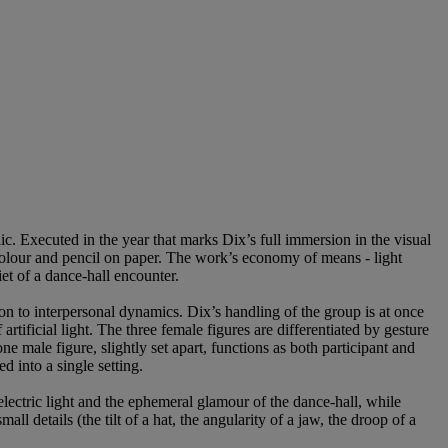
c. Executed in the year that marks Dix’s full immersion in the visual
colour and pencil on paper. The work’s economy of means - light
et of a dance-hall encounter.
on to interpersonal dynamics. Dix’s handling of the group is at once
tificial light. The three female figures are differentiated by gesture
ne male figure, slightly set apart, functions as both participant and
 into a single setting.
electric light and the ephemeral glamour of the dance-hall, while
l details (the tilt of a hat, the angularity of a jaw, the droop of a