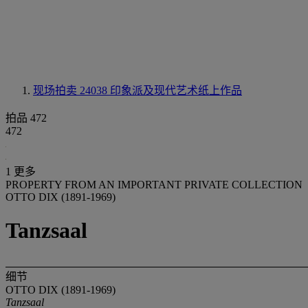
现场拍卖 24038
印象派及现代艺术纸上作品
拍品 472
472
1 更多
PROPERTY FROM AN IMPORTANT PRIVATE COLLECTION
OTTO DIX (1891-1969)
Tanzsaal
细节
OTTO DIX (1891-1969)
Tanzsaal