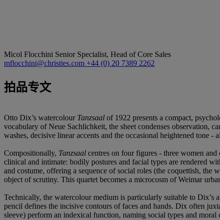
Micol Flocchini
Senior Specialist, Head of Core Sales
mflocchini@christies.com
+44 (0) 20 7389 2262
拍品专文
Otto Dix’s watercolour
Tanzsaal
of 1922 presents a compact, psycholo
vocabulary of Neue Sachlichkeit, the sheet condenses observation, ca
washes, decisive linear accents and the occasional heightened tone - a
Compositionally,
Tanzsaal
centres on four figures - three women and 
clinical and intimate: bodily postures and facial types are rendered wi
and costume, offering a sequence of social roles (the coquettish, the wa
object of scrutiny. This quartet becomes a microcosm of Weimar urbani
Technically, the watercolour medium is particularly suitable to Dix’s a
pencil defines the incisive contours of faces and hands. Dix often juxta
sleeve) perform an indexical function, naming social types and moral c