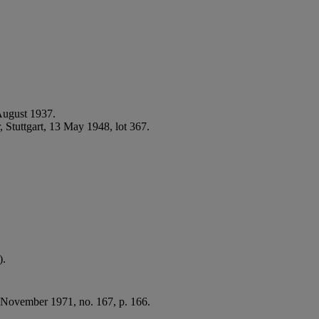
August 1937.
 Stuttgart, 13 May 1948, lot 367.
).
- November 1971, no. 167, p. 166.