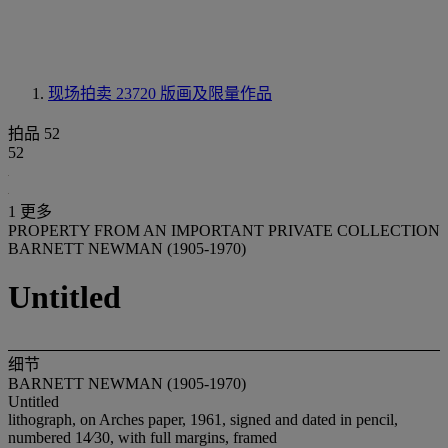
现场拍卖 23720
版画及限量作品
拍品 52
52
1 更多
PROPERTY FROM AN IMPORTANT PRIVATE COLLECTION
BARNETT NEWMAN (1905-1970)
Untitled
细节
BARNETT NEWMAN (1905-1970)
Untitled
lithograph, on Arches paper, 1961, signed and dated in pencil,
numbered 14⁄30, with full margins, framed