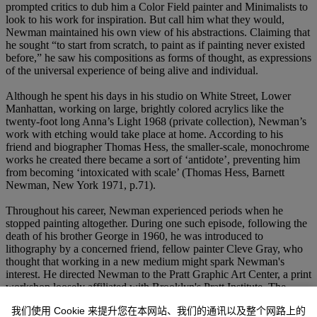
prompted critics to dub him a Color Field painter and Minimalists to
look to his work for inspiration. But call him what they would,
Newman maintained his own view of his abstractions. Claiming that
he sought “to start from scratch, to paint as if painting never existed
before,” he saw his compositions as forms of thought, as expressions
of the universal experience of being alive and individual.
Although he spent his days in his studio on White Street, Lower
Manhattan, working on large, brightly colored acrylics like the
twenty-foot long Anna’s Light 1968 (private collection), Newman’s
work with etching would take place at home. According to his
friend and biographer Thomas Hess, the smaller-scale, monochrome
works he created there became a sort of ‘antidote’, preventing him
from becoming ‘intoxicated with scale’ (Thomas Hess, Barnett
Newman, New York 1971, p.71).
Throughout his career, Newman experienced periods when he
stopped painting altogether. During one such episode, following the
death of his brother George in 1960, he was introduced to
lithography by a concerned friend, fellow painter Cleve Gray, who
thought that working in a new medium might spark Newman's
interest. He directed Newman to the Pratt Graphic Art Center, a print
workshop loosely affiliated with Brooklyn's Pratt Institute. The
Graphic Art Center was available to students as well as established
我们使用 Cookie 来提升您在本网站、我们的通讯以及整个网路上的
artists looking to experiment with printmaking mediums. Newman