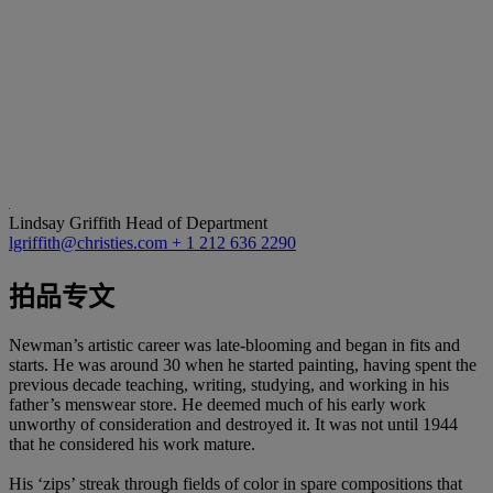
Lindsay Griffith
Head of Department
lgriffith@christies.com
+ 1 212 636 2290
拍品专文
Newman’s artistic career was late-blooming and began in fits and
starts. He was around 30 when he started painting, having spent the
previous decade teaching, writing, studying, and working in his
father’s menswear store. He deemed much of his early work
unworthy of consideration and destroyed it. It was not until 1944
that he considered his work mature.
His ‘zips’ streak through fields of color in spare compositions that