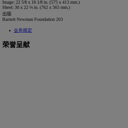
Image: 22 5⁄8 x 16 1⁄8 in. (575 x 413 mm.)
Sheet: 30 x 22 ¼ in. (762 x 565 mm.)
出版
Barnett Newman Foundation 203
业务规定
荣誉呈献