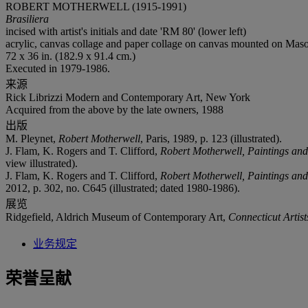
ROBERT MOTHERWELL (1915-1991)
Brasiliera
incised with artist's initials and date 'RM 80' (lower left)
acrylic, canvas collage and paper collage on canvas mounted on Maso
72 x 36 in. (182.9 x 91.4 cm.)
Executed in 1979-1986.
来源
Rick Librizzi Modern and Contemporary Art, New York
Acquired from the above by the late owners, 1988
出版
M. Pleynet,
Robert Motherwell
, Paris, 1989, p. 123 (illustrated).
J. Flam, K. Rogers and T. Clifford,
Robert Motherwell, Paintings an
view illustrated).
J. Flam, K. Rogers and T. Clifford,
Robert Motherwell, Paintings an
2012, p. 302, no. C645 (illustrated; dated 1980-1986).
展览
Ridgefield, Aldrich Museum of Contemporary Art,
Connecticut Artist
业务规定
荣誉呈献