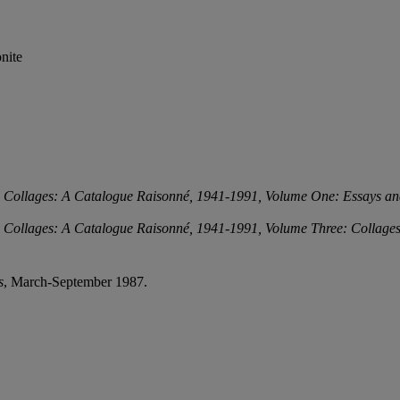
nite
d Collages: A Catalogue Raisonné, 1941-1991,
Volume One: Essays an
d Collages: A Catalogue Raisonné, 1941-1991,
Volume Three: Collage
s
, March-September 1987.