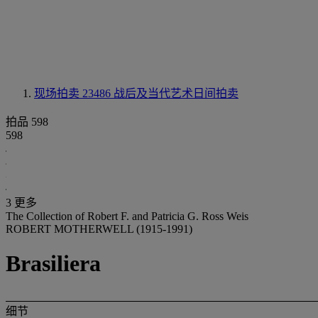
现场拍卖 23486
战后及当代艺术日间拍卖
拍品 598
598
3 更多
The Collection of Robert F. and Patricia G. Ross Weis
ROBERT MOTHERWELL (1915-1991)
Brasiliera
细节