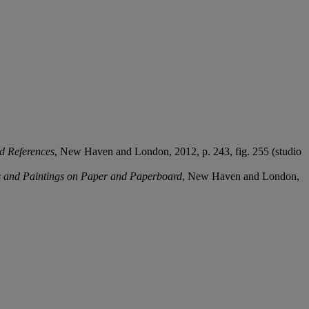
d References
, New Haven and London, 2012, p. 243, fig. 255 (studio
s and Paintings on Paper and
Paperboard
, New Haven and London,