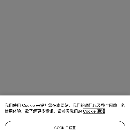
我们使用 Cookie 来提升您在本网站、我们的通讯以及整个网路上的
Michael Baptist
Vice President, Specialist, Co-Head of Day Sale
使用体验。欲了解更多资讯，请参阅我们的
Cookie 通知
查阅状况报告或联络我们查询更多拍品资料
COOKIE 设置
MBaptist@christies.com
+1 212 636 2660