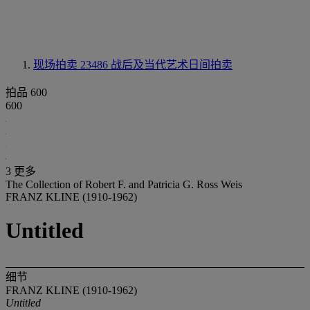
现场拍卖 23486
战后及当代艺术日间拍卖
拍品 600
600
3 更多
The Collection of Robert F. and Patricia G. Ross Weis
FRANZ KLINE (1910-1962)
Untitled
细节
FRANZ KLINE (1910-1962)
Untitled