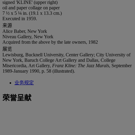
signed 'KLINE' (upper right)
oil and paper collage on paper
7 ½ x 5 ¼ in. (19.1 x 13.3 cm.)
Executed in 1959.
来源
Alice Baber, New York
Niveau Gallery, New York
Acquired from the above by the late owners, 1982
展览
Lewisburg, Bucknell University, Center Gallery; City University of
New York, Baruch College Art Gallery and Dallas, College
Misericordia, Art Gallery,
Franz Kline: The Jazz Murals
, September
1989-January 1990, p. 58 (illustrated).
业务规定
荣誉呈献