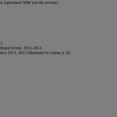
 In Agreement With' (on the reverse)
11.
isted Artists
, 2012-2013.
nice 2013
, 2013 (illustrated in colour, p. 8).