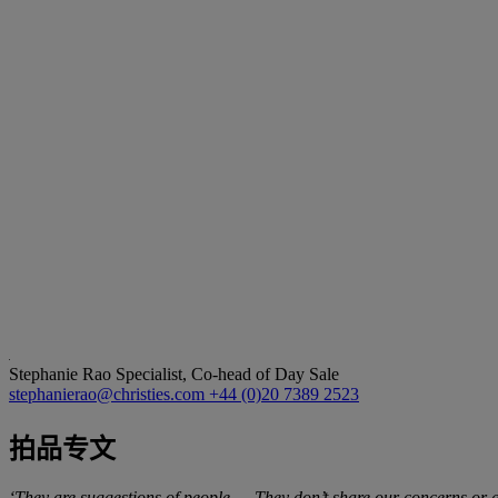
Stephanie Rao
Specialist, Co-head of Day Sale
stephanierao@christies.com
+44 (0)20 7389 2523
拍品专文
‘They are suggestions of people … They don’t share our concerns or a