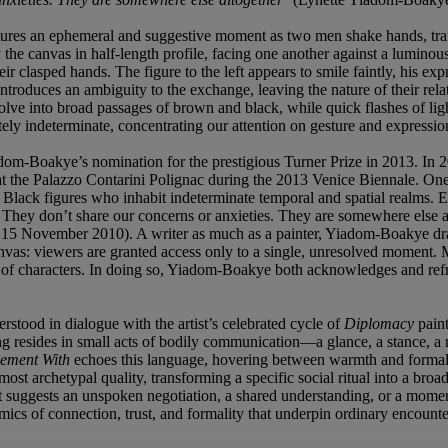
res an ephemeral and suggestive moment as two men shake hands, trans
the canvas in half-length profile, facing one another against a luminous
ir clasped hands. The figure to the left appears to smile faintly, his 
troduces an ambiguity to the exchange, leaving the nature of their relati
lve into broad passages of brown and black, while quick flashes of ligh
ely indeterminate, concentrating our attention on gesture and expressio
dom-Boakye’s nomination for the prestigious Turner Prize in 2013. In 20
he Palazzo Contarini Polignac during the 2013 Venice Biennale. One o
lack figures who inhabit indeterminate temporal and spatial realms. Exi
e … They don’t share our concerns or anxieties. They are somewhere els
 15 November 2010). A writer as much as a painter, Yiadom-Boakye draws
 canvas: viewers are granted access only to a single, unresolved momen
f characters. In doing so, Yiadom-Boakye both acknowledges and reframes
derstood in dialogue with the artist’s celebrated cycle of
Diplomacy
paint
ng resides in small acts of bodily communication—a glance, a stance, a
eement With
echoes this language, hovering between warmth and formality
st archetypal quality, transforming a specific social ritual into a bro
suggests an unspoken negotiation, a shared understanding, or a moment o
namics of connection, trust, and formality that underpin ordinary encounte