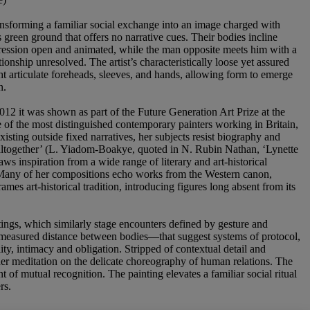
forming a familiar social exchange into an image charged with
 green ground that offers no narrative cues. Their bodies incline
expression open and animated, while the man opposite meets him with a
onship unresolved. The artist’s characteristically loose yet assured
t articulate foreheads, sleeves, and hands, allowing form to emerge
n.
12 it was shown as part of the Future Generation Art Prize at the
f the most distinguished contemporary painters working in Britain,
sting outside fixed narratives, her subjects resist biography and
e altogether’ (L. Yiadom-Boakye, quoted in N. Rubin Nathan, ‘Lynette
 inspiration from a wide range of literary and art-historical
t. Many of her compositions echo works from the Western canon,
 art-historical tradition, introducing figures long absent from its
ings, which similarly stage encounters defined by gesture and
 measured distance between bodies—that suggest systems of protocol,
, intimacy and obligation. Stripped of contextual detail and
ader meditation on the delicate choreography of human relations. The
f mutual recognition. The painting elevates a familiar social ritual
rs.