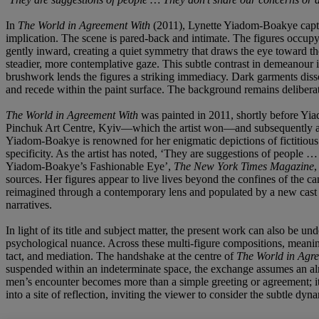
In
The World in Agreement With
(2011), Lynette Yiadom-Boakye captu
implication. The scene is pared-back and intimate. The figures occupy 
gently inward, creating a quiet symmetry that draws the eye toward the
steadier, more contemplative gaze. This subtle contrast in demeanour in
brushwork lends the figures a striking immediacy. Dark garments disso
and recede within the paint surface. The background remains deliberat
The World in Agreement With
was painted in 2011, shortly before Yia
Pinchuk Art Centre, Kyiv—which the artist won—and subsequently at t
Yiadom-Boakye is renowned for her enigmatic depictions of fictitious B
specificity. As the artist has noted, ‘They are suggestions of peopl
Yiadom-Boakye’s Fashionable Eye’,
The New York Times Magazine
,
sources. Her figures appear to live lives beyond the confines of the
reimagined through a contemporary lens and populated by a new cast o
narratives.
In light of its title and subject matter, the present work can also be un
psychological nuance. Across these multi-figure compositions, meani
tact, and mediation. The handshake at the centre of
The World in Agr
suspended within an indeterminate space, the exchange assumes an almo
men’s encounter becomes more than a simple greeting or agreement; it 
into a site of reflection, inviting the viewer to consider the subtle dy