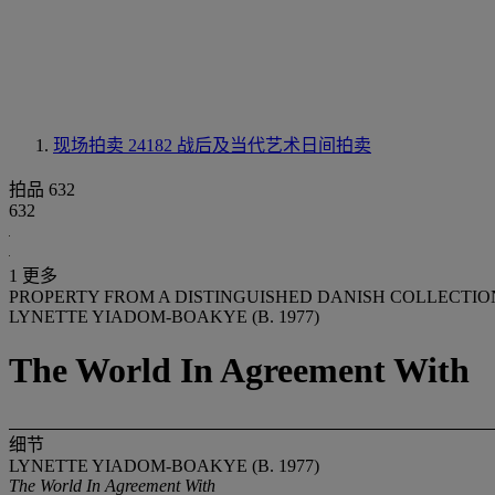
现场拍卖 24182
战后及当代艺术日间拍卖
拍品 632
632
1 更多
PROPERTY FROM A DISTINGUISHED DANISH COLLECTIO
LYNETTE YIADOM-BOAKYE (B. 1977)
The World In Agreement With
细节
LYNETTE YIADOM-BOAKYE (B. 1977)
The World In Agreement With