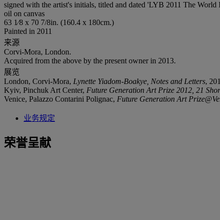
signed with the artist's initials, titled and dated 'LYB 2011 The World
oil on canvas
63 1⁄8 x 70 7/8in. (160.4 x 180cm.)
Painted in 2011
来源
Corvi-Mora, London.
Acquired from the above by the present owner in 2013.
展览
London, Corvi-Mora,
Lynette Yiadom-Boakye, Notes and Letters
, 20
Kyiv, Pinchuk Art Center,
Future Generation Art Prize 2012, 21 Shortl
Venice, Palazzo Contarini Polignac,
Future Generation Art Prize@Ve
业务规定
荣誉呈献