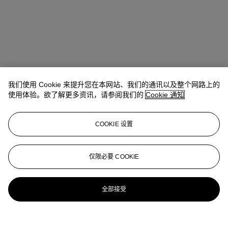
我们使用 Cookie 来提升您在本网站、我们的通讯以及整个网路上的
使用体验。欲了解更多资讯，请参阅我们的
Cookie 通知
COOKIE 设置
Stephanie Rao
Specialist, Co-head of Day Sale
仅限必要 COOKIE
stephanierao@christies.com
+44 (0)20 7389 2523
更多来自
战后及当代艺术日间拍卖
全部接受
查看全部
查看全部