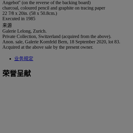
Angebot'' (on the reverse of the backing board)
charcoal, coloured pencil and graphite on tracing paper
22 7⁄8 x 20in. (58 x 50.8cm.)
Executed in 1985
来源
Galerie Lelong, Zurich.
Private Collection, Switzerland (acquired from the above).
Anon. sale, Galerie Kornfeld Bern, 18 September 2020, lot 83.
Acquired at the above sale by the present owner.
业务规定
荣誉呈献