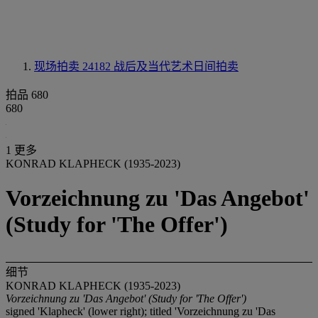
现场拍卖 24182
战后及当代艺术日间拍卖
拍品 680
680
1 更多
KONRAD KLAPHECK (1935-2023)
Vorzeichnung zu 'Das Angebot'
(Study for 'The Offer')
细节
KONRAD KLAPHECK (1935-2023)
Vorzeichnung zu 'Das Angebot' (Study for 'The Offer')
signed 'Klapheck' (lower right); titled 'Vorzeichnung zu 'Das