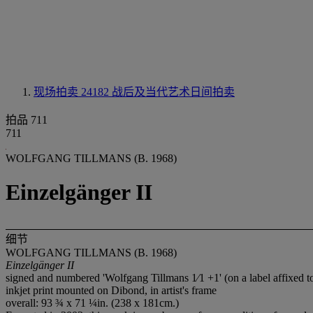
现场拍卖 24182
战后及当代艺术日间拍卖
拍品 711
711
WOLFGANG TILLMANS (B. 1968)
Einzelgänger II
细节
WOLFGANG TILLMANS (B. 1968)
Einzelgänger II
signed and numbered 'Wolfgang Tillmans 1⁄1 +1' (on a label affixed to
inkjet print mounted on Dibond, in artist's frame
overall: 93 ¾ x 71 ¼in. (238 x 181cm.)