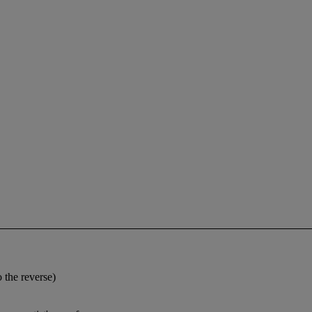
 the reverse)