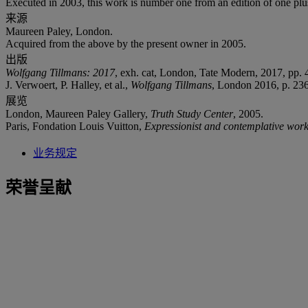
Executed in 2003, this work is number one from an edition of one plus 
来源
Maureen Paley, London.
Acquired from the above by the present owner in 2005.
出版
Wolfgang Tillmans: 2017
, exh. cat, London, Tate Modern, 2017, pp. 4
J. Verwoert, P. Halley, et al.,
Wolfgang Tillmans
, London 2016, p. 236
展览
London, Maureen Paley Gallery,
Truth Study Center
, 2005.
Paris, Fondation Louis Vuitton,
Expressionist and contemplative wor
业务规定
荣誉呈献