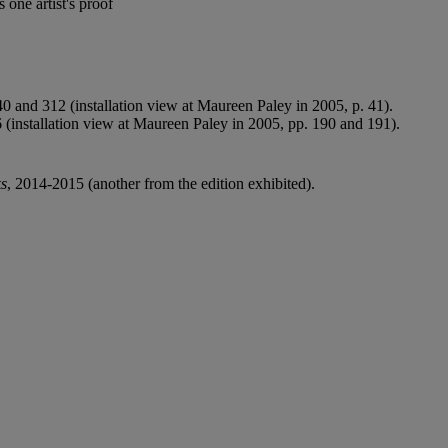
one artist's proof
0 and 312 (installation view at Maureen Paley in 2005, p. 41).
 (installation view at Maureen Paley in 2005, pp. 190 and 191).
ks
, 2014-2015 (another from the edition exhibited).