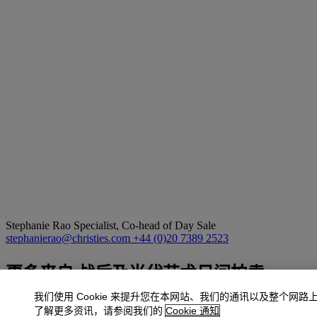
Stephanie Rao
Specialist, Co-head of Day Sale
stephanierao@christies.com
+44 (0)20 7389 2523
更多来自
战后及当代艺术日间拍卖
我们使用 Cookie 来提升您在本网站、我们的通讯以及整个网路
查看全部
了解更多资讯，请参阅我们的
Cookie 通知