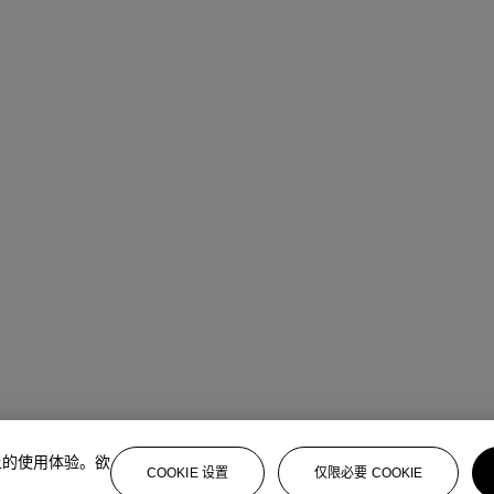
上的使用体验。欲
COOKIE 设置
仅限必要 COOKIE