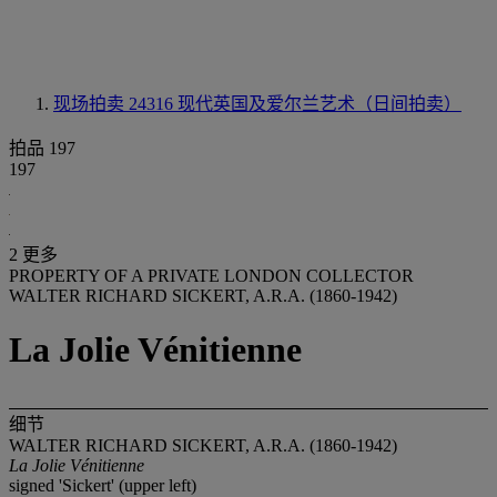
现场拍卖 24316
现代英国及爱尔兰艺术（日间拍卖）
拍品 197
197
2 更多
PROPERTY OF A PRIVATE LONDON COLLECTOR
WALTER RICHARD SICKERT, A.R.A. (1860-1942)
La Jolie Vénitienne
细节
WALTER RICHARD SICKERT, A.R.A. (1860-1942)
La Jolie Vénitienne
signed 'Sickert' (upper left)