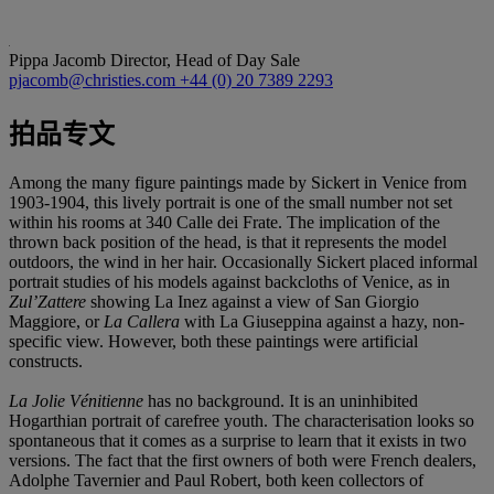
Pippa Jacomb
Director, Head of Day Sale
pjacomb@christies.com
+44 (0) 20 7389 2293
拍品专文
Among the many figure paintings made by Sickert in Venice from
1903-1904, this lively portrait is one of the small number not set
within his rooms at 340 Calle dei Frate. The implication of the
thrown back position of the head, is that it represents the model
outdoors, the wind in her hair. Occasionally Sickert placed informal
portrait studies of his models against backcloths of Venice, as in
Zul’Zattere
showing La Inez against a view of San Giorgio
Maggiore, or
La Callera
with La Giuseppina against a hazy, non-
specific view. However, both these paintings were artificial
constructs.
La Jolie Vénitienne
has no background. It is an uninhibited
Hogarthian portrait of carefree youth. The characterisation looks so
spontaneous that it comes as a surprise to learn that it exists in two
versions. The fact that the first owners of both were French dealers,
Adolphe Tavernier and Paul Robert, both keen collectors of