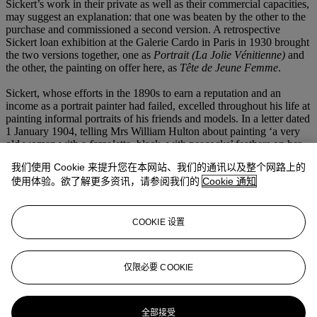
Sickert’s work in their private as well as their commercial capacities,
may suggest an explanation: that one was beaten by the other to the
purchase and commissioned a second version. A retrospective
Sickert loan exhibition at the Galerie Cardo in Paris in 1930 brought
the two versions together, one as
Portrait (La Jolie Vénitienne)
and
the other, the painting on offer here, as
Tête de Jeune Femme
.
Sickert, whose efforts in the 1890s to earn a reputation and an
income as a portrait painter had failed, excelled throughout his life at
painting informal portraits of his friends and models. In a letter dated
1 January 1904, telling Mrs William Hulton about painting ‘a very
old woman with a
fazzoletto
, black, with peacocks’ feathers on her
head’ (his three paintings of
Mamma mia Poveretta
), he also
我们使用 Cookie 来提升您在本网站、我们的通讯以及整个网路上的
mentioned that his models included ‘some very pretty young ones’.
使用体验。欲了解更多资讯，请参阅我们的
Cookie 通知
The tartan shawl worn by
La Jolie Vénitienne
suggests his model
was Carolina del’Acqua who frequently wore such a garment when
she modelled for Sickert.
COOKIE 设置
We are very grateful to Dr Wendy Baron for preparing this
catalogue entry.
仅限必要 COOKIE
更多来自
现代英国及爱尔兰艺术（日间
拍卖）
全部接受