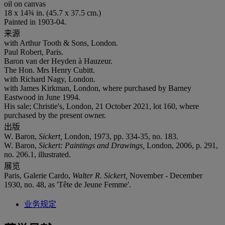
oil on canvas
18 x 14¾ in. (45.7 x 37.5 cm.)
Painted in 1903-04.
来源
with Arthur Tooth & Sons, London.
Paul Robert, Paris.
Baron van der Heyden à Hauzeur.
The Hon. Mrs Henry Cubitt.
with Richard Nagy, London.
with James Kirkman, London, where purchased by Barney
Eastwood in June 1994.
His sale; Christie's, London, 21 October 2021, lot 160, where
purchased by the present owner.
出版
W. Baron,
Sickert,
London, 1973, pp. 334-35, no. 183.
W. Baron,
Sickert: Paintings and Drawings,
London, 2006, p. 291,
no. 206.1, illustrated.
展览
Paris, Galerie Cardo,
Walter R. Sickert,
November - December
1930, no. 48, as 'Tête de Jeune Femme'.
业务规定