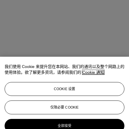
我们使用 Cookie 来提升您在本网站、我们的通讯以及整个网路上的
使用体验。欲了解更多资讯，请参阅我们的
Cookie 通知
COOKIE 设置
Ziwei Yi（易紫薇）
AVP, Specialist, Head of 20th Century Day
Sale 20th/21st Century Art, Asia Pacific
仅限必要 COOKIE
ziweiyi@christies.com
+852 297 86732
更多来自
二十世纪日间拍卖
全部接受