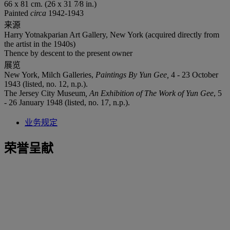
66 x 81 cm. (26 x 31 7⁄8 in.)
Painted
circa
1942-1943
来源
Harry Yotnakparian Art Gallery, New York (acquired directly from
the artist in the 1940s)
Thence by descent to the present owner
展览
New York, Milch Galleries,
Paintings By Yun Gee,
4 - 23 October
1943 (listed, no. 12, n.p.).
The Jersey City Museum
,
An Exhibition of The Work of Yun Gee
, 5
- 26 January 1948 (listed, no. 17, n.p.).
业务规定
荣誉呈献