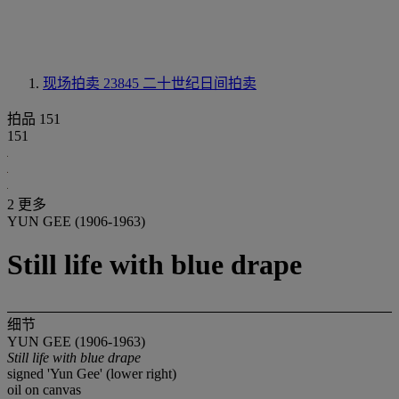
现场拍卖 23845
二十世纪日间拍卖
拍品 151
151
2 更多
YUN GEE (1906-1963)
Still life with blue drape
细节
YUN GEE (1906-1963)
Still life with blue drape
signed 'Yun Gee' (lower right)
oil on canvas