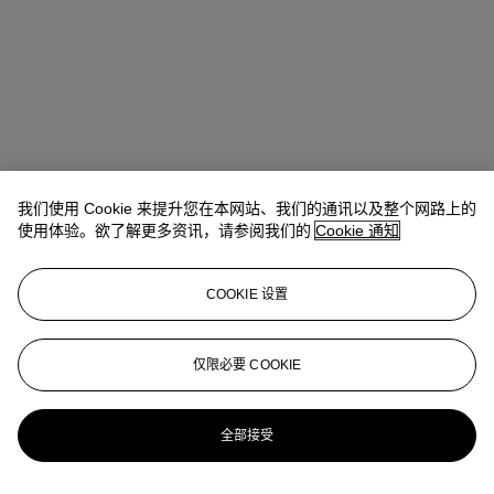
我们使用 Cookie 来提升您在本网站、我们的通讯以及整个网路上的
使用体验。欲了解更多资讯，请参阅我们的
Cookie 通知
COOKIE 设置
Ziwei Yi（易紫薇）
AVP, Specialist, Head of 20th Century Day
Sale 20th/21st Century Art, Asia Pacific
仅限必要 COOKIE
ziweiyi@christies.com
+852 297 86732
更多来自
二十世纪日间拍卖
全部接受
查看全部