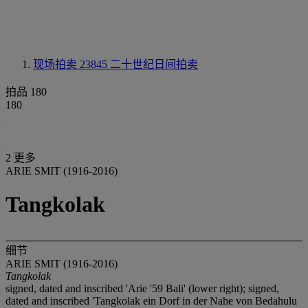
现场拍卖 23845
二十世纪日间拍卖
拍品 180
180
2 更多
ARIE SMIT (1916-2016)
Tangkolak
细节
ARIE SMIT (1916-2016)
Tangkolak
signed, dated and inscribed 'Arie '59 Bali' (lower right); signed,
dated and inscribed 'Tangkolak ein Dorf in der Nahe von Bedahulu