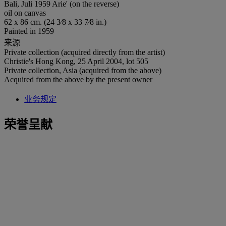
Bali, Juli 1959 Arie' (on the reverse)
oil on canvas
62 x 86 cm. (24 3⁄8 x 33 7⁄8 in.)
Painted in 1959
来源
Private collection (acquired directly from the artist)
Christie's Hong Kong, 25 April 2004, lot 505
Private collection, Asia (acquired from the above)
Acquired from the above by the present owner
业务规定
荣誉呈献