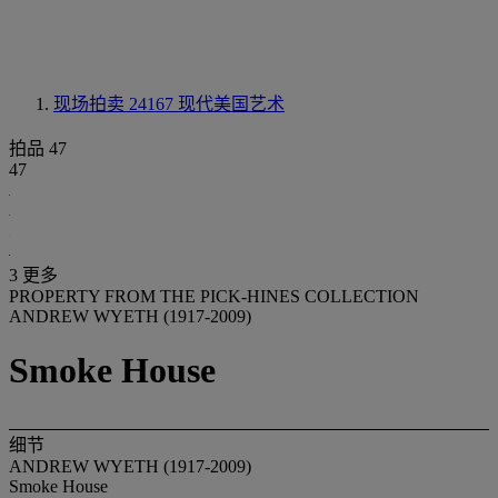
现场拍卖 24167
现代美国艺术
拍品 47
47
3 更多
PROPERTY FROM THE PICK-HINES COLLECTION
ANDREW WYETH (1917-2009)
Smoke House
细节
ANDREW WYETH (1917-2009)
Smoke House