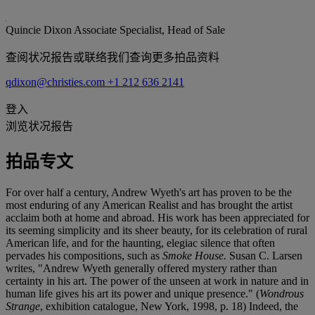
Quincie Dixon
Associate Specialist, Head of Sale
查阅状况报告或联络我们查询更多拍品资料
qdixon@christies.com
+1 212 636 2141
登入
浏览状况报告
拍品专文
For over half a century, Andrew Wyeth's art has proven to be the
most enduring of any American Realist and has brought the artist
acclaim both at home and abroad. His work has been appreciated for
its seeming simplicity and its sheer beauty, for its celebration of rural
American life, and for the haunting, elegiac silence that often
pervades his compositions, such as
Smoke House.
Susan C. Larsen
writes, "Andrew Wyeth generally offered mystery rather than
certainty in his art. The power of the unseen at work in nature and in
human life gives his art its power and unique presence." (
Wondrous
Strange
, exhibition catalogue, New York, 1998, p. 18) Indeed, the