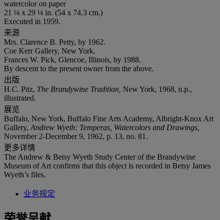
watercolor on paper
21 ¼ x 29 ¼ in. (54 x 74.3 cm.)
Executed in 1959.
来源
Mrs. Clarence B. Petty, by 1962.
Coe Kerr Gallery, New York.
Frances W. Pick, Glencoe, Illinois, by 1988.
By descent to the present owner from the above.
出版
H.C. Pitz,
The Brandywine Tradition,
New York, 1968, n.p.,
illustrated.
展览
Buffalo, New York, Buffalo Fine Arts Academy, Albright-Knox Art
Gallery,
Andrew Wyeth: Temperas, Watercolors and Drawings,
November 2-December 9, 1962, p. 13, no. 81.
更多详情
The Andrew & Betsy Wyeth Study Center of the Brandywine
Museum of Art confirms that this object is recorded in Betsy James
Wyeth’s files.
业务规定
荣誉呈献