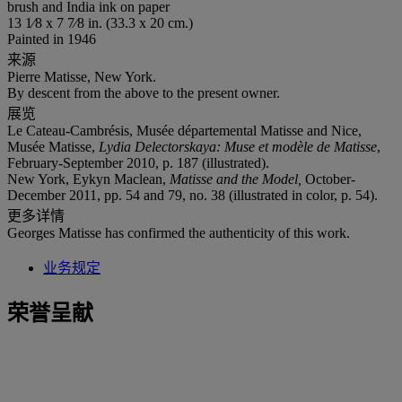
brush and India ink on paper
13 1⁄8 x 7 7⁄8 in. (33.3 x 20 cm.)
Painted in 1946
来源
Pierre Matisse, New York.
By descent from the above to the present owner.
展览
Le Cateau-Cambrésis, Musée départemental Matisse and Nice,
Musée Matisse,
Lydia Delectorskaya: Muse et modèle de Matisse
,
February-September 2010, p. 187 (illustrated).
New York, Eykyn Maclean,
Matisse and the Model,
October-
December 2011, pp. 54 and 79, no. 38 (illustrated in color, p. 54).
更多详情
Georges Matisse has confirmed the authenticity of this work.
业务规定
荣誉呈献