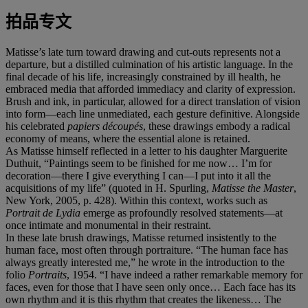
拍品专文
Matisse’s late turn toward drawing and cut-outs represents not a
departure, but a distilled culmination of his artistic language. In the
final decade of his life, increasingly constrained by ill health, he
embraced media that afforded immediacy and clarity of expression.
Brush and ink, in particular, allowed for a direct translation of vision
into form—each line unmediated, each gesture definitive. Alongside
his celebrated
papiers découpés
, these drawings embody a radical
economy of means, where the essential alone is retained.
As Matisse himself reflected in a letter to his daughter Marguerite
Duthuit, “Paintings seem to be finished for me now… I’m for
decoration—there I give everything I can—I put into it all the
acquisitions of my life” (quoted in H. Spurling,
Matisse the Master
,
New York, 2005, p. 428). Within this context, works such as
Portrait de Lydia
emerge as profoundly resolved statements—at
once intimate and monumental in their restraint.
In these late brush drawings, Matisse returned insistently to the
human face, most often through portraiture. “The human face has
always greatly interested me,” he wrote in the introduction to the
folio
Portraits
, 1954. “I have indeed a rather remarkable memory for
faces, even for those that I have seen only once… Each face has its
own rhythm and it is this rhythm that creates the likeness… The