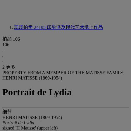
现场拍卖 24195
印象派及现代艺术纸上作品
拍品 106
106
2 更多
PROPERTY FROM A MEMBER OF THE MATISSE FAMILY
HENRI MATISSE (1869-1954)
Portrait de Lydia
细节
HENRI MATISSE (1869-1954)
Portrait de Lydia
signed 'H Matisse' (upper left)