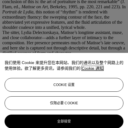
conclusion of this is: the art of portraiture is the most remarkable” (J.
Flam, ed.,
Matisse on Art
, Berkeley, 1995, pp. 220, 221 and 223). In
Portrait de Lydia
, this notion of “rhythm” is rendered with
extraordinary fluency: the sweeping contour of the face, the
abbreviated yet expressive features, and the fluid articulation of the
shoulder coalesce into a unified, lyrical whole.
The sitter, Lydia Delectorskaya, Matisse’s longtime assistant, muse,
and close collaborator—adds a further layer of intimacy to the
composition. Her presence permeates much of Matisse’s late oeuvre,
and here she is captured not through descriptive detail, but through a
distilled essence of form and character.
Matisse’s brush drawings from this period often blur distinctions
我们使用 Cookie 来提升您在本网站、我们的通讯以及整个网路上的
between male and female, individual and archetype; they oscillate
between portrait and ideal. As John Elderfield has observed, these
使用体验。欲了解更多资讯，请参阅我们的
Cookie 通知
late works are “haunting and highly memorable works of art—such
bare, exposed things… the fewest and swiftest of lines and the
glowing sign is there” (
The Drawings of Henri Matisse
, exh. cat.,
COOKIE 设置
Arts Council of Great Britain, London, 1984, p. 134). In
Portrait de
Lydia
, this economy reaches a remarkable pitch: the composition is
reduced to its most essential elements, yet it radiates a quiet authority
仅限必要 COOKIE
and timeless presence.
更多来自
印象派及现代艺术纸上作品
全部接受