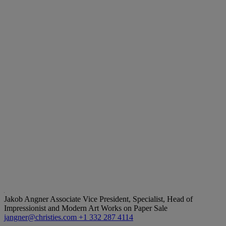
Jakob Angner
Associate Vice President, Specialist, Head of
Impressionist and Modern Art Works on Paper Sale
jangner@christies.com
+1 332 287 4114