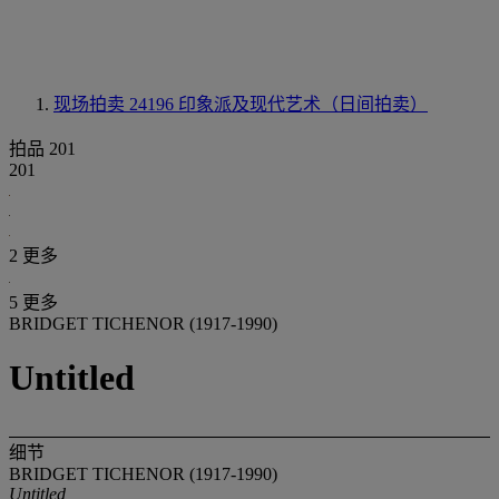
现场拍卖 24196
印象派及现代艺术（日间拍卖）
拍品 201
201
2 更多
5 更多
BRIDGET TICHENOR (1917-1990)
Untitled
细节
BRIDGET TICHENOR (1917-1990)
Untitled