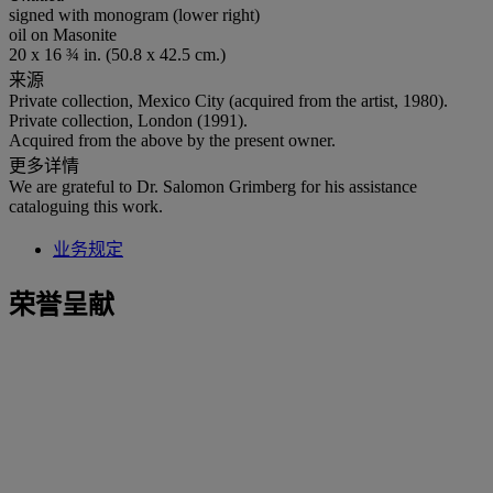
signed with monogram (lower right)
oil on Masonite
20 x 16 ¾ in. (50.8 x 42.5 cm.)
来源
Private collection, Mexico City (acquired from the artist, 1980).
Private collection, London (1991).
Acquired from the above by the present owner.
更多详情
We are grateful to Dr. Salomon Grimberg for his assistance
cataloguing this work.
业务规定
荣誉呈献