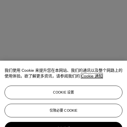
我们使用 Cookie 来提升您在本网站、我们的通讯以及整个网路上的
使用体验。欲了解更多资讯，请参阅我们的
Cookie 通知
Emmanuelle Loulmet
Specialist, Head of the Impressionist and
COOKIE 设置
Modern Day Sale
eloulmet@christies.com
+1 212 636 2226
仅限必要 COOKIE
更多来自
印象派及现代艺术（日间拍
卖）