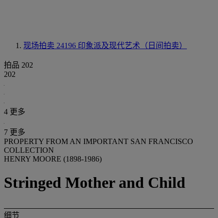
现场拍卖 24196
印象派及现代艺术（日间拍卖）
拍品 202
202
4 更多
7 更多
PROPERTY FROM AN IMPORTANT SAN FRANCISCO
COLLECTION
HENRY MOORE (1898-1986)
Stringed Mother and Child
细节