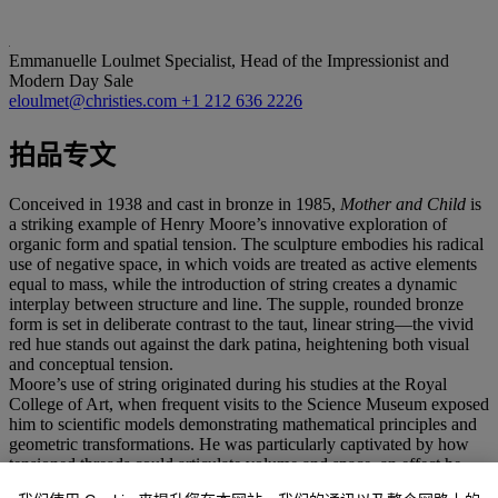
Emmanuelle Loulmet
Specialist, Head of the Impressionist and
Modern Day Sale
eloulmet@christies.com
+1 212 636 2226
拍品专文
Conceived in 1938 and cast in bronze in 1985,
Mother and Child
is
a striking example of Henry Moore’s innovative exploration of
organic form and spatial tension. The sculpture embodies his radical
use of negative space, in which voids are treated as active elements
equal to mass, while the introduction of string creates a dynamic
interplay between structure and line. The supple, rounded bronze
form is set in deliberate contrast to the taut, linear string—the vivid
red hue stands out against the dark patina, heightening both visual
and conceptual tension.
Moore’s use of string originated during his studies at the Royal
College of Art, when frequent visits to the Science Museum exposed
him to scientific models demonstrating mathematical principles and
geometric transformations. He was particularly captivated by how
tensioned threads could articulate volume and space, an effect he
translated into sculptural terms to expand the expressive possibilities