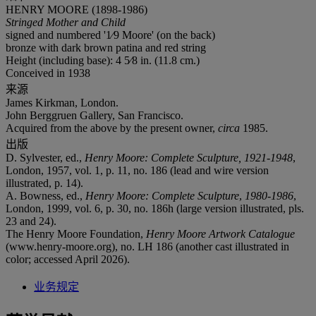
HENRY MOORE (1898-1986)
Stringed Mother and Child
signed and numbered '1⁄9 Moore' (on the back)
bronze with dark brown patina and red string
Height (including base): 4 5⁄8 in. (11.8 cm.)
Conceived in 1938
来源
James Kirkman, London.
John Berggruen Gallery, San Francisco.
Acquired from the above by the present owner,
circa
1985.
出版
D. Sylvester, ed.,
Henry Moore: Complete Sculpture,
1921-1948
,
London, 1957, vol. 1, p. 11, no. 186 (lead and wire version
illustrated, p. 14).
A. Bowness, ed.,
Henry Moore: Complete Sculpture
,
1980-1986
,
London, 1999, vol. 6, p. 30, no. 186h (large version illustrated, pls.
23 and 24).
The Henry Moore Foundation,
Henry Moore Artwork Catalogue
(www.henry-moore.org), no. LH 186 (another cast illustrated in
color; accessed April 2026).
业务规定