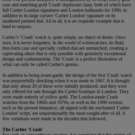
case and matching gold 'Crash' deployant clasp, both of which have
full Cartier London signatures and London hallmarks for 1990, in
addition to its large cursive 'Cartier London' signature on its
unaltered painted dial. All in all, it is an exquisite example that is
hard to surpass.
Cartier’s ‘Crash’ watch is, quite simply, an object of desire. Once
seen, it is never forgotten. In the world of wristwatches, its fluid,
free-form case and specially crafted dial are unmatched, creating a
captivating allure that is only possible with genuinely exceptional
design and craftsmanship. The 'Crash' is a perfect illustration of
what can only be called Cartier's genius.
In addition to being avant-garde, the design of the first 'Crash' watch
was purposefully shocking when it was made in 1967. It is thought
that only about 20 of these were initially produced, and they were
only offered for sale through the Cartier boutique in London. They
were made entirely of yellow gold. The London-made Crash
watches from the 1960s and 1970s, as well as the 1990 version,
such as the present timepiece, all signed with the enchanted 'Cartier
London' script, are unquestionably the most sought-after of all. A
few variations were made in the decades that followed.
The Cartier 'Crash'
For such an extraordinary creation, it is surprising that the origins of