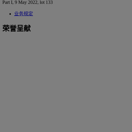
Part I, 9 May 2022, lot 133
业务规定
荣誉呈献