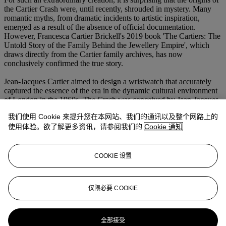
the Cartier Crash were, until recently, shrouded in mystery. Many
romantic myths, from dramatic incidents to artistic inspiration,
emerged as a result of the absence of official documentation.
However, Francesca Cartier Brickell's 2019 book 'The Cartiers: The
Untold Story of the Family Behind the Jewellery Empire', which
draws directly from the Cartier family archives, has now
conclusively confirmed the true story.
Jean-Jacques Cartier aimed to design a wristwatch that accurately
captured the essence of the era in the dynamic cultural environment
of London in the 1960s. The Crash was conceived by Jean-Jacques
Cartier in collaboration with designer Rupert Emmerson. They
我们使用 Cookie 来提升您在本网站、我们的通讯以及整个网路上的
experimented a lot before coming up with a final design that was
drastically different from the oval-shaped and straight lines of the
使用体验。欲了解更多资讯，请参阅我们的
Cookie 通知
classic Tank watches.
Always handmade and produced in extremely small numbers, the
COOKIE 设置
Crash is almost impossible to obtain. Its instantly identifiable yet
fiercely exclusive quasi-mythical status has guaranteed its lasting
appeal and cemented its position as one of the most recognizable
仅限必要 COOKIE
and sought-after watch designs of the 20th century.
更多来自
珍罕名表
全部接受