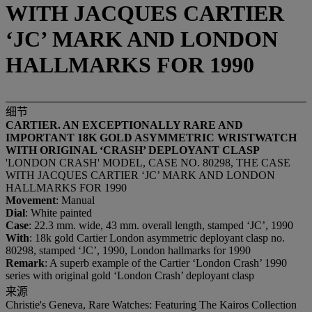
WITH JACQUES CARTIER
‘JC’ MARK AND LONDON
HALLMARKS FOR 1990
细节
CARTIER. AN EXCEPTIONALLY RARE AND
IMPORTANT 18K GOLD ASYMMETRIC WRISTWATCH
WITH ORIGINAL ‘CRASH’ DEPLOYANT CLASP
'LONDON CRASH' MODEL, CASE NO. 80298, THE CASE
WITH JACQUES CARTIER ‘JC’ MARK AND LONDON
HALLMARKS FOR 1990
Movement
: Manual
Dial
: White painted
Case
: 22.3 mm. wide, 43 mm. overall length, stamped ‘JC’, 1990
With
: 18k gold Cartier London asymmetric deployant clasp no.
80298, stamped ‘JC’, 1990, London hallmarks for 1990
Remark
: A superb example of the Cartier ‘London Crash’ 1990
series with original gold ‘London Crash’ deployant clasp
来源
Christie's Geneva, Rare Watches: Featuring The Kairos Collection