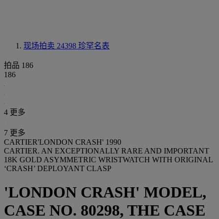
现场拍卖 24398
珍罕名表
拍品 186
186
4 更多
7 更多
CARTIER'LONDON CRASH' 1990
CARTIER. AN EXCEPTIONALLY RARE AND IMPORTANT
18K GOLD ASYMMETRIC WRISTWATCH WITH ORIGINAL
‘CRASH’ DEPLOYANT CLASP
'LONDON CRASH' MODEL,
CASE NO. 80298, THE CASE