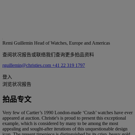
Remi Guillemin
Head of Watches, Europe and Americas
查阅状况报告或联络我们查询更多拍品资料
rguillemin@christies.com
+41 22 319 1797
登入
浏览状况报告
拍品专文
Very few of Cartier’s 1990 London-made ‘Crash’ watches have ever
appeared at auction. Christie's is proud to present this exceptional
example, which is considered by many to be among the most
appealing and sought-after iterations of this unquestionable design
icon. The present timepiece is distinguished by its crisp, heavy gold