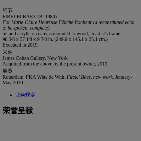
细节
FIRELEI BÁEZ (B. 1980)
For Marie-Claire Heureuse Félicité Bonheur (a reconstituted echo,
to be spoken, complete)
oil and acrylic on canvas mounted to wood, in artist's frame
98 3⁄8 x 57 1⁄8 x 9 7⁄8 in. (249.9 x 145.1 x 25.1 cm.)
Executed in 2019.
来源
James Cohan Gallery, New York
Acquired from the above by the present owner, 2019
展览
Rotterdam, FKA Witte de With,
Firelei Báez, new work,
January-
May 2019.
业务规定
荣誉呈献