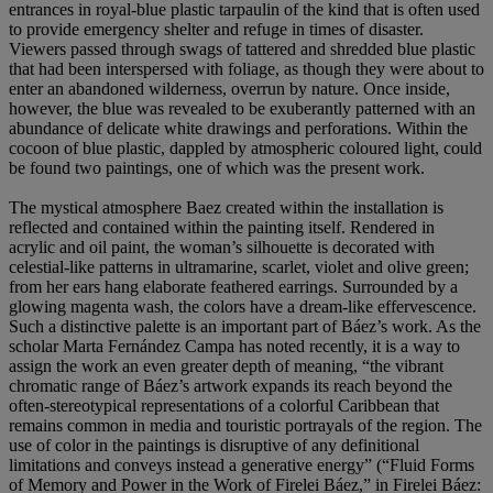
entrances in royal-blue plastic tarpaulin of the kind that is often used
to provide emergency shelter and refuge in times of disaster.
Viewers passed through swags of tattered and shredded blue plastic
that had been interspersed with foliage, as though they were about to
enter an abandoned wilderness, overrun by nature. Once inside,
however, the blue was revealed to be exuberantly patterned with an
abundance of delicate white drawings and perforations. Within the
cocoon of blue plastic, dappled by atmospheric coloured light, could
be found two paintings, one of which was the present work.
The mystical atmosphere Baez created within the installation is
reflected and contained within the painting itself. Rendered in
acrylic and oil paint, the woman’s silhouette is decorated with
celestial-like patterns in ultramarine, scarlet, violet and olive green;
from her ears hang elaborate feathered earrings. Surrounded by a
glowing magenta wash, the colors have a dream-like effervescence.
Such a distinctive palette is an important part of Báez’s work. As the
scholar Marta Fernández Campa has noted recently, it is a way to
assign the work an even greater depth of meaning, “the vibrant
chromatic range of Báez’s artwork expands its reach beyond the
often-stereotypical representations of a colorful Caribbean that
remains common in media and touristic portrayals of the region. The
use of color in the paintings is disruptive of any definitional
limitations and conveys instead a generative energy” (“Fluid Forms
of Memory and Power in the Work of Firelei Báez,” in Firelei Báez: