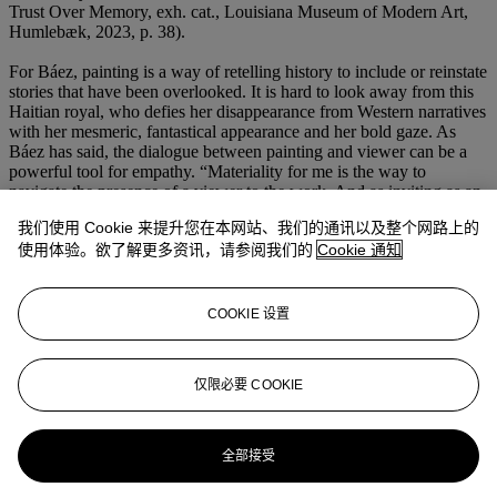
Trust Over Memory, exh. cat., Louisiana Museum of Modern Art,
Humlebæk, 2023, p. 38).
For Báez, painting is a way of retelling history to include or reinstate
stories that have been overlooked. It is hard to look away from this
Haitian royal, who defies her disappearance from Western narratives
with her mesmeric, fantastical appearance and her bold gaze. As
Báez has said, the dialogue between painting and viewer can be a
powerful tool for empathy. “Materiality for me is the way to
navigate the presence of a viewer to the work. And as inviting as an
illusionistic painting can be, it is like trompe l'oeil, the things that
我们使用 Cookie 来提升您在本网站、我们的通讯以及整个网路上的
look like real things in the world are just meant to get you closer to
使用体验。欲了解更多资讯，请参阅我们的
Cookie 通知
the question. The thing that's meant to be more factual or to get you
anchored in the moment and remind you that you are a being in the
presence another being, of another matter, is the thing that starts all
the paintings” (quoted in T. Akers, “It's a process of following your
COOKIE 设置
curiosity:” Firelei Báez on her exhibitions in Los Angeles and
Vancouver’, The Art Newspaper, 19 November 2024).
仅限必要 COOKIE
更多来自
玛丽安·古德曼珍藏李希特名作
& 二十一世纪晚间拍卖
全部接受