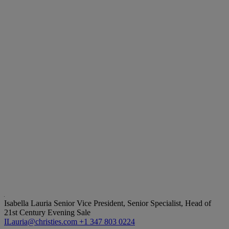
Isabella Lauria
Senior Vice President, Senior Specialist, Head of
21st Century Evening Sale
ILauria@christies.com
+1 347 803 0224