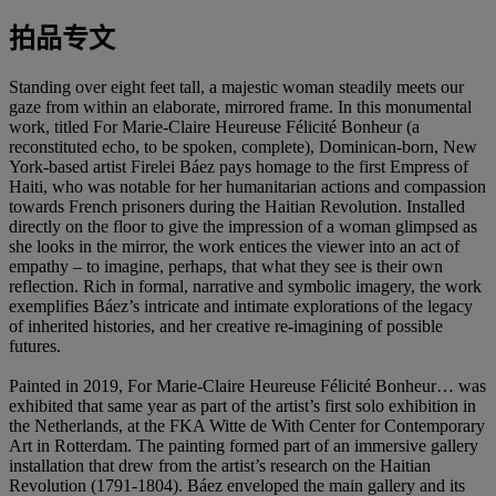
拍品专文
Standing over eight feet tall, a majestic woman steadily meets our
gaze from within an elaborate, mirrored frame. In this monumental
work, titled For Marie-Claire Heureuse Félicité Bonheur (a
reconstituted echo, to be spoken, complete), Dominican-born, New
York-based artist Firelei Báez pays homage to the first Empress of
Haiti, who was notable for her humanitarian actions and compassion
towards French prisoners during the Haitian Revolution. Installed
directly on the floor to give the impression of a woman glimpsed as
she looks in the mirror, the work entices the viewer into an act of
empathy – to imagine, perhaps, that what they see is their own
reflection. Rich in formal, narrative and symbolic imagery, the work
exemplifies Báez’s intricate and intimate explorations of the legacy
of inherited histories, and her creative re-imagining of possible
futures.
Painted in 2019, For Marie-Claire Heureuse Félicité Bonheur… was
exhibited that same year as part of the artist’s first solo exhibition in
the Netherlands, at the FKA Witte de With Center for Contemporary
Art in Rotterdam. The painting formed part of an immersive gallery
installation that drew from the artist’s research on the Haitian
Revolution (1791-1804). Báez enveloped the main gallery and its