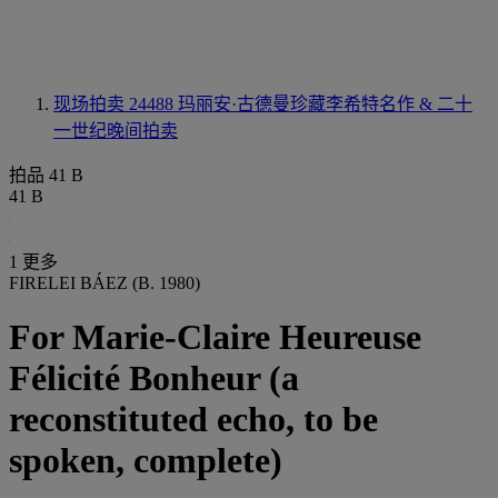
现场拍卖 24488
玛丽安·古德曼珍藏李希特名作 & 二十
一世纪晚间拍卖
拍品 41 B
41 B
1 更多
FIRELEI BÁEZ (B. 1980)
For Marie-Claire Heureuse
Félicité Bonheur (a
reconstituted echo, to be
spoken, complete)