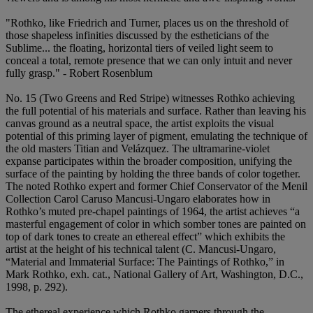
"Rothko, like Friedrich and Turner, places us on the threshold of
those shapeless infinities discussed by the estheticians of the
Sublime... the floating, horizontal tiers of veiled light seem to
conceal a total, remote presence that we can only intuit and never
fully grasp." - Robert Rosenblum
No. 15 (Two Greens and Red Stripe) witnesses Rothko achieving
the full potential of his materials and surface. Rather than leaving his
canvas ground as a neutral space, the artist exploits the visual
potential of this priming layer of pigment, emulating the technique of
the old masters Titian and Velázquez. The ultramarine-violet
expanse participates within the broader composition, unifying the
surface of the painting by holding the three bands of color together.
The noted Rothko expert and former Chief Conservator of the Menil
Collection Carol Caruso Mancusi-Ungaro elaborates how in
Rothko’s muted pre-chapel paintings of 1964, the artist achieves “a
masterful engagement of color in which somber tones are painted on
top of dark tones to create an ethereal effect” which exhibits the
artist at the height of his technical talent (C. Mancusi-Ungaro,
“Material and Immaterial Surface: The Paintings of Rothko,” in
Mark Rothko, exh. cat., National Gallery of Art, Washington, D.C.,
1998, p. 292).
The ethereal experience which Rothko garners through the