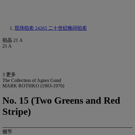
现场拍卖 24265
二十世纪晚间拍卖
拍品 21 A
21 A
3 更多
The Collection of Agnes Gund
MARK ROTHKO (1903-1970)
No. 15 (Two Greens and Red
Stripe)
细节