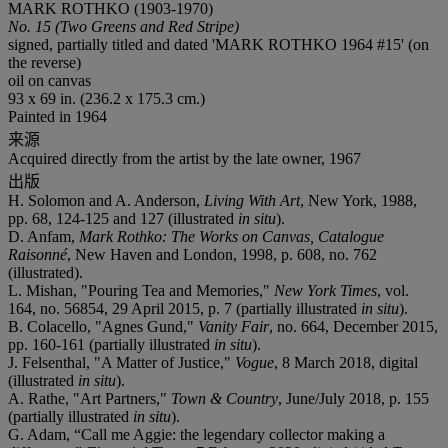
MARK ROTHKO (1903-1970)
No. 15 (Two Greens and Red Stripe)
signed, partially titled and dated 'MARK ROTHKO 1964 #15' (on
the reverse)
oil on canvas
93 x 69 in. (236.2 x 175.3 cm.)
Painted in 1964
来源
Acquired directly from the artist by the late owner, 1967
出版
H. Solomon and A. Anderson,
Living With Art
, New York, 1988,
pp. 68, 124-125 and 127 (illustrated
in situ
).
D. Anfam,
Mark Rothko: The Works on Canvas, Catalogue
Raisonné
, New Haven and London, 1998, p. 608, no. 762
(illustrated).
L. Mishan, "Pouring Tea and Memories,"
New York Times
, vol.
164, no. 56854, 29 April 2015, p. 7 (partially illustrated
in situ
).
B. Colacello, "Agnes Gund,"
Vanity Fair
, no. 664, December 2015,
pp. 160-161 (partially illustrated
in situ
).
J. Felsenthal, "A Matter of Justice,"
Vogue
, 8 March 2018, digital
(illustrated
in situ
).
A. Rathe, "Art Partners,"
Town & Country
, June/July 2018, p. 155
(partially illustrated
in situ
).
G. Adam, “Call me Aggie: the legendary collector making a