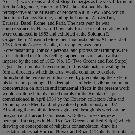
No. 15 (Two Greens and Red Stripe) emerges as the very fulcrum of
Rothko’s legendary career. In 1961, the artist had his first
retrospective at the Museum of Modern Art in New York, which
then toured across Europe, landing in London, Amsterdam,
Brussels, Basel, Rome, and Paris. The next year, he was
commissioned by Harvard University for a series of murals, which
were completed in 1963 and exhibited at the Solomon R.
Guggenheim Museum before their final installation. At the end of
1963, Rothko’s second child, Christopher, was born.
Notwithstanding Rothko’s personal and professional triumphs, the
artist admitted to friends feeling trapped and stuck at an artistic
impasse by the end of 1963. No. 15 (Two Greens and Red Stripe)
signals the triumphant overcoming of this stalemate, revealing the
formal directions which the artist would continue to explore
throughout the remainder of his career by precipitating the style of
his later dark paintings. His deemphasis of bright, vibrant color and
concentration on surface and immaterial affects in the present work
would continue into his famed murals for the Rothko Chapel,
commissioned in April 1964 by the Houston collectors John and
Dominique de Menil and fully realized posthumously in 1971.
Absorbing the manifold lessons gleaned through his work on the
Seagram and Harvard commissions, Rothko unleashes new
perceptual strategies in No. 15 (Two Greens and Red Stripe) which,
drawing on conceptions of religious contemplation, draw his
spectator into what Barbara Novak and Brian O’Doherty describe as