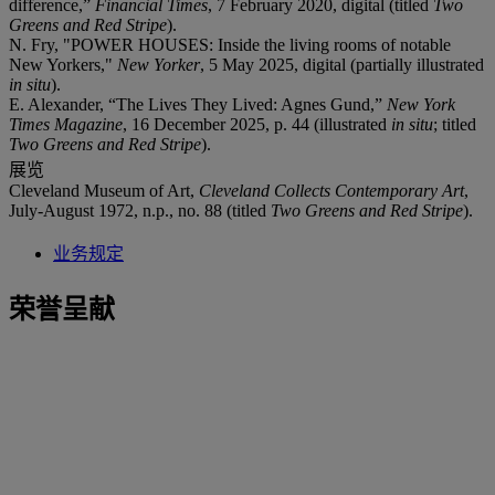
difference,”
Financial Times
, 7 February 2020, digital (titled
Two
Greens and Red Stripe
).
N. Fry, "POWER HOUSES: Inside the living rooms of notable
New Yorkers,"
New Yorker
, 5 May 2025, digital (partially illustrated
in situ
).
E. Alexander, “The Lives They Lived: Agnes Gund,”
New York
Times Magazine
, 16 December 2025, p. 44 (illustrated
in situ
; titled
Two Greens and Red Stripe
).
展览
Cleveland Museum of Art,
Cleveland Collects Contemporary Art
,
July-August 1972, n.p., no. 88 (titled
Two Greens and Red Stripe
).
业务规定
荣誉呈献