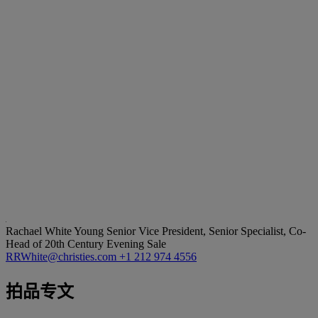
Rachael White Young
Senior Vice President, Senior Specialist, Co-
Head of 20th Century Evening Sale
RRWhite@christies.com
+1 212 974 4556
拍品专文