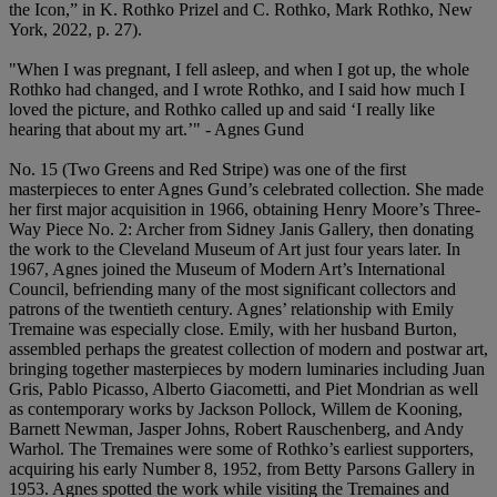
the Icon,” in K. Rothko Prizel and C. Rothko, Mark Rothko, New
York, 2022, p. 27).
"When I was pregnant, I fell asleep, and when I got up, the whole
Rothko had changed, and I wrote Rothko, and I said how much I
loved the picture, and Rothko called up and said ‘I really like
hearing that about my art.’" - Agnes Gund
No. 15 (Two Greens and Red Stripe) was one of the first
masterpieces to enter Agnes Gund’s celebrated collection. She made
her first major acquisition in 1966, obtaining Henry Moore’s Three-
Way Piece No. 2: Archer from Sidney Janis Gallery, then donating
the work to the Cleveland Museum of Art just four years later. In
1967, Agnes joined the Museum of Modern Art’s International
Council, befriending many of the most significant collectors and
patrons of the twentieth century. Agnes’ relationship with Emily
Tremaine was especially close. Emily, with her husband Burton,
assembled perhaps the greatest collection of modern and postwar art,
bringing together masterpieces by modern luminaries including Juan
Gris, Pablo Picasso, Alberto Giacometti, and Piet Mondrian as well
as contemporary works by Jackson Pollock, Willem de Kooning,
Barnett Newman, Jasper Johns, Robert Rauschenberg, and Andy
Warhol. The Tremaines were some of Rothko’s earliest supporters,
acquiring his early Number 8, 1952, from Betty Parsons Gallery in
1953. Agnes spotted the work while visiting the Tremaines and