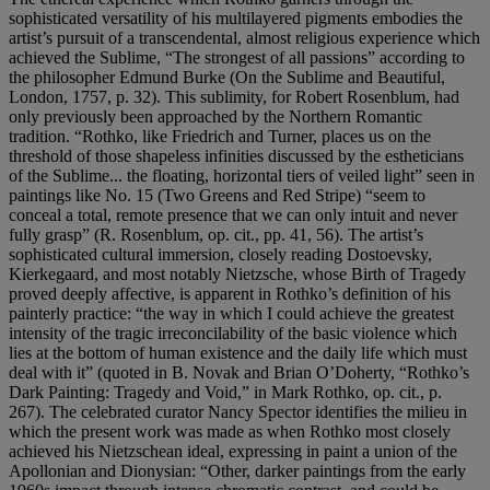
sophisticated versatility of his multilayered pigments embodies the
artist’s pursuit of a transcendental, almost religious experience which
achieved the Sublime, “The strongest of all passions” according to
the philosopher Edmund Burke (On the Sublime and Beautiful,
London, 1757, p. 32). This sublimity, for Robert Rosenblum, had
only previously been approached by the Northern Romantic
tradition. “Rothko, like Friedrich and Turner, places us on the
threshold of those shapeless infinities discussed by the estheticians
of the Sublime... the floating, horizontal tiers of veiled light” seen in
paintings like No. 15 (Two Greens and Red Stripe) “seem to
conceal a total, remote presence that we can only intuit and never
fully grasp” (R. Rosenblum, op. cit., pp. 41, 56). The artist’s
sophisticated cultural immersion, closely reading Dostoevsky,
Kierkegaard, and most notably Nietzsche, whose Birth of Tragedy
proved deeply affective, is apparent in Rothko’s definition of his
painterly practice: “the way in which I could achieve the greatest
intensity of the tragic irreconcilability of the basic violence which
lies at the bottom of human existence and the daily life which must
deal with it” (quoted in B. Novak and Brian O’Doherty, “Rothko’s
Dark Painting: Tragedy and Void,” in Mark Rothko, op. cit., p.
267). The celebrated curator Nancy Spector identifies the milieu in
which the present work was made as when Rothko most closely
achieved his Nietzschean ideal, expressing in paint a union of the
Apollonian and Dionysian: “Other, darker paintings from the early