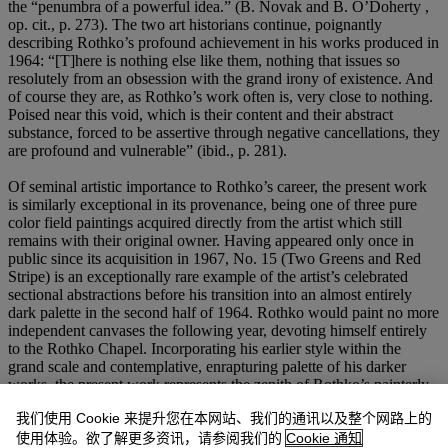
the “penumbra of a powerful idea.” (B. Novak and B. O’Doherty ,
op. cit., p. 273). The two art historians continue, poignantly
describing Rothko’s profound achievement in his works produced in
1964: “[T]here is nothing else like them, nothing that issues so
resolutely from an obsession with the grand irony of existence. And
of course they are, as Rothko’s work often is, very close to nothing.
Poised near this void, which is their content and their abstract
substance, forced to be assertive through negative cancellations, they
are profound and vulnerable” (ibid., p. 281).
Of seminal artistic importance to Rothko’s career, the present work
is similarly exceptional in its provenance, being one of three pure
color field paintings acquired directly from the artist which still
remains with their original owner. Having appeared only once in
public since its acquisition in 1967, No. 15 (Two Greens and Red
Stripe) is an exceptionally rare example of the artist’s celebrated
sectional abstractions before his transition into an almost entirely
dark palette in the second half of 1964. Rothko would paint no more
independent canvases the following year, devoting himself entirely
to the Rothko Chapel. Incorporating his earlier style within the
grand scale and contemplative, enrapturing palette of his darker
works, the present work represents the zenith of Rothko’s painterly
career, encapsulating both his earlier achievements from the 1960s
我们使用 Cookie 来提升您在本网站、我们的通讯以及整个网路上的
and anticipating his ritualistic, deeply emotive production inspired
by Nietzsche which would follow the remainder of the decade. The
使用体验。欲了解更多资讯，请参阅我们的
Cookie 通知