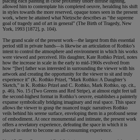
placing each painting in close proximity under diffuse lighting,
allowed him to contemplate his completed oeuvre, heralding his shift
in styles towards the more reserved, opaque tones seen in the present
work, where he attained what Nietzsche describes as “the supreme
goal of tragedy and of art in general” (The Birth of Tragedy, New
York, 1993 [1872], p. 104).
The grand scale of the present work—the largest from this essential
period still in private hands—is likewise an articulation of Rothko’s
intent to control the atmosphere and environment in which his works
were viewed and perceived. His daughter, Kate Rothko Prizel, notes
how the increase in scale in the early to mid-1960s evolved from
how “[her] father was interested in surrounding the viewer with his
artwork and creating the opportunity for the viewer to sit and truly
experience it” (K. Rothko Prizel, “Mark Rothko: A Daughter’s
Sketch,” in K. Rothko Prizel and C. Rothko, Mark Rothko, op. cit.,
p. 46). No. 15 (Two Greens and Red Stripe), at almost eight feet tall
the second-highest format in Rothko’s oeuvre, establishes a painterly
expanse symbolically bridging imaginary and real space. This space
allows the viewer to grasp the nuanced tragic narratives Rothko
veils behind his serene surface, enveloping them in a profound sense
of embodiment. At once monumental and intimate, the present work
offers a revelatory experience, defeating the space in which it is
placed in order to become an all-consuming experience.