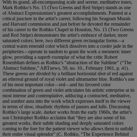
With its grand, all-encompassing scale and serene, meditative tones,
Mark Rothko’s No. 15 (Two Greens and Red Stripe) stands as one
of Abstract Expressionism’s greatest accomplishments. Painted at a
critical juncture in the artist’s career, following his Seagram Murals
and Harvard commission and just before he devoted the remainder
of his career to the Rothko Chapel in Houston, No. 15 (Two Greens
and Red Stripe) demonstrates the artist’s embrace of darker, more
saturated colors; here, two different green rectangular forms—a
central warm emerald color which dissolves into a cooler jade in the
peripheries—operate in tandem to grant the work a mesmeric inner
glow, providing a superb exemplar of what the critic Robert
Rosenblum defines as Rothko’s “abstraction of the Sublime” (“The
Abstract Sublime,” ARTnews, 59, no. 10., February 1961, p. 41).
These greens are divided by a brilliant horizontal shot of red against
an ethereal ground of royal violet and ultramarine blue. Rothko’s use
of his most important color—red—and his favored color
combination of green and violet articulates his artistic enterprise at its
most intense and contemplative, adducing a contracted, meditative,
and somber aura into the work which expresses itself to the viewer
in terms of slow, ritualistic rhythms of pauses and lulls. Discussing
Rothko’s large scale, darker works from the early 1960s, the artist’s
son Christopher Rothko acclaims that “they are also some of his
greatest works, their subtle shading and deeply saturated colors
coming to the fore for the patient viewer who allows them to unfold
their entire visual splendor” (C. Rothko, “The Experience Behind