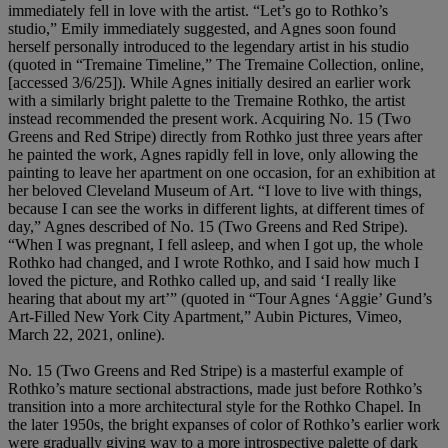
immediately fell in love with the artist. “Let’s go to Rothko’s
studio,” Emily immediately suggested, and Agnes soon found
herself personally introduced to the legendary artist in his studio
(quoted in “Tremaine Timeline,” The Tremaine Collection, online,
[accessed 3/6/25]). While Agnes initially desired an earlier work
with a similarly bright palette to the Tremaine Rothko, the artist
instead recommended the present work. Acquiring No. 15 (Two
Greens and Red Stripe) directly from Rothko just three years after
he painted the work, Agnes rapidly fell in love, only allowing the
painting to leave her apartment on one occasion, for an exhibition at
her beloved Cleveland Museum of Art. “I love to live with things,
because I can see the works in different lights, at different times of
day,” Agnes described of No. 15 (Two Greens and Red Stripe).
“When I was pregnant, I fell asleep, and when I got up, the whole
Rothko had changed, and I wrote Rothko, and I said how much I
loved the picture, and Rothko called up, and said ‘I really like
hearing that about my art’” (quoted in “Tour Agnes ‘Aggie’ Gund’s
Art-Filled New York City Apartment,” Aubin Pictures, Vimeo,
March 22, 2021, online).
No. 15 (Two Greens and Red Stripe) is a masterful example of
Rothko’s mature sectional abstractions, made just before Rothko’s
transition into a more architectural style for the Rothko Chapel. In
the later 1950s, the bright expanses of color of Rothko’s earlier work
were gradually giving way to a more introspective palette of dark