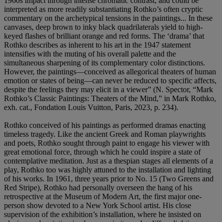
1960s impact through intense chromatic contrast, and could be
interpreted as more readily substantiating Rothko’s often cryptic
commentary on the archetypical tensions in the paintings... In these
canvases, deep brown to inky black quadrilaterals yield to high-
keyed flashes of brilliant orange and red forms. The ‘drama’ that
Rothko describes as inherent to his art in the 1947 statement
intensifies with the muting of his overall palette and the
simultaneous sharpening of its complementary color distinctions.
However, the paintings—conceived as allegorical theaters of human
emotion or states of being—can never be reduced to specific affects,
despite the feelings they may elicit in a viewer” (N. Spector, “Mark
Rothko’s Classic Paintings: Theaters of the Mind,” in Mark Rothko,
exh. cat., Fondation Louis Vuitton, Paris, 2023, p. 234).
Rothko conceived of his paintings as performed dramas enacting
timeless tragedy. Like the ancient Greek and Roman playwrights
and poets, Rothko sought through paint to engage his viewer with
great emotional force, through which he could inspire a state of
contemplative meditation. Just as a thespian stages all elements of a
play, Rothko too was highly attuned to the installation and lighting
of his works. In 1961, three years prior to No. 15 (Two Greens and
Red Stripe), Rothko had personally overseen the hang of his
retrospective at the Museum of Modern Art, the first major one-
person show devoted to a New York School artist. His close
supervision of the exhibition’s installation, where he insisted on