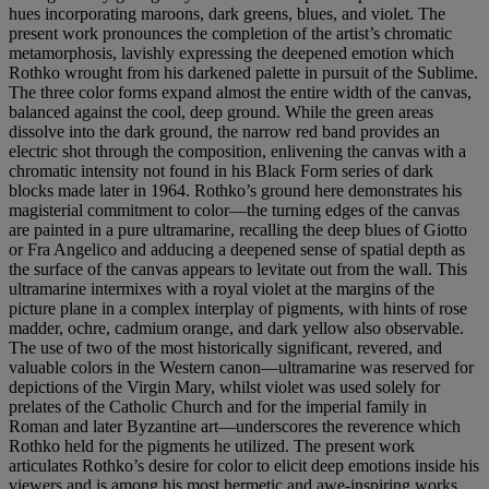
hues incorporating maroons, dark greens, blues, and violet. The
present work pronounces the completion of the artist’s chromatic
metamorphosis, lavishly expressing the deepened emotion which
Rothko wrought from his darkened palette in pursuit of the Sublime.
The three color forms expand almost the entire width of the canvas,
balanced against the cool, deep ground. While the green areas
dissolve into the dark ground, the narrow red band provides an
electric shot through the composition, enlivening the canvas with a
chromatic intensity not found in his Black Form series of dark
blocks made later in 1964. Rothko’s ground here demonstrates his
magisterial commitment to color—the turning edges of the canvas
are painted in a pure ultramarine, recalling the deep blues of Giotto
or Fra Angelico and adducing a deepened sense of spatial depth as
the surface of the canvas appears to levitate out from the wall. This
ultramarine intermixes with a royal violet at the margins of the
picture plane in a complex interplay of pigments, with hints of rose
madder, ochre, cadmium orange, and dark yellow also observable.
The use of two of the most historically significant, revered, and
valuable colors in the Western canon—ultramarine was reserved for
depictions of the Virgin Mary, whilst violet was used solely for
prelates of the Catholic Church and for the imperial family in
Roman and later Byzantine art—underscores the reverence which
Rothko held for the pigments he utilized. The present work
articulates Rothko’s desire for color to elicit deep emotions inside his
viewers and is among his most hermetic and awe-inspiring works.