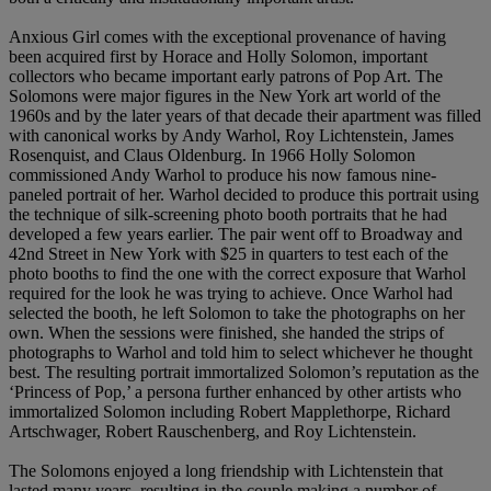
Anxious Girl comes with the exceptional provenance of having
been acquired first by Horace and Holly Solomon, important
collectors who became important early patrons of Pop Art. The
Solomons were major figures in the New York art world of the
1960s and by the later years of that decade their apartment was filled
with canonical works by Andy Warhol, Roy Lichtenstein, James
Rosenquist, and Claus Oldenburg. In 1966 Holly Solomon
commissioned Andy Warhol to produce his now famous nine-
paneled portrait of her. Warhol decided to produce this portrait using
the technique of silk-screening photo booth portraits that he had
developed a few years earlier. The pair went off to Broadway and
42nd Street in New York with $25 in quarters to test each of the
photo booths to find the one with the correct exposure that Warhol
required for the look he was trying to achieve. Once Warhol had
selected the booth, he left Solomon to take the photographs on her
own. When the sessions were finished, she handed the strips of
photographs to Warhol and told him to select whichever he thought
best. The resulting portrait immortalized Solomon’s reputation as the
‘Princess of Pop,’ a persona further enhanced by other artists who
immortalized Solomon including Robert Mapplethorpe, Richard
Artschwager, Robert Rauschenberg, and Roy Lichtenstein.
The Solomons enjoyed a long friendship with Lichtenstein that
lasted many years, resulting in the couple making a number of