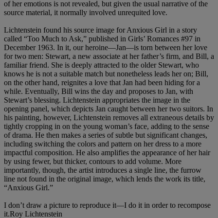
of her emotions is not revealed, but given the usual narrative of the
source material, it normally involved unrequited love.
Lichtenstein found his source image for Anxious Girl in a story
called “Too Much to Ask,” published in Girls’ Romances #97 in
December 1963. In it, our heroine—Jan—is torn between her love
for two men: Stewart, a new associate at her father’s firm, and Bill, a
familiar friend. She is deeply attracted to the older Stewart, who
knows he is not a suitable match but nonetheless leads her on; Bill,
on the other hand, reignites a love that Jan had been hiding for a
while. Eventually, Bill wins the day and proposes to Jan, with
Stewart’s blessing. Lichtenstein appropriates the image in the
opening panel, which depicts Jan caught between her two suitors. In
his painting, however, Lichtenstein removes all extraneous details by
tightly cropping in on the young woman’s face, adding to the sense
of drama. He then makes a series of subtle but significant changes,
including switching the colors and pattern on her dress to a more
impactful composition. He also amplifies the appearance of her hair
by using fewer, but thicker, contours to add volume. More
importantly, though, the artist introduces a single line, the furrow
line not found in the original image, which lends the work its title,
“Anxious Girl.”
I don’t draw a picture to reproduce it—I do it in order to recompose
it.Roy Lichtenstein