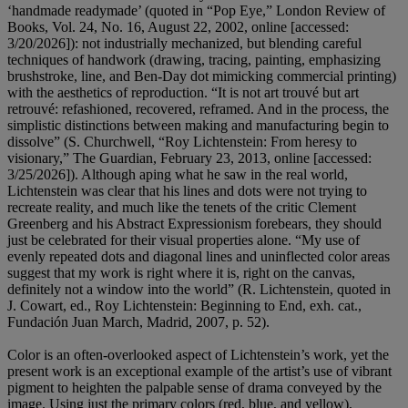
‘handmade readymade’ (quoted in “Pop Eye,” London Review of
Books, Vol. 24, No. 16, August 22, 2002, online [accessed:
3/20/2026]): not industrially mechanized, but blending careful
techniques of handwork (drawing, tracing, painting, emphasizing
brushstroke, line, and Ben-Day dot mimicking commercial printing)
with the aesthetics of reproduction. “It is not art trouvé but art
retrouvé: refashioned, recovered, reframed. And in the process, the
simplistic distinctions between making and manufacturing begin to
dissolve” (S. Churchwell, “Roy Lichtenstein: From heresy to
visionary,” The Guardian, February 23, 2013, online [accessed:
3/25/2026]). Although aping what he saw in the real world,
Lichtenstein was clear that his lines and dots were not trying to
recreate reality, and much like the tenets of the critic Clement
Greenberg and his Abstract Expressionism forebears, they should
just be celebrated for their visual properties alone. “My use of
evenly repeated dots and diagonal lines and uninflected color areas
suggest that my work is right where it is, right on the canvas,
definitely not a window into the world” (R. Lichtenstein, quoted in
J. Cowart, ed., Roy Lichtenstein: Beginning to End, exh. cat.,
Fundación Juan March, Madrid, 2007, p. 52).
Color is an often-overlooked aspect of Lichtenstein’s work, yet the
present work is an exceptional example of the artist’s use of vibrant
pigment to heighten the palpable sense of drama conveyed by the
image. Using just the primary colors (red, blue, and yellow),