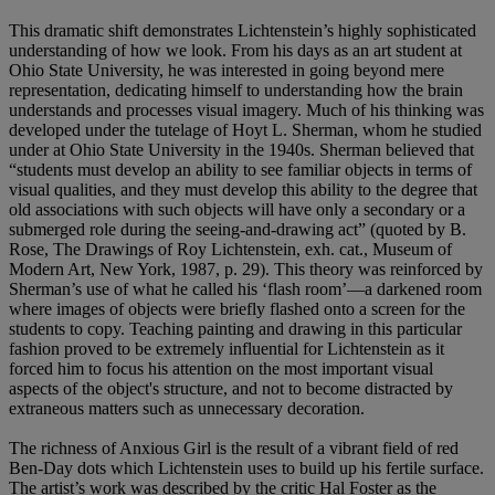
This dramatic shift demonstrates Lichtenstein’s highly sophisticated
understanding of how we look. From his days as an art student at
Ohio State University, he was interested in going beyond mere
representation, dedicating himself to understanding how the brain
understands and processes visual imagery. Much of his thinking was
developed under the tutelage of Hoyt L. Sherman, whom he studied
under at Ohio State University in the 1940s. Sherman believed that
“students must develop an ability to see familiar objects in terms of
visual qualities, and they must develop this ability to the degree that
old associations with such objects will have only a secondary or a
submerged role during the seeing-and-drawing act” (quoted by B.
Rose, The Drawings of Roy Lichtenstein, exh. cat., Museum of
Modern Art, New York, 1987, p. 29). This theory was reinforced by
Sherman’s use of what he called his ‘flash room’—a darkened room
where images of objects were briefly flashed onto a screen for the
students to copy. Teaching painting and drawing in this particular
fashion proved to be extremely influential for Lichtenstein as it
forced him to focus his attention on the most important visual
aspects of the object's structure, and not to become distracted by
extraneous matters such as unnecessary decoration.
The richness of Anxious Girl is the result of a vibrant field of red
Ben-Day dots which Lichtenstein uses to build up his fertile surface.
The artist’s work was described by the critic Hal Foster as the