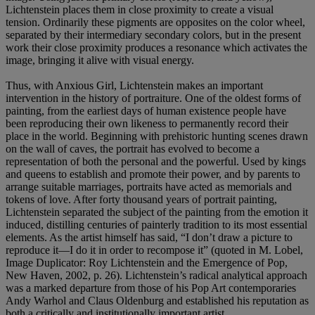
Lichtenstein places them in close proximity to create a visual
tension. Ordinarily these pigments are opposites on the color wheel,
separated by their intermediary secondary colors, but in the present
work their close proximity produces a resonance which activates the
image, bringing it alive with visual energy.
Thus, with Anxious Girl, Lichtenstein makes an important
intervention in the history of portraiture. One of the oldest forms of
painting, from the earliest days of human existence people have
been reproducing their own likeness to permanently record their
place in the world. Beginning with prehistoric hunting scenes drawn
on the wall of caves, the portrait has evolved to become a
representation of both the personal and the powerful. Used by kings
and queens to establish and promote their power, and by parents to
arrange suitable marriages, portraits have acted as memorials and
tokens of love. After forty thousand years of portrait painting,
Lichtenstein separated the subject of the painting from the emotion it
induced, distilling centuries of painterly tradition to its most essential
elements. As the artist himself has said, “I don’t draw a picture to
reproduce it—I do it in order to recompose it” (quoted in M. Lobel,
Image Duplicator: Roy Lichtenstein and the Emergence of Pop,
New Haven, 2002, p. 26). Lichtenstein’s radical analytical approach
was a marked departure from those of his Pop Art contemporaries
Andy Warhol and Claus Oldenburg and established his reputation as
both a critically and institutionally important artist.