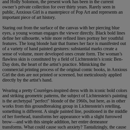
and Holly Solomon, the present work has been in the current
owner’s private collection for over thirty years. Rarely seen in
public, Anxious Girl is a masterpiece of Pop Art and represents an
important piece of art history.
Staring out from the surface of the canvas with her piercing blue
eyes, a young woman engages the viewer directly. Black bold lines
define her silhouette, while more refined lines portray her youthful
features. The long blonde hair that frames her face is manifested out
of a variety of hand painted gestures: substantial marks create a
sense of volume, more developed ones create form. The woman’s
flawless skin is constituted by a field of Lichtenstein’s iconic Ben-
Day dots, the heart of the artist’s practice. Mimicking the
commercial printing process of the original comic books, in Anxious
Girl the dots are not printed or screened, but meticulously applied
directly by the artist’s hand.
Wearing a pretty Courrèges-inspired dress with its iconic bold colors
and striking geometric patterns, the subject of Lichtenstein's painting
is the archetypal "perfect" blonde of the 1960s, but here, as in other
works from this groundbreaking group in Lichtenstein's retelling,
something is different. A single painted line, positioned in the middle
of her forehead, transforms her appearance with a slight furrowed
brow—and with this simple addition, her entire demeanor
transforms. What could cause such anxiety? Tantalizingly, the cause