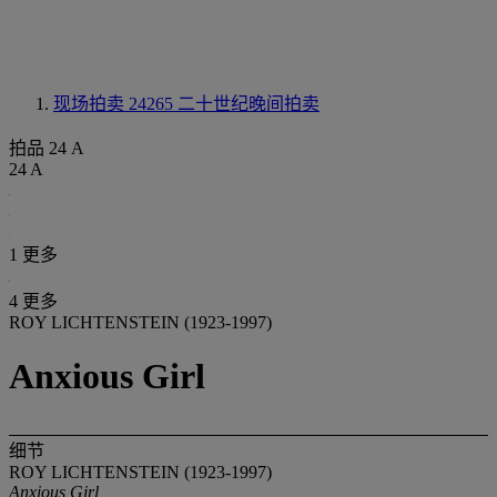
现场拍卖 24265
二十世纪晚间拍卖
拍品 24 A
24 A
1 更多
4 更多
ROY LICHTENSTEIN (1923-1997)
Anxious Girl
细节
ROY LICHTENSTEIN (1923-1997)
Anxious Girl