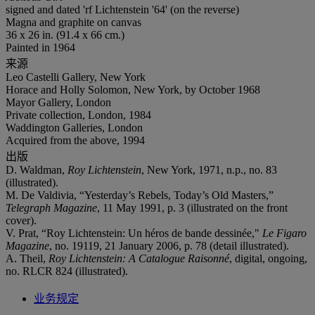
signed and dated 'rf Lichtenstein '64' (on the reverse)
Magna and graphite on canvas
36 x 26 in. (91.4 x 66 cm.)
Painted in 1964
来源
Leo Castelli Gallery, New York
Horace and Holly Solomon, New York, by October 1968
Mayor Gallery, London
Private collection, London, 1984
Waddington Galleries, London
Acquired from the above, 1994
出版
D. Waldman,
Roy Lichtenstein
, New York, 1971, n.p., no. 83
(illustrated).
M. De Valdivia, “Yesterday’s Rebels, Today’s Old Masters,”
Telegraph Magazine
, 11 May 1991, p. 3 (illustrated on the front
cover).
V. Prat, “Roy Lichtenstein: Un héros de bande dessinée,"
Le
Figaro
Magazine
, no. 19119, 21 January 2006, p. 78 (detail illustrated).
A. Theil,
Roy Lichtenstein: A Catalogue Raisonné
, digital, ongoing,
no. RLCR 824 (illustrated).
业务规定