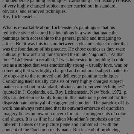
and deliberate painting techniques. Cartooning itself usually consists
of very highly charged subject matter carried out in standard,
obvious, and removed techniques.
Roy Lichtenstein
What is remarkable about Lichtenstein’s paintings is that his
reductive style obscured his intentions in a way that made the
paintings both accessible to the general public and intriguing to
critics. But it was this tension between style and subject matter that
was the foundation of his practice. He chose comics as they were
culturally ‘low art’ and transformed them into ‘high art’. “At that
time,” Lichtenstein recalled, “I was interested in anything I could
use as a subject that was emotionally strong – usually love, war, or
something that was highly charged and emotional subject matter to
be opposite to the removed and deliberate painting techniques.
Cartooning itself usually consists of very highly charged subject
matter carried out in standard, obvious, and removed techniques”
(quoted in J. Coplands, ed., Roy Lichtenstein, New York, 1972, p.
89). Lichtenstein certainly found in this material a potential for the
dispassionate portrayal of exaggerated emotion. The paradox of his
work has always remained that its outward embrace of quotidian
imagery belies an inward concern for art as arrangements of colors
and shapes. It is as if he has taken Mondrian’s emphasis on the
inherent flatness of the picture plane and combined it with the
concept of the Duchamp readymade. But instead of producing