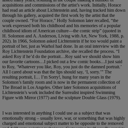
acquisitions and commissions of the artist’s work. Initially, Horace
had read an article about Lichtenstein and, having tracked him down
through his gallery, acquired the first work by the artist that the
couple owned. “For Horace,” Holly Solomon later recalled, “the
work expressed both his childhood and his memories of a popular
childhood idiom of American culture—the comic strip” (quoted in
H. Solomon and A. Anderson, Living with Art, New York, 1988, p.
202). In 1966, Solomon asked Lichtenstein if he too would paint a
portrait of her, just as Warhol had done. In an oral interview with the
Roy Lichtenstein Foundation archive, she recalled the process. “I
asked Roy if he’d do the portrait…Roy said we should show him
our favorite cartoons…I picked out a few comic books…I just said
to Roy, ‘Whatever you like, Roy, you just do the damned portrait.’
All I cared about was that the lips should say, ‘I, sorry.’” The
resulting portrait, I… I’m Sorry!, hung for many years in the
Solomon’s family room and is now in the permanent collection of
The Broad in Los Angeles. Other later Solomon acquisitions of
Lichtenstein’s work included the Surrealist inspired Swimming
Figure with Mirror (1977) and the sculpture Double Glass (1979).
I was interested in anything I could use as a subject that was
emotionally strong – usually love, war, or something that was highly
charged and emotional subject matter to be opposite to the removed