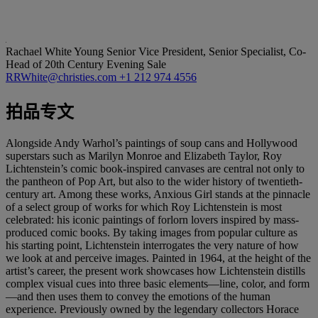
Rachael White Young
Senior Vice President, Senior Specialist, Co-
Head of 20th Century Evening Sale
RRWhite@christies.com
+1 212 974 4556
拍品专文
Alongside Andy Warhol’s paintings of soup cans and Hollywood
superstars such as Marilyn Monroe and Elizabeth Taylor, Roy
Lichtenstein’s comic book-inspired canvases are central not only to
the pantheon of Pop Art, but also to the wider history of twentieth-
century art. Among these works, Anxious Girl stands at the pinnacle
of a select group of works for which Roy Lichtenstein is most
celebrated: his iconic paintings of forlorn lovers inspired by mass-
produced comic books. By taking images from popular culture as
his starting point, Lichtenstein interrogates the very nature of how
we look at and perceive images. Painted in 1964, at the height of the
artist’s career, the present work showcases how Lichtenstein distills
complex visual cues into three basic elements—line, color, and form
—and then uses them to convey the emotions of the human
experience. Previously owned by the legendary collectors Horace