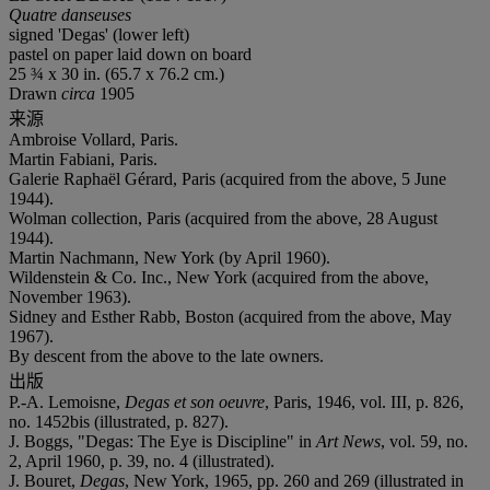
Quatre danseuses
signed 'Degas' (lower left)
pastel on paper laid down on board
25 ¾ x 30 in. (65.7 x 76.2 cm.)
Drawn
circa
1905
来源
Ambroise Vollard, Paris.
Martin Fabiani, Paris.
Galerie Raphaël Gérard, Paris (acquired from the above, 5 June
1944).
Wolman collection, Paris (acquired from the above, 28 August
1944).
Martin Nachmann, New York (by April 1960).
Wildenstein & Co. Inc., New York (acquired from the above,
November 1963).
Sidney and Esther Rabb, Boston (acquired from the above, May
1967).
By descent from the above to the late owners.
出版
P.-A. Lemoisne,
Degas et son oeuvre
, Paris, 1946, vol. III, p. 826,
no. 1452bis (illustrated, p. 827).
J. Boggs, "Degas: The Eye is Discipline" in
Art News
, vol. 59, no.
2, April 1960, p. 39, no. 4 (illustrated).
J. Bouret,
Degas
, New York, 1965, pp. 260 and 269 (illustrated in