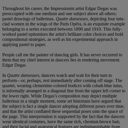
Throughout his career, the Impressionist artist Edgar Degas was
preoccupied with one medium and one subject above all others:
pastel drawings of ballerinas.
Quatre danseuses,
depicting four tutu-
clad women in the wings of the Paris Opéra, is an exquisite example
belonging to a series executed between 1890 and 1910. This fully-
worked pastel epitomizes the artist's brilliant color choices and bold
compositional strategies, as well as his experimental approach in
applying pastel to paper.
People call me the painter of dancing girls. It has never occurred to
them that my chief interest in dancers lies in rendering movement.
Edgar Degas
In
Quatre danseuses
, dancers watch and wait for their turn to
perform—or, perhaps, rest immediately after coming off stage. The
quartet, wearing clementine-colored bodices with cobalt-blue tutus,
is informally arranged in a diagonal line from the upper left corner to
the lower right. While Degas’s composition may depict multiple
ballerinas in a single moment, some art historians have argued that
the subject is fact a single dancer adopting different poses over time,
and that the artist conflated these sequential poses onto the space of
the page. This interpretation is supported by the fact that the dancers
wear identical costumes, have the same rich, chestnut-brown hair,
and their facial and anatomical features are indistinguishable from