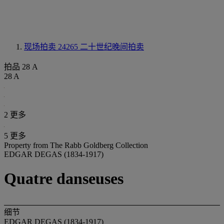
现场拍卖 24265
二十世纪晚间拍卖
拍品 28 A
28 A
2 更多
5 更多
Property from The Rabb Goldberg Collection
EDGAR DEGAS (1834-1917)
Quatre danseuses
细节
EDGAR DEGAS (1834-1917)