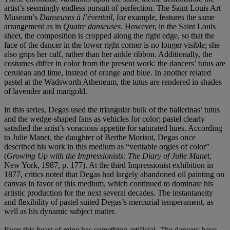
artist’s seemingly endless pursuit of perfection. The Saint Louis Art
Museum’s
Danseuses à l’éventail
, for example, features the same
arrangement as in
Quatre danseuses
. However, in the Saint Louis
sheet, the composition is cropped along the right edge, so that the
face of the dancer in the lower right corner is no longer visible; she
also grips her calf, rather than her ankle ribbon. Additionally, the
costumes differ in color from the present work: the dancers’ tutus are
cerulean and lime, instead of orange and blue. In another related
pastel at the Wadsworth Atheneum, the tutus are rendered in shades
of lavender and marigold.
In this series, Degas used the triangular bulk of the ballerinas’ tutus
and the wedge-shaped fans as vehicles for color; pastel clearly
satisfied the artist’s voracious appetite for saturated hues. According
to Julie Manet, the daughter of Berthe Morisot, Degas once
described his work in this medium as “veritable orgies of color”
(
Growing Up with the Impressionists: The Diary of Julie Manet
,
New York, 1987, p. 177). At the third Impressionist exhibition in
1877, critics noted that Degas had largely abandoned oil painting on
canvas in favor of this medium, which continued to dominate his
artistic production for the next several decades. The instantaneity
and flexibility of pastel suited Degas’s mercurial temperament, as
well as his dynamic subject matter.
Even this heart of mine has something artificial. The dancers have