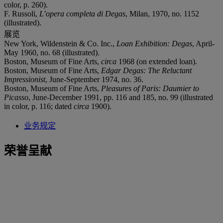
color, p. 260).
F. Russoli,
L’opera completa di Degas
, Milan, 1970, no. 1152
(illustrated).
展览
New York, Wildenstein & Co. Inc.,
Loan Exhibition: Degas
, April-
May 1960, no. 68 (illustrated).
Boston, Museum of Fine Arts,
circa
1968 (on extended loan).
Boston, Museum of Fine Arts,
Edgar Degas: The Reluctant
Impressionist
, June-September 1974, no. 36.
Boston, Museum of Fine Arts,
Pleasures of Paris: Daumier to
Picasso
, June-December 1991, pp. 116 and 185, no. 99 (illustrated
in color, p. 116; dated
circa
1900).
业务规定
荣誉呈献