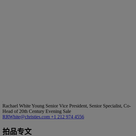
Rachael White Young
Senior Vice President, Senior Specialist, Co-
Head of 20th Century Evening Sale
RRWhite@christies.com
+1 212 974 4556
拍品专文