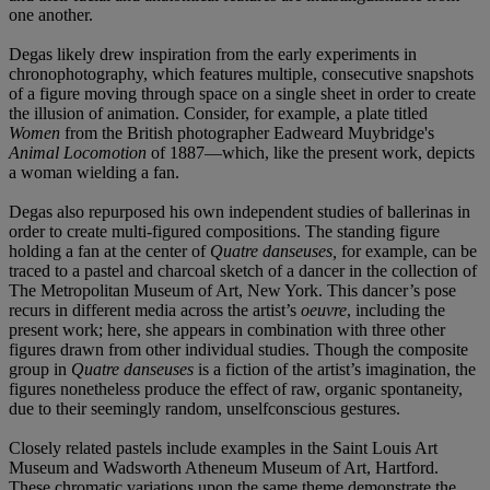
one another.
Degas likely drew inspiration from the early experiments in
chronophotography, which features multiple, consecutive snapshots
of a figure moving through space on a single sheet in order to create
the illusion of animation. Consider, for example, a plate titled
Women
from the British photographer Eadweard Muybridge's
Animal Locomotion
of 1887—which, like the present work, depicts
a woman wielding a fan.
Degas also repurposed his own independent studies of ballerinas in
order to create multi-figured compositions. The standing figure
holding a fan at the center of
Quatre danseuses,
for example, can be
traced to a pastel and charcoal sketch of a dancer in the collection of
The Metropolitan Museum of Art, New York. This dancer’s pose
recurs in different media across the artist’s
oeuvre
, including the
present work; here, she appears in combination with three other
figures drawn from other individual studies. Though the composite
group in
Quatre danseuses
is a fiction of the artist’s imagination, the
figures nonetheless produce the effect of raw, organic spontaneity,
due to their seemingly random, unselfconscious gestures.
Closely related pastels include examples in the Saint Louis Art
Museum and Wadsworth Atheneum Museum of Art, Hartford.
These chromatic variations upon the same theme demonstrate the