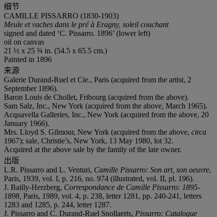
细节
CAMILLE PISSARRO (1830-1903)
Meule et vaches dans le pré à Eragny, soleil couchant
signed and dated ‘C. Pissarro. 1896’ (lower left)
oil on canvas
21 ½ x 25 ¾ in. (54.5 x 65.5 cm.)
Painted in 1896
来源
Galerie Durand-Ruel et Cie., Paris (acquired from the artist, 2
September 1896).
Baron Louis de Chollet, Fribourg (acquired from the above).
Sam Salz, Inc., New York (acquired from the above, March 1965).
Acquavella Galleries, Inc., New York (acquired from the above, 20
January 1966).
Mrs. Lloyd S. Gilmour, New York (acquired from the above,
circa
1967); sale, Christie’s, New York, 13 May 1980, lot 32.
Acquired at the above sale by the family of the late owner.
出版
L.R. Pissarro and L. Venturi,
Camille Pissarro: Son art, son oeuvre
,
Paris, 1939, vol. I, p. 216, no. 974 (illustrated, vol. II, pl. 196).
J. Bailly-Herzberg,
Correspondance de Camille Pissarro: 1895-
1898,
Paris, 1989, vol. 4, p. 238, letter 1281, pp. 240-241, letters
1283 and 1285, p. 244, letter 1287.
J. Pissarro and C. Durand-Ruel Snollaerts,
Pissarro: Catalogue