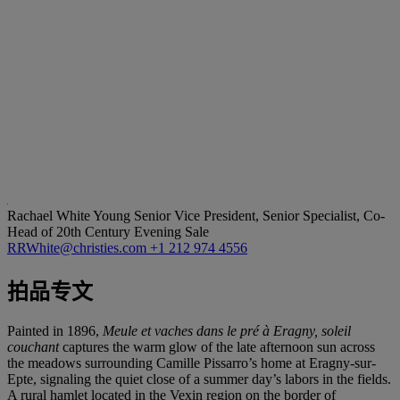
Rachael White Young
Senior Vice President, Senior Specialist, Co-
Head of 20th Century Evening Sale
RRWhite@christies.com
+1 212 974 4556
拍品专文
Painted in 1896,
Meule et vaches dans le pré à Eragny, soleil
couchant
captures the warm glow of the late afternoon sun across
the meadows surrounding Camille Pissarro’s home at Eragny-sur-
Epte, signaling the quiet close of a summer day’s labors in the fields.
A rural hamlet located in the Vexin region on the border of