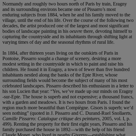
Normandy and roughly two hours north of Paris by train, Eragny
and its surrounding environs became one of Pissarro’s most
enduring subjects from 1884, when he and his family moved to the
village, until the end of his life. Over the course of the following two
decades, the artist produced one of the largest and most significant
bodies of landscape painting in his
oeuvre
there, devoting himself to
capturing the countryside and its inhabitants through shifting light at
varying times of day and the seasonal rhythms of rural life.
In 1884, after thirteen years living on the outskirts of Paris in
Pontoise, Pissarro sought a change of scenery, desiring a more
modest setting in the countryside in which to paint and raise his
children. He found it in Eragny, a town of fewer than five hundred
inhabitants nestled along the banks of the Epte River, whose
surrounding fields would become the subject of many of his most
celebrated landscapes. Pissarro described his enthusiasm in a letter to
his son Lucien that year: “Yes, we’ve made up our minds on Eragny
-sur-Epte. The house is superb and not expensive; a thousand francs,
with a garden and meadows. It is two hours from Paris. I found the
region much more beautiful than Compiègne. Gisors is superb; we’d
seen nothing” (quoted in J. Pissarro and C. Durand-Ruel Snollaerts,
Camille Pissarro: Catalogue critique des peintures
, 2005, vol. I, p.
499). Renting the property for their first eight years, Pissarro and his
family purchased the house in 1892—with the help of his friend
Claude Monet, who lived in nearby Giverny—establishing what