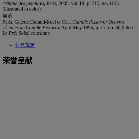
critique des peintures
, Paris, 2005, vol. III, p. 715, no. 1135
(illustrated in color).
展览
Paris, Galerie Durand-Ruel et Cie.,
Camille Pissarro: Oeuvres
récentes de Camille Pissarro
, April-May 1896, p. 17, no. 30 (titled
Le Pré: Soleil couchant
).
业务规定
荣誉呈献