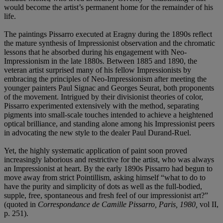
would become the artist’s permanent home for the remainder of his
life.
The paintings Pissarro executed at Eragny during the 1890s reflect
the mature synthesis of Impressionist observation and the chromatic
lessons that he absorbed during his engagement with Neo-
Impressionism in the late 1880s. Between 1885 and 1890, the
veteran artist surprised many of his fellow Impressionists by
embracing the principles of Neo-Impressionism after meeting the
younger painters Paul Signac and Georges Seurat, both proponents
of the movement. Intrigued by their divisionist theories of color,
Pissarro experimented extensively with the method, separating
pigments into small-scale touches intended to achieve a heightened
optical brilliance, and standing alone among his Impressionist peers
in advocating the new style to the dealer Paul Durand-Ruel.
Yet, the highly systematic application of paint soon proved
increasingly laborious and restrictive for the artist, who was always
an Impressionist at heart. By the early 1890s Pissarro had begun to
move away from strict Pointillism, asking himself “what to do to
have the purity and simplicity of dots as well as the full-bodied,
supple, free, spontaneous and fresh feel of our impressionist art?”
(quoted in
Correspondance de Camille Pissarro, Paris, 1980,
vol II,
p. 251).