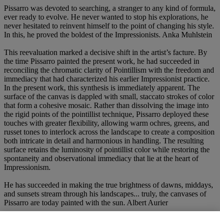
Pissarro was devoted to searching, a stranger to any kind of formula,
ever ready to evolve. He never wanted to stop his explorations, he
never hesitated to reinvent himself to the point of changing his style.
In this, he proved the boldest of the Impressionists. Anka Muhlstein
This reevaluation marked a decisive shift in the artist’s facture. By
the time Pissarro painted the present work, he had succeeded in
reconciling the chromatic clarity of Pointillism with the freedom and
immediacy that had characterized his earlier Impressionist practice.
In the present work, this synthesis is immediately apparent. The
surface of the canvas is dappled with small, staccato strokes of color
that form a cohesive mosaic. Rather than dissolving the image into
the rigid points of the pointillist technique, Pissarro deployed these
touches with greater flexibility, allowing warm ochres, greens, and
russet tones to interlock across the landscape to create a composition
both intricate in detail and harmonious in handling. The resulting
surface retains the luminosity of pointillist color while restoring the
spontaneity and observational immediacy that lie at the heart of
Impressionism.
He has succeeded in making the true brightness of dawns, middays,
and sunsets stream through his landscapes... truly, the canvases of
Pissarro are today painted with the sun. Albert Aurier