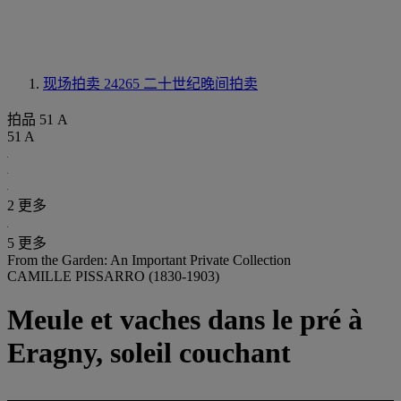
现场拍卖 24265
二十世纪晚间拍卖
拍品 51 A
51 A
2 更多
5 更多
From the Garden: An Important Private Collection
CAMILLE PISSARRO (1830-1903)
Meule et vaches dans le pré à
Eragny, soleil couchant