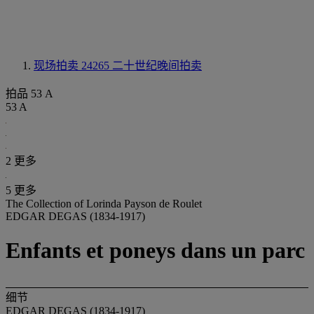
现场拍卖 24265
二十世纪晚间拍卖
拍品 53 A
53 A
2 更多
5 更多
The Collection of Lorinda Payson de Roulet
EDGAR DEGAS (1834-1917)
Enfants et poneys dans un parc
细节
EDGAR DEGAS (1834-1917)