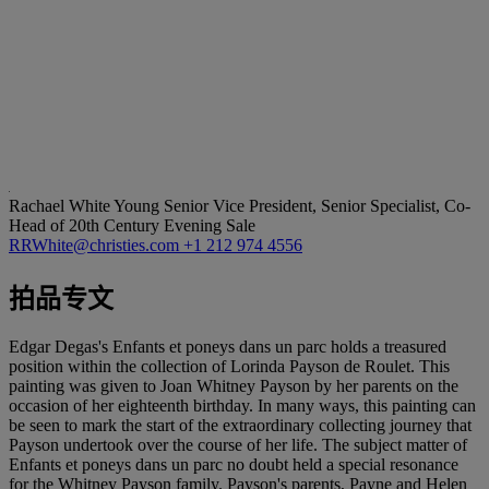
Rachael White Young
Senior Vice President, Senior Specialist, Co-
Head of 20th Century Evening Sale
RRWhite@christies.com
+1 212 974 4556
拍品专文
Edgar Degas's Enfants et poneys dans un parc holds a treasured
position within the collection of Lorinda Payson de Roulet. This
painting was given to Joan Whitney Payson by her parents on the
occasion of her eighteenth birthday. In many ways, this painting can
be seen to mark the start of the extraordinary collecting journey that
Payson undertook over the course of her life. The subject matter of
Enfants et poneys dans un parc no doubt held a special resonance
for the Whitney Payson family. Payson's parents, Payne and Helen