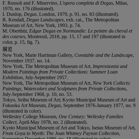
F. Russoli and F. Minervino,
L'opera completa di Degas
, Milan,
1970, no. 176 (illustrated).
I. Dunlop,
Degas
, London, 1979, p. 91, no. 83 (illustrated).
R. Kendall,
Degas Landscapes
, exh. cat., The Metropolitan
Museum of Art, New York, 1993, p. 74.
M. Oberthür,
Edgar Degas en Normandie: Le peintre du cheval et
des courses
, Montreuil, 2018, pp. 15, 17 and 197 (illustrated in
color, p. 15, fig. 7).
展览
New York, Marie Harriman Gallery,
Constable and the Landscape
,
November 1937, no. 14.
New York, The Metropolitan Museum of Art,
Impressionist and
Modern Paintings from Private Collections: Summer Loan
Exhibition
, July-September 1957.
New York, The Metropolitan Museum of Art,
New York Collects:
Paintings, Watercolors and Sculptures from Private Collections
,
July-September 1968, p. 10, no. 53.
Tokyo, Seibu Museum of Art; Kyoto Municipal Museum of Art and
Fukuoka Art Museum,
Degas
, September 1976-January 1977, no. 9
(illustrated in color).
Wellesley College Museum,
One Century: Wellesley Families
Collect
, April-May 1978, no. 2 (illustrated).
Kyoto Municipal Museum of Art and Tokyo, Isetan Museum of Art,
From Goya to Wyeth: The Joan Whitney Payson Collection
,
September-December 1980, no. 18 (illustrated in color).