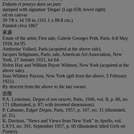
Enfants et poneys dans un parc
stamped with signature 'Degas' (Lugt 658; lower right)
oil on canvas
39 7⁄8 x 34 7⁄8 in. (101.1 x 88.8 cm.)
Painted
circa
1867
来源
Estate of the artist; First sale, Galerie Georges Petit, Paris, 6-8 May
1918, lot 95.
Ambroise Vollard, Paris (acquired at the above sale).
Jacques Seligmann, Paris; sale, American Art Association, New
York, 27 January 1921, lot 64.
Helen Hay and William Payne Whitney, New York (acquired at the
above sale).
Joan Whitney Payson, New York (gift from the above, 5 February
1921).
By descent from the above to the late owner.
出版
P.A. Lemoisne,
Degas et son oeuvre
, Paris, 1946, vol. II, p. 86, no.
171 (illustrated, p. 87; with inverted dimensions).
P. Cabanne,
Edgar Degas
, Paris, 1957, p. 107, no. 31 (illustrated,
pl. 31).
R. Davison, "News and Views from New York" in
Apollo
, vol.
LXVI, no. 391, September 1957, p. 60 (illustrated; titled
Girls on
Ponies
).