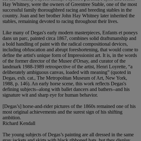
Hay Whitney, were the owners of Greentree Stable, one of the most
successful family thoroughbred racing and breeding stables in the
country. Joan and her brother John Hay Whitney later inherited the
stables, remaining devoted to racing throughout their lives.
Like many of Degas's early modern masterpieces, Enfants et poneys
dans un parc, painted circa 1867, combines solid draftsmanship and
a bold handling of paint with the radical compositional devices,
including obfuscation and abrupt foreshortening, that would come to
define the artist's unique form of Impressionist art. It is, in the words
of the former director of the Musee d'Orsay, and curator of the
landmark 1988-1989 retrospective of the artist, Henri Loyrette, “a
deliberately ambiguous canvas, loaded with meaning” (quoted in
Degas, exh. cat., The Metropolitan Museum of Art, New York,
1988, p. 146). An early horse scene, this work reflects Degas's
defining subjects--along with ballet dancers and bathers--and his
signature wit and sharp eye for human behavior.
[Degas’s] horse-and-rider pictures of the 1860s remained one of his
most original achievements and the surest sign of his shifting
ambition.
Richard Kendall
The young subjects of Degas’s painting are all dressed in the same
gray jackets and skirts with black ribboned hats, but they display