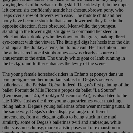
varying levels of horseback riding skill. The oldest girl, in the upper
left corner, sits confidently astride her chestnut-brown pony, who
leaps over a row of flowers with ease. The middle child and her
pony have become stuck in that same flowerbed; they face in the
opposite direction, faces obscured. Meanwhile, the youngest,
standing in the lower right, struggles to command her steed: a
reluctant black donkey who lies down on the grass, making direct
eye-contact with the viewer. The little girl digs her heels into the dirt
and tugs at the donkey's reins, but to no avail. Her frustration—and
the animal's reciprocal stubbornness—was clearly a source of
amusement to the artist. The unruly white goat or lamb running in
the background further enhances the levity of the scene.
The young female horseback riders in Enfants et poneys dans un
parc prefigure another important subject in Degas’s oeuvre:
ballerinas at the Parisian Opéra. Indeed, Degas’s first painting of the
ballet, Portrait de Mlle Fiocre à propos du ballet “La Source”
(Lemoisne, no. 146; Brooklyn Museum of Art), is also dated to the
late 1860s. Just as the three young equestriennes wear matching
riding habits, Degas's young ballerinas often wear matching tutus. In
the same way, Degas’s riders display a range of different
movements, from an elegant gallop to being stuck in the mud;
similarly, some of Degas’s ballerinas twirl and arabesque, while
others assume clumsy, more realistic poses out of exhaustion or
boredom. Importantly, Degas’s equestriennes are set outdoors, while