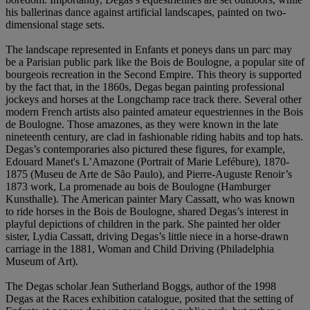
his ballerinas dance against artificial landscapes, painted on two-
dimensional stage sets.
The landscape represented in Enfants et poneys dans un parc may
be a Parisian public park like the Bois de Boulogne, a popular site of
bourgeois recreation in the Second Empire. This theory is supported
by the fact that, in the 1860s, Degas began painting professional
jockeys and horses at the Longchamp race track there. Several other
modern French artists also painted amateur equestriennes in the Bois
de Boulogne. Those amazones, as they were known in the late
nineteenth century, are clad in fashionable riding habits and top hats.
Degas’s contemporaries also pictured these figures, for example,
Edouard Manet's L’Amazone (Portrait of Marie Lefébure), 1870-
1875 (Museu de Arte de São Paulo), and Pierre-Auguste Renoir’s
1873 work, La promenade au bois de Boulogne (Hamburger
Kunsthalle). The American painter Mary Cassatt, who was known
to ride horses in the Bois de Boulogne, shared Degas’s interest in
playful depictions of children in the park. She painted her older
sister, Lydia Cassatt, driving Degas’s little niece in a horse-drawn
carriage in the 1881, Woman and Child Driving (Philadelphia
Museum of Art).
The Degas scholar Jean Sutherland Boggs, author of the 1998
Degas at the Races exhibition catalogue, posited that the setting of