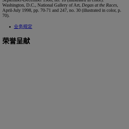
Washington, D.C., National Gallery of Art,
Degas at the Races
,
April-July 1998, pp. 70-71 and 247, no. 30 (illustrated in color, p.
70).
业务规定
荣誉呈献