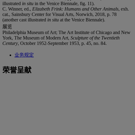
illustrated
in situ
in the Venice Biennale, fig. 11).
C. Winner, ed.,
Elizabeth Frink: Humans and
Other Animals
, exh.
cat., Sainsbury Center for Visual Arts, Norwich, 2018, p. 78
(another cast illustrated
in situ
at the Venice Biennale).
展览
Philadelphia Museum of Art; The Art Institute of Chicago and New
York, The Museum of Modern Art,
Sculpture of the Twentieth
Century
, October 1952-September 1953, p. 45, no. 84.
业务规定
荣誉呈献