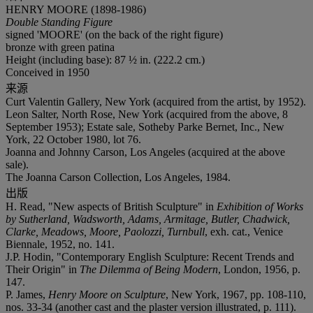
HENRY MOORE (1898-1986)
Double Standing Figure
signed 'MOORE' (on the back of the right figure)
bronze with green patina
Height (including base): 87 ½ in. (222.2 cm.)
Conceived in 1950
来源
Curt Valentin Gallery, New York (acquired from the artist, by 1952).
Leon Salter, North Rose, New York (acquired from the above, 8
September 1953); Estate sale, Sotheby Parke Bernet, Inc., New
York, 22 October 1980, lot 76.
Joanna and Johnny Carson, Los Angeles (acquired at the above
sale).
The Joanna Carson Collection, Los Angeles, 1984.
出版
H. Read, "New aspects of British Sculpture" in
Exhibition of Works
by Sutherland, Wadsworth, Adams, Armitage, Butler, Chadwick,
Clarke, Meadows, Moore, Paolozzi, Turnbull
, exh. cat., Venice
Biennale, 1952, no. 141.
J.P. Hodin, "Contemporary English Sculpture: Recent Trends and
Their Origin" in
The Dilemma of Being Modern
, London, 1956, p.
147.
P. James,
Henry Moore on Sculpture
, New York, 1967, pp. 108-110,
nos. 33-34 (another cast and the plaster version illustrated, p. 111).