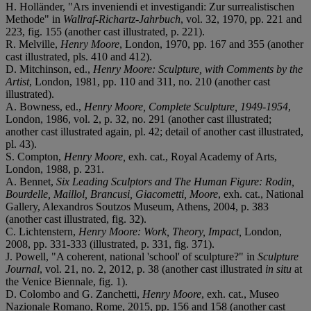
H. Holländer, "Ars inveniendi et investigandi: Zur surrealistischen
Methode" in
Wallraf-Richartz-Jahrbuch
, vol. 32, 1970, pp. 221 and
223, fig. 155 (another cast illustrated, p. 221).
R. Melville,
Henry Moore
, London, 1970, pp. 167 and 355 (another
cast illustrated, pls. 410 and 412).
D. Mitchinson, ed.,
Henry Moore: Sculpture, with
Comments by the
Artist
, London, 1981, pp. 110 and 311, no. 210 (another cast
illustrated).
A. Bowness, ed.,
Henry Moore, Complete Sculpture, 1949-
1954
,
London, 1986, vol. 2, p. 32, no. 291 (another cast illustrated;
another cast illustrated again, pl. 42; detail of another cast illustrated,
pl. 43).
S. Compton,
Henry Moore,
exh. cat., Royal Academy of Arts,
London, 1988, p. 231.
A. Bennet,
Six Leading Sculptors and The Human Figure: Rodin,
Bourdelle, Maillol, Brancusi,
Giacometti, Moore
, exh. cat., National
Gallery, Alexandros Soutzos Museum, Athens, 2004, p. 383
(another cast illustrated, fig. 32).
C. Lichtenstern,
Henry Moore: Work, Theory, Impact,
London,
2008, pp. 331-333 (illustrated, p. 331, fig. 371).
J. Powell, "A coherent, national 'school' of sculpture?" in
Sculpture
Journal
, vol. 21, no. 2, 2012, p. 38 (another cast illustrated
in situ
at
the Venice Biennale, fig. 1).
D. Colombo and G. Zanchetti,
Henry Moore
, exh. cat., Museo
Nazionale Romano, Rome, 2015, pp. 156 and 158 (another cast