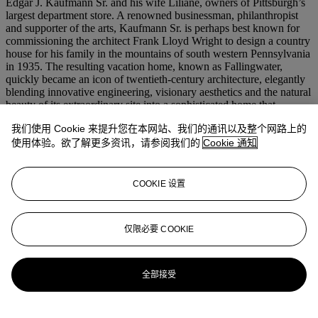
Edgar J. Kaufmann Sr. and his wife Liliane, owners of Pittsburgh’s
largest department store. A renowned businessman, philanthropist
and supporter of the arts, Kaufmann Sr. is perhaps best known for
commissioning the architect Frank Lloyd Wright to design a country
house for his family in the mountains of south western Pennsylvania
in 1935. The resulting vacation home, known as Fallingwater,
quickly became an icon of twentieth-century architecture, elegantly
blending innovative engineering, visionary aesthetics and the natural
beauty of its extraordinary site into a sophisticated home that
encapsulates Lloyd Wright’s principles of organic architecture.
我们使用 Cookie 来提升您在本网站、我们的通讯以及整个网路上的
According to Valentin’s correspondence with Salter from 1953, the
使用体验。欲了解更多资讯，请参阅我们的
Cookie 通知
Kaufmanns had purchased Moore’s Double Standing Figure with
the intention of displaying it outdoors at Fallingwater—it was later
donated to the Frances Lehman Loeb Art Center at Vassar College
COOKIE 设置
by Kaufmann’s son, where it remains to this day. The present cast of
Double Standing Figure stayed in Salter’s collection until his
passing, and was purchased from his estate sale by Johnny and
仅限必要 COOKIE
Joanna Carson in 1980.
更多来自
二十世纪晚间拍卖
全部接受
查看全部