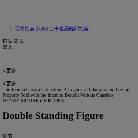
现场拍卖 24265
二十世纪晚间拍卖
拍品 65 A
65 A
5 更多
8 更多
The Joanna Carson Collection: A Legacy of Glamour and Giving,
Property Sold with the Intent to Benefit Various Charities
HENRY MOORE (1898-1986)
Double Standing Figure
细节