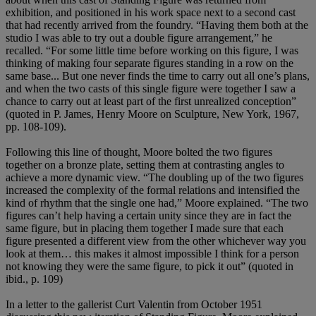
exhibition, and positioned in his work space next to a second cast
that had recently arrived from the foundry. “Having them both at the
studio I was able to try out a double figure arrangement,” he
recalled. “For some little time before working on this figure, I was
thinking of making four separate figures standing in a row on the
same base... But one never finds the time to carry out all one’s plans,
and when the two casts of this single figure were together I saw a
chance to carry out at least part of the first unrealized conception”
(quoted in P. James, Henry Moore on Sculpture, New York, 1967,
pp. 108-109).
Following this line of thought, Moore bolted the two figures
together on a bronze plate, setting them at contrasting angles to
achieve a more dynamic view. “The doubling up of the two figures
increased the complexity of the formal relations and intensified the
kind of rhythm that the single one had,” Moore explained. “The two
figures can’t help having a certain unity since they are in fact the
same figure, but in placing them together I made sure that each
figure presented a different view from the other whichever way you
look at them… this makes it almost impossible I think for a person
not knowing they were the same figure, to pick it out” (quoted in
ibid., p. 109)
In a letter to the gallerist Curt Valentin from October 1951