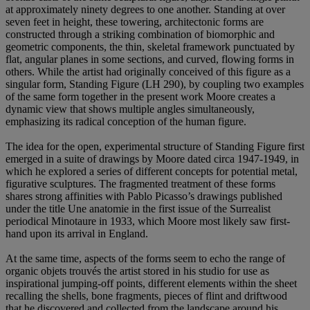
at approximately ninety degrees to one another. Standing at over
seven feet in height, these towering, architectonic forms are
constructed through a striking combination of biomorphic and
geometric components, the thin, skeletal framework punctuated by
flat, angular planes in some sections, and curved, flowing forms in
others. While the artist had originally conceived of this figure as a
singular form, Standing Figure (LH 290), by coupling two examples
of the same form together in the present work Moore creates a
dynamic view that shows multiple angles simultaneously,
emphasizing its radical conception of the human figure.
The idea for the open, experimental structure of Standing Figure first
emerged in a suite of drawings by Moore dated circa 1947-1949, in
which he explored a series of different concepts for potential metal,
figurative sculptures. The fragmented treatment of these forms
shares strong affinities with Pablo Picasso’s drawings published
under the title Une anatomie in the first issue of the Surrealist
periodical Minotaure in 1933, which Moore most likely saw first-
hand upon its arrival in England.
At the same time, aspects of the forms seem to echo the range of
organic objets trouvés the artist stored in his studio for use as
inspirational jumping-off points, different elements within the sheet
recalling the shells, bone fragments, pieces of flint and driftwood
that he discovered and collected from the landscape around his