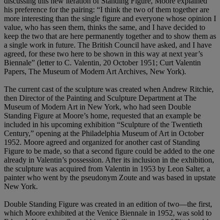
discussing this new iteration of Standing Figure, Moore explained
his preference for the pairing: “I think the two of them together are
more interesting than the single figure and everyone whose opinion I
value, who has seen them, thinks the same, and I have decided to
keep the two that are here permanently together and to show them as
a single work in future. The British Council have asked, and I have
agreed, for these two here to be shown in this way at next year’s
Biennale” (letter to C. Valentin, 20 October 1951; Curt Valentin
Papers, The Museum of Modern Art Archives, New York).
The current cast of the sculpture was created when Andrew Ritchie,
then Director of the Painting and Sculpture Department at The
Museum of Modern Art in New York, who had seen Double
Standing Figure at Moore’s home, requested that an example be
included in his upcoming exhibition “Sculpture of the Twentieth
Century,” opening at the Philadelphia Museum of Art in October
1952. Moore agreed and organized for another cast of Standing
Figure to be made, so that a second figure could be added to the one
already in Valentin’s possession. After its inclusion in the exhibition,
the sculpture was acquired from Valentin in 1953 by Leon Salter, a
painter who went by the pseudonym Zoute and was based in upstate
New York.
Double Standing Figure was created in an edition of two—the first,
which Moore exhibited at the Venice Biennale in 1952, was sold to