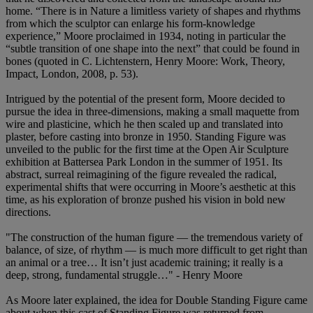
home. “There is in Nature a limitless variety of shapes and rhythms
from which the sculptor can enlarge his form-knowledge
experience,” Moore proclaimed in 1934, noting in particular the
“subtle transition of one shape into the next” that could be found in
bones (quoted in C. Lichtenstern, Henry Moore: Work, Theory,
Impact, London, 2008, p. 53).
Intrigued by the potential of the present form, Moore decided to
pursue the idea in three-dimensions, making a small maquette from
wire and plasticine, which he then scaled up and translated into
plaster, before casting into bronze in 1950. Standing Figure was
unveiled to the public for the first time at the Open Air Sculpture
exhibition at Battersea Park London in the summer of 1951. Its
abstract, surreal reimagining of the figure revealed the radical,
experimental shifts that were occurring in Moore’s aesthetic at this
time, as his exploration of bronze pushed his vision in bold new
directions.
"The construction of the human figure — the tremendous variety of
balance, of size, of rhythm — is much more difficult to get right than
an animal or a tree… It isn’t just academic training; it really is a
deep, strong, fundamental struggle…" - Henry Moore
As Moore later explained, the idea for Double Standing Figure came
about when this cast of Standing Figure was returned from