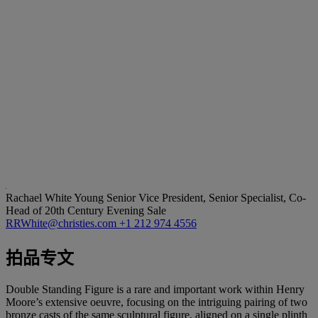
Rachael White Young
Senior Vice President, Senior Specialist, Co-
Head of 20th Century Evening Sale
RRWhite@christies.com
+1 212 974 4556
拍品专文
Double Standing Figure is a rare and important work within Henry
Moore’s extensive oeuvre, focusing on the intriguing pairing of two
bronze casts of the same sculptural figure, aligned on a single plinth