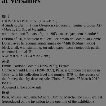
at Versailles
细节
GIOVANNI BOLDINI (1842-1931)
A Study of Bernini’s and Girardon’s Equestrian Statue of Louis XIV
/ Marcus Curtius at Versailles
with inscription '8 mars - 9 juin 1963 - musée jacquemart andré / de
o
l'album n
.16, si souvent feuilleté, / ce dessin de Boldini au Comte
Doria / avec la reconnaissante amitié de / Milli Boldini' (
verso
)
black chalk with stumping, on ruled paper from a notebook partial
watermark initial 'H'
6 7⁄8 x 8 ¾ in. (17.4 x 22.2 cm.)
来源
Emilia Cardona Boldini (1899-1977), Ferrara.
Comte Arnauld Doria (1890-1977), Paris, a gift from the above in
1963 (with his collection label and number '979' on the reverse of
the frame), then by descent; sale, Christie's, Paris, 27 March 2019,
lot 168.
Acquired at the above sale.
展览
Paris, Musée Jacquemart-André,
Boldini
, March-June 1963, ex. cat.
(reproduced on the invitation to the opening of the exhibition).