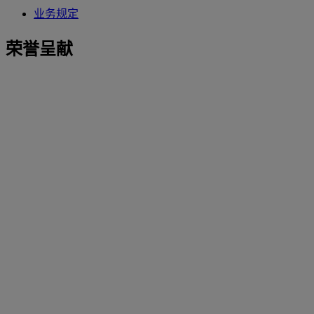
业务规定
荣誉呈献