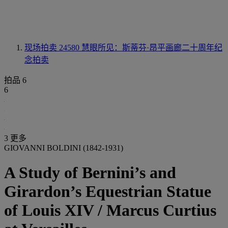
现场拍卖 24580
慧眼所见：斯蒂芬·昂平画廊二十周年纪
念拍卖
拍品 6
6
3 更多
GIOVANNI BOLDINI (1842-1931)
A Study of Bernini’s and
Girardon’s Equestrian Statue
of Louis XIV / Marcus Curtius