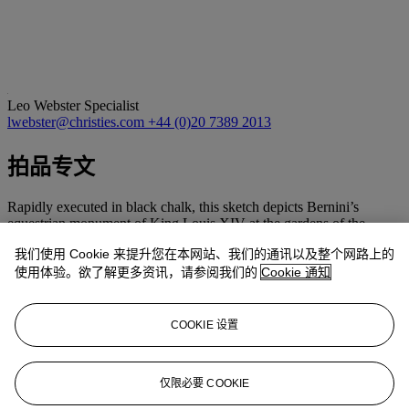
Leo Webster
Specialist
lwebster@christies.com
+44 (0)20 7389 2013
拍品专文
Rapidly executed in black chalk, this sketch depicts Bernini’s
equestrian monument of King Louis XIV at the gardens of the
Palace of Versailles (R. Wittkower,
Gian Lorenzo Bernini. The
我们使用 Cookie 来提升您在本网站、我们的通讯以及整个网路上的
Sculptor of the Roman Baroque
, Oxford, 1981, no. 54, pls. 111,
113, figs. 110-112). Although the sculpture was begun in the mid-
使用体验。欲了解更多资讯，请参阅我们的
Cookie 通知
1660s, it was not sent to Paris until 1685. On seeing the finished
work, Louis XIV was reportedly so displeased that he ordered it be
moved to a secluded area of the gardens. The monument was later
COOKIE 设置
transformed by François Girardon into a depiction of the Roman
hero Marcus Curtius.
仅限必要 COOKIE
更多来自
慧眼所见：斯蒂芬·昂平画廊二