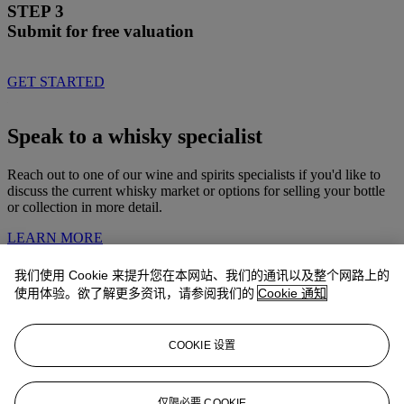
STEP 3
Submit for free valuation
GET STARTED
Speak to a whisky specialist
Reach out to one of our wine and spirits specialists if you'd like to
discuss the current whisky market or options for selling your bottle
or collection in more detail.
LEARN MORE
我们使用 Cookie 来提升您在本网站、我们的通讯以及整个网路上的
Whiskies consigned by Christie’s
使用体验。欲了解更多资讯，请参阅我们的
Cookie 通知
Explore bottles recently sold at Christie's and see what prices they
achieved.
COOKIE 设置
EXPLORE NOW
仅限必要 COOKIE