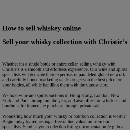
How to sell whiskey online
Sell your whisky collection with Christie’s
Whether it's a single bottle or entire cellar, selling whisky with
Christie’s is a smooth and effortless experience. Our wine and spirits
specialists will dedicate their expertise, unparalleled global network
and carefully honed marketing tactics to get you the best price for
your bottles, all while handling them with the utmost care.
We hold wine and spirits auctions in Hong Kong, London, New
York and Paris throughout the year, and also offer rare whiskies and
bourbons for immediate purchase through private sale.
Wondering how much your whisky or bourbon collection is worth?
Begin today by requesting a free online valuation from our
specialists. Send us your collection listing documentation (e.g. in an