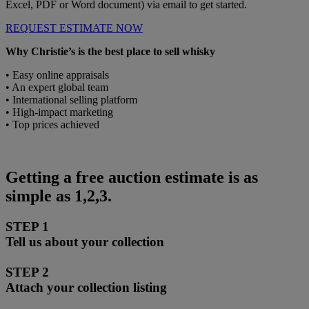
Excel, PDF or Word document) via email to get started.
REQUEST ESTIMATE NOW
Why Christie’s is the best place to sell whisky
• Easy online appraisals
• An expert global team
• International selling platform
• High-impact marketing
• Top prices achieved
Getting a free auction estimate is as
simple as 1,2,3.
STEP 1
Tell us about your collection
STEP 2
Attach your collection listing