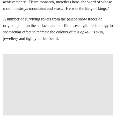
achievements: ‘Fierce monarch, merciless hero, the word of whose
mouth destroys mountains and seas… He was the king of kings.’
A number of surviving reliefs from the palace show traces of
original paint on the surface, and our film uses digital technology to
spectacular effect to recreate the colours of this
apkallu
’s skin,
jewellery and tightly curled beard.