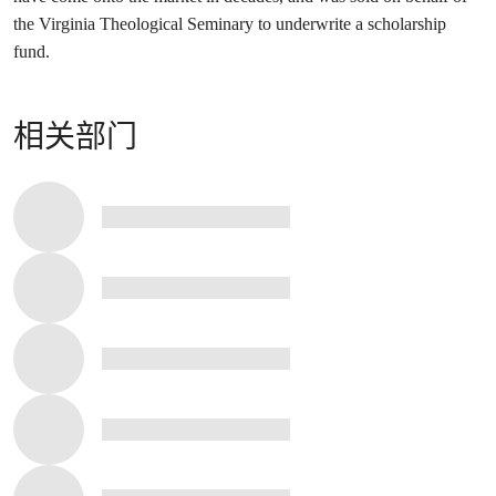
the Virginia Theological Seminary to underwrite a scholarship
fund.
相关部门