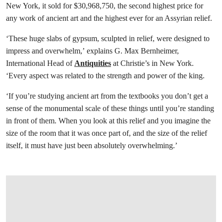
New York, it sold for $30,968,750, the second highest price for
any work of ancient art and the highest ever for an Assyrian relief.
‘These huge slabs of gypsum, sculpted in relief, were designed to
impress and overwhelm,’ explains G. Max Bernheimer,
International Head of
Antiquities
at Christie’s in New York.
‘Every aspect was related to the strength and power of the king.
‘If you’re studying ancient art from the textbooks you don’t get a
sense of the monumental scale of these things until you’re standing
in front of them. When you look at this relief and you imagine the
size of the room that it was once part of, and the size of the relief
itself, it must have just been absolutely overwhelming.’