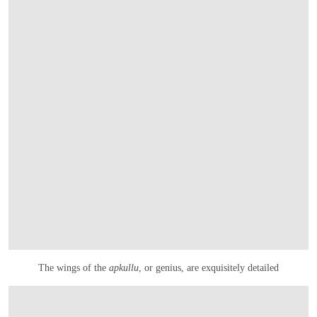
The wings of the
apkullu
, or genius, are exquisitely detailed
在画廊中打开图片