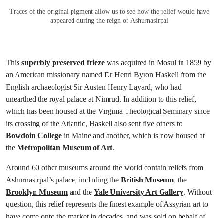
Traces of the original pigment allow us to see how the relief would have
appeared during the reign of Ashurnasirpal
This
superbly preserved frieze
was acquired in Mosul in 1859 by
an American missionary named Dr Henri Byron Haskell from the
English archaeologist Sir Austen Henry Layard, who had
unearthed the royal palace at Nimrud. In addition to this relief,
which has been housed at the Virginia Theological Seminary since
its crossing of the Atlantic, Haskell also sent five others to
Bowdoin College
in Maine and another, which is now housed at
the
Metropolitan Museum of Art
.
Around 60 other museums around the world contain reliefs from
Ashurnasirpal’s palace, including the
British Museum
, the
Brooklyn Museum
and the
Yale University Art Gallery
. Without
question, this relief represents the finest example of Assyrian art to
have come onto the market in decades, and was sold on behalf of