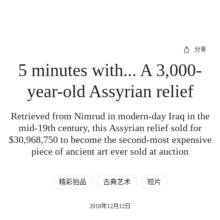
分享
5 minutes with... A 3,000-
year-old Assyrian relief
Retrieved from Nimrud in modern-day Iraq in the
mid-19th century, this Assyrian relief sold for
$30,968,750 to become the second-most expensive
piece of ancient art ever sold at auction
精彩拍品
古典艺术
短片
2018年12月12日