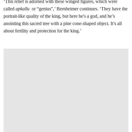
‘This relief is adorned with these winged figures, which were
called
apkallu
or “genius”,’ Bernheimer continues. ‘They have the
portrait-like quality of the king, but here he's a god, and he’s
anointing this sacred tree with a pine cone-shaped object. It’s all
about fertility and protection for the king.’
在画廊中打开图片