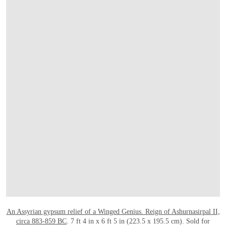
打开链接 HTTPS://WWW.CHRISTIES.COM/
An Assyrian gypsum relief of a Winged Genius. Reign of Ashurnasirpal II,
circa 883-859 BC
. 7 ft 4 in x 6 ft 5 in (223.5 x 195.5 cm). Sold for