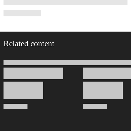
Related content