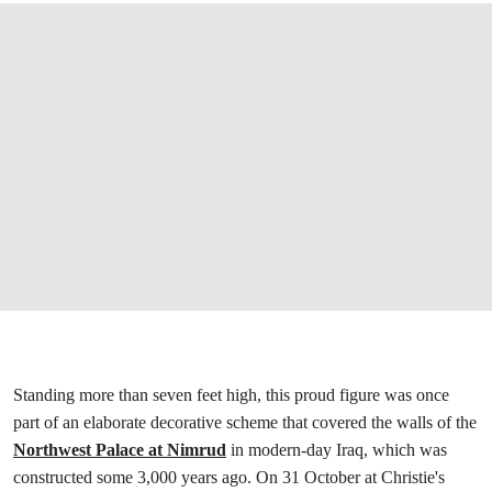
Standing more than seven feet high, this proud figure was once
part of an elaborate decorative scheme that covered the walls of the
Northwest Palace at Nimrud
in modern-day Iraq, which was
constructed some 3,000 years ago. On 31 October at Christie's