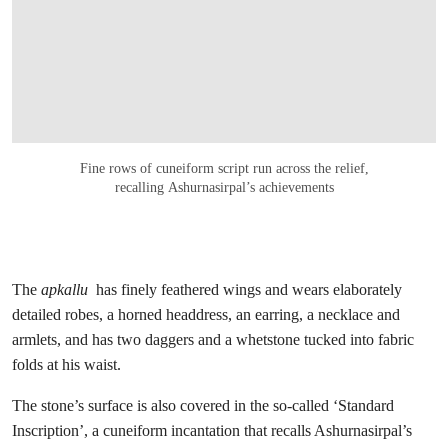
Fine rows of cuneiform script run across the relief,
recalling Ashurnasirpal’s achievements
The
apkallu
has finely feathered wings and wears elaborately
detailed robes, a horned headdress, an earring, a necklace and
armlets, and has two daggers and a whetstone tucked into fabric
folds at his waist.
The stone’s surface is also covered in the so-called ‘Standard
Inscription’, a cuneiform incantation that recalls Ashurnasirpal’s