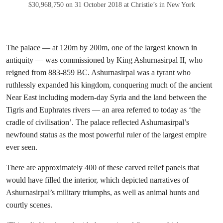
$30,968,750 on 31 October 2018 at Christie’s in New York
The palace — at 120m by 200m, one of the largest known in
antiquity — was commissioned by King Ashurnasirpal II, who
reigned from 883-859 BC. Ashurnasirpal was a tyrant who
ruthlessly expanded his kingdom, conquering much of the ancient
Near East including modern-day Syria and the land between the
Tigris and Euphrates rivers — an area referred to today as ‘the
cradle of civilisation’. The palace reflected Ashurnasirpal’s
newfound status as the most powerful ruler of the largest empire
ever seen.
There are approximately 400 of these carved relief panels that
would have filled the interior, which depicted narratives of
Ashurnasirpal’s military triumphs, as well as animal hunts and
courtly scenes.