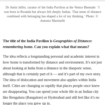
Dr Amin Jaffer, curator of the India Pavilion at the Venice Biennale: ‘I
was born in Rwanda but always felt deeply Indian. That sense of distance
combined with belonging has shaped a lot of my thinking.’ Photo: ©
Antonio Martinelli
The title of the India Pavilion is
Geographies of Distance:
remembering home.
Can you explain what that means?
The idea reflects a longstanding personal and academic interest in
how home is transformed by distance and environment.
It’s not just
about looking at India from a distance in the diasporic sense,
although that is certainly part of it — and it’s part of my own story.
The idea of dislocation and movement also applies within India
itself. Cities are changing so rapidly that places people once knew
are disappearing. You can spend your whole life in an Indian city
like Bengaluru (Bangalore) or Hyderabad and still feel like it’s no
longer the place you grew up in.