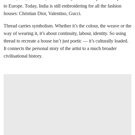
to Europe. Today, India is still embroidering for all the fashion
houses: Christian Dior, Valentino, Gucci.
Thread carries symbolism. Whether it’s the colour, the weave or the
way of wearing it, it’s about continuity, labour, identity. So using
thread to recreate a house isn’t just poetic — it’s culturally loaded.
It connects the personal story of the artist to a much broader
civilisational history.