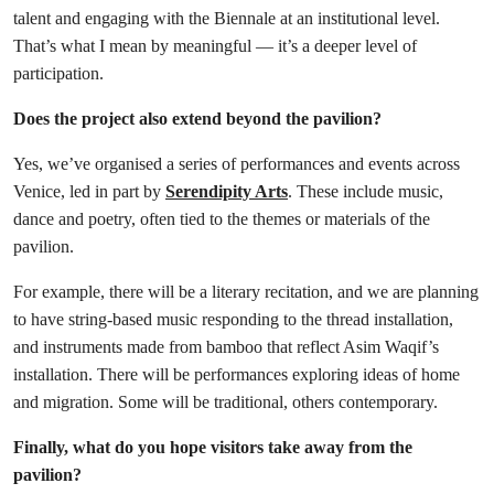
talent and engaging with the Biennale at an institutional level.
That’s what I mean by meaningful — it’s a deeper level of
participation.
Does the project also extend beyond the pavilion?
Yes, we’ve organised a series of performances and events across
Venice, led in part by
Serendipity Arts
. These include music,
dance and poetry, often tied to the themes or materials of the
pavilion.
For example, there will be a literary recitation, and we are planning
to have string-based music responding to the thread installation,
and instruments made from bamboo that reflect Asim Waqif’s
installation. There will be performances exploring ideas of home
and migration. Some will be traditional, others contemporary.
Finally, what do you hope visitors take away from the
pavilion?