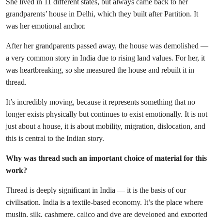
She lived in 11 different states, but always came back to her
grandparents’ house in Delhi, which they built after Partition. It
was her emotional anchor.
After her grandparents passed away, the house was demolished —
a very common story in India due to rising land values. For her, it
was heartbreaking, so she measured the house and rebuilt it in
thread.
It’s incredibly moving, because it represents something that no
longer exists physically but continues to exist emotionally. It is not
just about a house, it is about mobility, migration, dislocation, and
this is central to the Indian story.
Why was thread such an important choice of material for this
work?
Thread is deeply significant in India — it is the basis of our
civilisation. India is a textile-based economy. It’s the place where
muslin, silk, cashmere, calico and dye are developed and exported