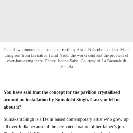
One of two monumental panels of earth by Alwar Balasubramaniam. Made
using soil from his native Tamil Nadu, the works confront the problem of
over-harvesting there. Photo: Jacopo Salvi. Courtesy of La Biennale di
Venezia
You have said that the concept for the pavilion crystallised
around an installation by Sumakshi Singh. Can you tell us
about it?
Sumakshi Singh is a Delhi-based contemporary artist who grew up
all over India because of the peripatetic nature of her father’s job.