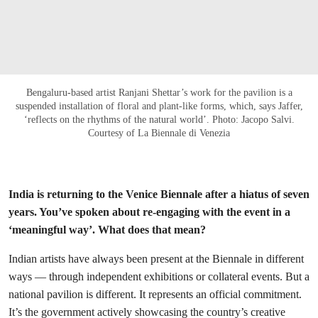
Bengaluru-based artist Ranjani Shettar’s work for the pavilion is a
suspended installation of floral and plant-like forms, which, says Jaffer,
‘reflects on the rhythms of the natural world’. Photo: Jacopo Salvi.
Courtesy of La Biennale di Venezia
India is returning to the Venice Biennale after a hiatus of seven
years. You’ve spoken about re-engaging with the event in a
‘meaningful way’. What does that mean?
Indian artists have always been present at the Biennale in different
ways — through independent exhibitions or collateral events. But a
national pavilion is different. It represents an official commitment.
It’s the government actively showcasing the country’s creative