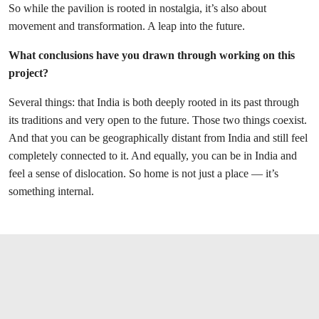
So while the pavilion is rooted in nostalgia, it’s also about
movement and transformation. A leap into the future.
What conclusions have you drawn through working on this
project?
Several things: that India is both deeply rooted in its past through
its traditions and very open to the future. Those two things coexist.
And that you can be geographically distant from India and still feel
completely connected to it. And equally, you can be in India and
feel a sense of dislocation. So home is not just a place — it’s
something internal.