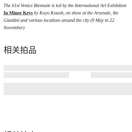
The 61st Venice Biennale is led by the International Art Exhibition
In Minor Keys
by Koyo Kouoh, on show at the Arsenale, the
Giardini and various locations around the city (9 May to 22
November)
相关拍品