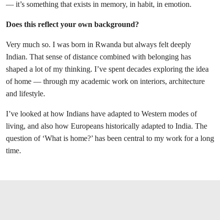
— it’s something that exists in memory, in habit, in emotion.
Does this reflect your own background?
Very much so. I was born in Rwanda but always felt deeply
Indian. That sense of distance combined with belonging has
shaped a lot of my thinking. I’ve spent decades exploring the idea
of home — through my academic work on interiors, architecture
and lifestyle.
I’ve looked at how Indians have adapted to Western modes of
living, and also how Europeans historically adapted to India. The
question of ‘What is home?’ has been central to my work for a long
time.