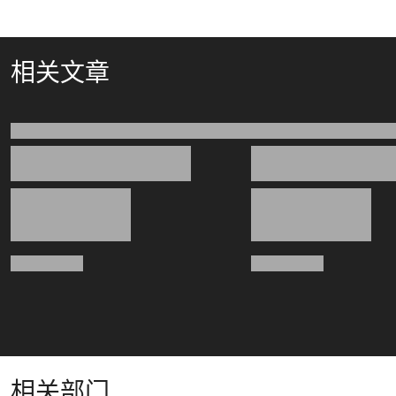
相关文章
相关部门