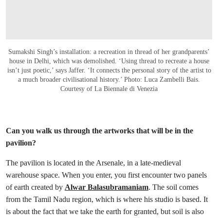
Sumakshi Singh’s installation: a recreation in thread of her grandparents’
house in Delhi, which was demolished. ‘Using thread to recreate a house
isn’t just poetic,’ says Jaffer. ‘It connects the personal story of the artist to
a much broader civilisational history.’ Photo: Luca Zambelli Bais.
Courtesy of La Biennale di Venezia
Can you walk us through the artworks that will be in the
pavilion?
The pavilion is located in the Arsenale, in a late-medieval
warehouse space. When you enter, you first encounter two panels
of earth created by
Alwar Balasubramaniam
. The soil comes
from the Tamil Nadu region, which is where his studio is based. It
is about the fact that we take the earth for granted, but soil is also