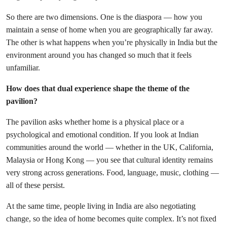
So there are two dimensions. One is the diaspora — how you
maintain a sense of home when you are geographically far away.
The other is what happens when you’re physically in India but the
environment around you has changed so much that it feels
unfamiliar.
How does that dual experience shape the theme of the
pavilion?
The pavilion asks whether home is a physical place or a
psychological and emotional condition. If you look at Indian
communities around the world — whether in the UK, California,
Malaysia or Hong Kong — you see that cultural identity remains
very strong across generations. Food, language, music, clothing —
all of these persist.
At the same time, people living in India are also negotiating
change, so the idea of home becomes quite complex. It’s not fixed