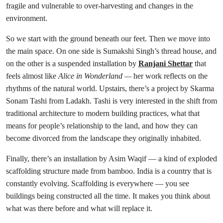
fragile and vulnerable to over-harvesting and changes in the
environment.
So we start with the ground beneath our feet. Then we move into
the main space. On one side is Sumakshi Singh’s thread house, and
on the other is a suspended installation by
Ranjani Shettar
that
feels almost like
Alice in Wonderland —
her work reflects on the
rhythms of the natural world. Upstairs, there’s a project by Skarma
Sonam Tashi from Ladakh. Tashi is very interested in the shift from
traditional architecture to modern building practices, what that
means for people’s relationship to the land, and how they can
become divorced from the landscape they originally inhabited.
Finally, there’s an installation by Asim Waqif — a kind of exploded
scaffolding structure made from bamboo. India is a country that is
constantly evolving. Scaffolding is everywhere — you see
buildings being constructed all the time. It makes you think about
what was there before and what will replace it.