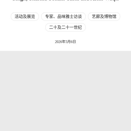
活动及展览
专家、品味雅士访谈
艺廊及博物馆
二十及二十一世纪
2026年5月6日