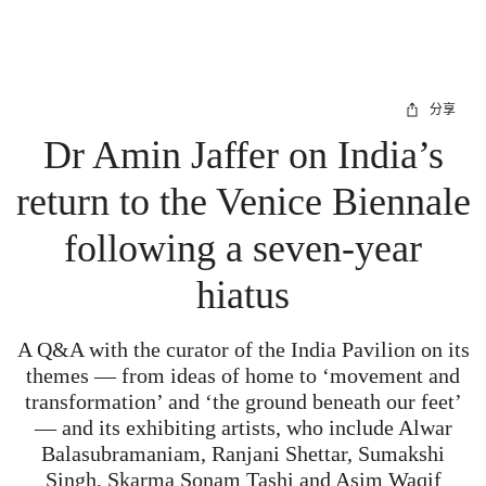
分享
Dr Amin Jaffer on India’s
return to the Venice Biennale
following a seven-year
hiatus
A Q&A with the curator of the India Pavilion on its
themes — from ideas of home to ‘movement and
transformation’ and ‘the ground beneath our feet’
— and its exhibiting artists, who include Alwar
Balasubramaniam, Ranjani Shettar, Sumakshi
Singh, Skarma Sonam Tashi and Asim Waqif