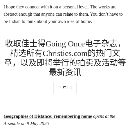
I hope they connect with it on a personal level. The works are
abstract enough that anyone can relate to them. You don’t have to
be Indian to think about your own idea of home.
收取佳士得Going Once电子杂志，
精选所有Christies.com的热门文
章，以及即将举行的拍卖及活动等
最新资讯
立即订阅
Geographies of Distance: remembering home
opens at the
Arsenale on 9 May 2026