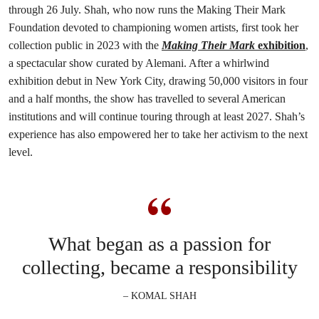
through 26 July. Shah, who now runs the Making Their Mark
Foundation devoted to championing women artists, first took her
collection public in 2023 with the
Making Their Mark
exhibition
,
a spectacular show curated by Alemani. After a whirlwind
exhibition debut in New York City, drawing 50,000 visitors in four
and a half months, the show has travelled to several American
institutions and will continue touring through at least 2027. Shah’s
experience has also empowered her to take her activism to the next
level.
What began as a passion for
collecting, became a responsibility
– KOMAL SHAH