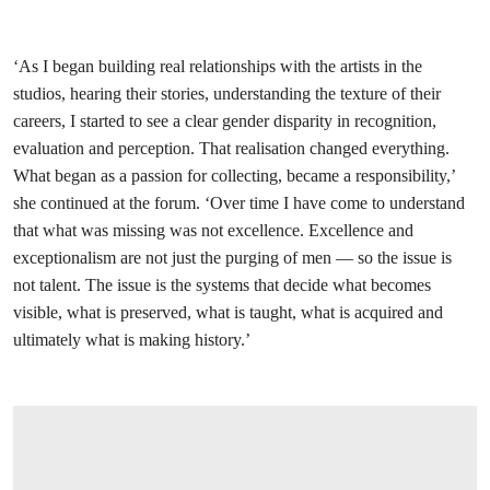
‘As I began building real relationships with the artists in the
studios, hearing their stories, understanding the texture of their
careers, I started to see a clear gender disparity in recognition,
evaluation and perception. That realisation changed everything.
What began as a passion for collecting, became a responsibility,’
she continued at the forum. ‘Over time I have come to understand
that what was missing was not excellence. Excellence and
exceptionalism are not just the purging of men — so the issue is
not talent. The issue is the systems that decide what becomes
visible, what is preserved, what is taught, what is acquired and
ultimately what is making history.’