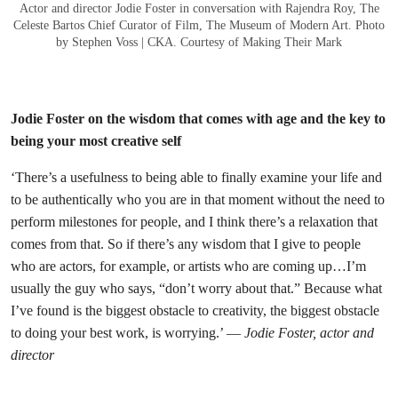
Actor and director Jodie Foster in conversation with Rajendra Roy, The
Celeste Bartos Chief Curator of Film, The Museum of Modern Art. Photo
by Stephen Voss | CKA. Courtesy of Making Their Mark
Jodie Foster on the wisdom that comes with age and the key to
being your most creative self
‘There’s a usefulness to being able to finally examine your life and
to be authentically who you are in that moment without the need to
perform milestones for people, and I think there’s a relaxation that
comes from that. So if there’s any wisdom that I give to people
who are actors, for example, or artists who are coming up…I’m
usually the guy who says, “don’t worry about that.” Because what
I’ve found is the biggest obstacle to creativity, the biggest obstacle
to doing your best work, is worrying.’ —
Jodie Foster, actor and
director