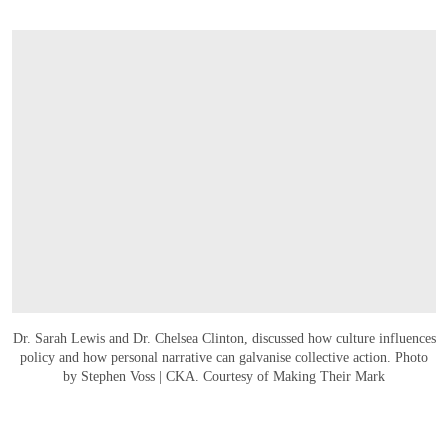
Dr. Sarah Lewis and Dr. Chelsea Clinton, discussed how culture influences
policy and how personal narrative can galvanise collective action. Photo
by Stephen Voss | CKA. Courtesy of Making Their Mark