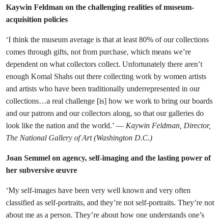
Kaywin Feldman on the challenging realities of museum-
acquisition policies
‘I think the museum average is that at least 80% of our collections
comes through gifts, not from purchase, which means we’re
dependent on what collectors collect. Unfortunately there aren’t
enough Komal Shahs out there collecting work by women artists
and artists who have been traditionally underrepresented in our
collections…a real challenge [is] how we work to bring our boards
and our patrons and our collectors along, so that our galleries do
look like the nation and the world.’ —
Kaywin Feldman, Director,
The National Gallery of Art (Washington D.C.)
Joan Semmel on agency, self-imaging and the lasting power of
her subversive œuvre
‘My self-images have been very well known and very often
classified as self-portraits, and they’re not self-portraits. They’re not
about me as a person. They’re about how one understands one’s