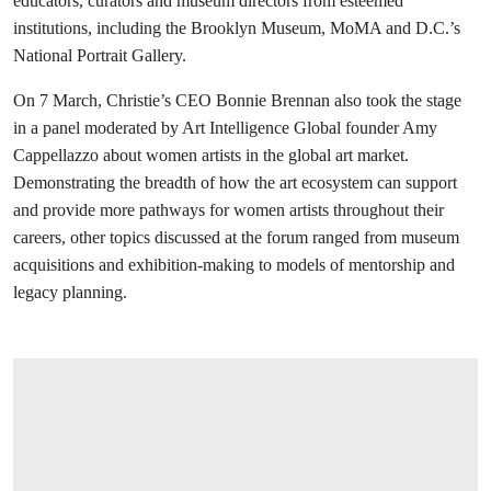
educators, curators and museum directors from esteemed
institutions, including the Brooklyn Museum, MoMA and D.C.’s
National Portrait Gallery.
On 7 March, Christie’s CEO Bonnie Brennan also took the stage
in a panel moderated by Art Intelligence Global founder Amy
Cappellazzo about women artists in the global art market.
Demonstrating the breadth of how the art ecosystem can support
and provide more pathways for women artists throughout their
careers, other topics discussed at the forum ranged from museum
acquisitions and exhibition-making to models of mentorship and
legacy planning.