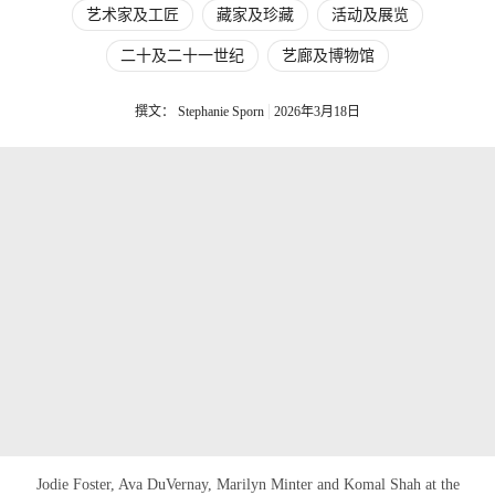
艺术家及工匠
藏家及珍藏
活动及展览
二十及二十一世纪
艺廊及博物馆
撰文： Stephanie Sporn
2026年3月18日
Jodie Foster, Ava DuVernay, Marilyn Minter and Komal Shah at the