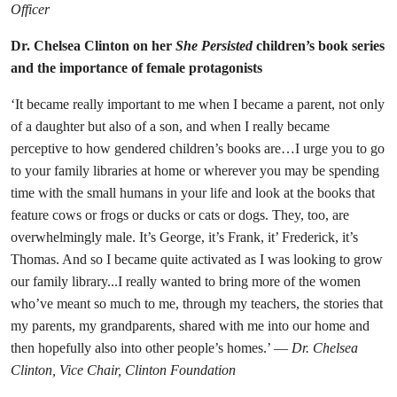
Officer
Dr. Chelsea Clinton on her
She Persisted
children’s book series
and the importance of female protagonists
‘It became really important to me when I became a parent, not only
of a daughter but also of a son, and when I really became
perceptive to how gendered children’s books are…I urge you to go
to your family libraries at home or wherever you may be spending
time with the small humans in your life and look at the books that
feature cows or frogs or ducks or cats or dogs. They, too, are
overwhelmingly male. It’s George, it’s Frank, it’ Frederick, it’s
Thomas. And so I became quite activated as I was looking to grow
our family library...I really wanted to bring more of the women
who’ve meant so much to me, through my teachers, the stories that
my parents, my grandparents, shared with me into our home and
then hopefully also into other people’s homes.’ —
Dr. Chelsea
Clinton, Vice Chair, Clinton Foundation