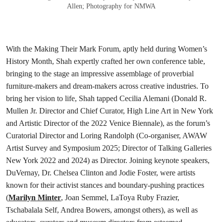
Allen; Photography for NMWA
With the Making Their Mark Forum, aptly held during Women’s
History Month, Shah expertly crafted her own conference table,
bringing to the stage an impressive assemblage of proverbial
furniture-makers and dream-makers across creative industries. To
bring her vision to life, Shah tapped Cecilia Alemani (Donald R.
Mullen Jr. Director and Chief Curator, High Line Art in New York
and Artistic Director of the 2022 Venice Biennale), as the forum’s
Curatorial Director and Loring Randolph (Co-organiser, AWAW
Artist Survey and Symposium 2025; Director of Talking Galleries
New York 2022 and 2024) as Director. Joining keynote speakers,
DuVernay, Dr. Chelsea Clinton and Jodie Foster, were artists
known for their activist stances and boundary-pushing practices
(
Marilyn Minter
, Joan Semmel, LaToya Ruby Frazier,
Tschabalala Self, Andrea Bowers, amongst others), as well as