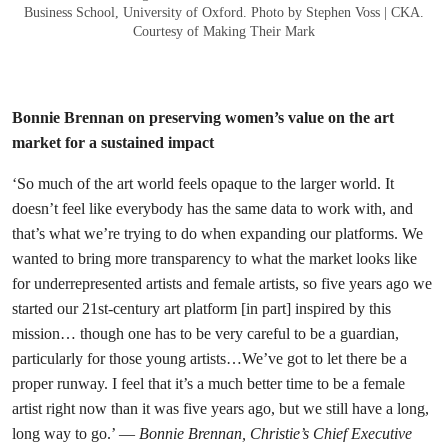
Business School, University of Oxford. Photo by Stephen Voss | CKA.
Courtesy of Making Their Mark
Bonnie Brennan on preserving women’s value on the art
market for a sustained impact
‘So much of the art world feels opaque to the larger world. It
doesn’t feel like everybody has the same data to work with, and
that’s what we’re trying to do when expanding our platforms. We
wanted to bring more transparency to what the market looks like
for underrepresented artists and female artists, so five years ago we
started our 21st-century art platform [in part] inspired by this
mission… though one has to be very careful to be a guardian,
particularly for those young artists…We’ve got to let there be a
proper runway. I feel that it’s a much better time to be a female
artist right now than it was five years ago, but we still have a long,
long way to go.’ —
Bonnie Brennan, Christie’s Chief Executive