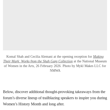
Komal Shah and Cecilia Alemani at the opening reception for
Making
Their Mark: Works from the Shah Garg Collection
at the National Museum
of Women in the Arts, 26 February 2026. Photo by Mykl Makes LLC for
NMWA
Below, discover additional thought-provoking takeaways from the
forum’s diverse lineup of trailblazing speakers to inspire you during
Women’s History Month and long after.