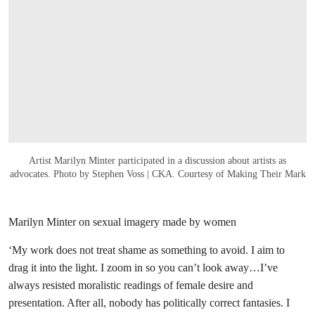
Artist Marilyn Minter participated in a discussion about artists as
advocates. Photo by Stephen Voss | CKA. Courtesy of Making Their Mark
Marilyn Minter on sexual imagery made by women
‘My work does not treat shame as something to avoid. I aim to
drag it into the light. I zoom in so you can’t look away…I’ve
always resisted moralistic readings of female desire and
presentation. After all, nobody has politically correct fantasies. I