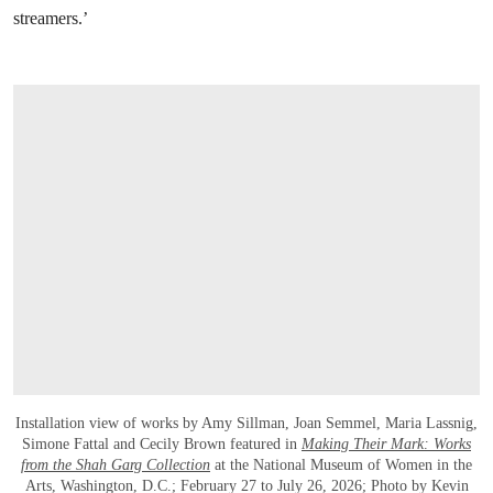
streamers.’
Installation view of works by Amy Sillman, Joan Semmel, Maria Lassnig,
Simone Fattal and Cecily Brown featured in
Making Their Mark: Works
from the Shah Garg Collection
at the National Museum of Women in the
Arts, Washington, D.C.; February 27 to July 26, 2026; Photo by Kevin