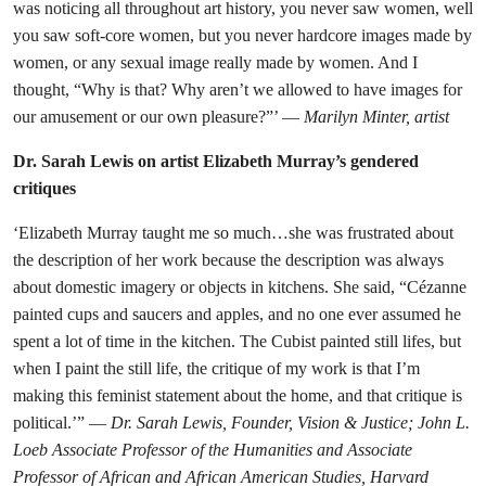
was noticing all throughout art history, you never saw women, well
you saw soft-core women, but you never hardcore images made by
women, or any sexual image really made by women. And I
thought, “Why is that? Why aren’t we allowed to have images for
our amusement or our own pleasure?”’ —
Marilyn Minter, artist
Dr. Sarah Lewis on artist Elizabeth Murray’s gendered
critiques
‘Elizabeth Murray taught me so much…she was frustrated about
the description of her work because the description was always
about domestic imagery or objects in kitchens. She said, “Cézanne
painted cups and saucers and apples, and no one ever assumed he
spent a lot of time in the kitchen. The Cubist painted still lifes, but
when I paint the still life, the critique of my work is that I’m
making this feminist statement about the home, and that critique is
political.’” —
Dr. Sarah Lewis, Founder, Vision & Justice; John L.
Loeb Associate Professor of the Humanities and Associate
Professor of African and African American Studies, Harvard