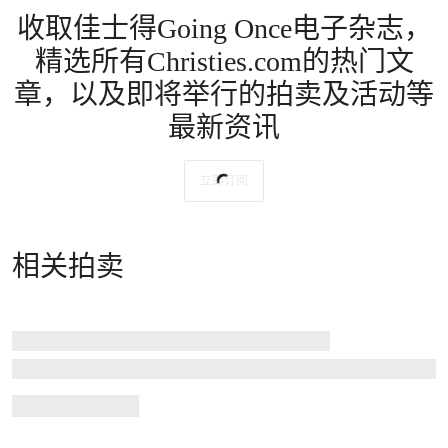
收取佳士得Going Once电子杂志，
精选所有Christies.com的热门文
章，以及即将举行的拍卖及活动等
最新资讯
立即订阅
相关拍卖