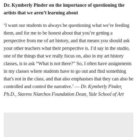
Dr. Kymberly Pinder on the importance of questioning the
artists that we aren’t learning about
‘I want our students to always be questioning what we’re feeding
them, and for me to be honest about that you’re getting a
perspective from me of art history, and that means you should ask
your other teachers what their perspective is. I’d say in the studio,
one of the things that we really focus on, also in my art history
classes, is to ask “What is not there?” So, I often have assignments
in my classes where students have to go out and find something
that’s not in the class, and that also emphasises that they can also be
controlled and control the narrative.’ —
Dr. Kymberly Pinder,
Ph.D., Stavros Niarchos Foundation Dean, Yale School of Art