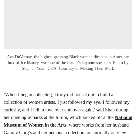
Ava DuVernay, the highest grossing Black woman director in American
box-office history, was one of the forum’s keynote speakers. Photo by
Stephen Voss | CKA. Courtesy of Making Their Mark
‘When I began collecting, I truly did not set out to build a
collection of women artists. I just followed my eye, I followed my
curiosity, and I fell in love over and over again,’ said Shah during
her opening remarks at the forum, which kicked off at the
National
Museum of Women in the Arts
, where works from her husband
Gaurav Garg’s and her personal collection are currently on view