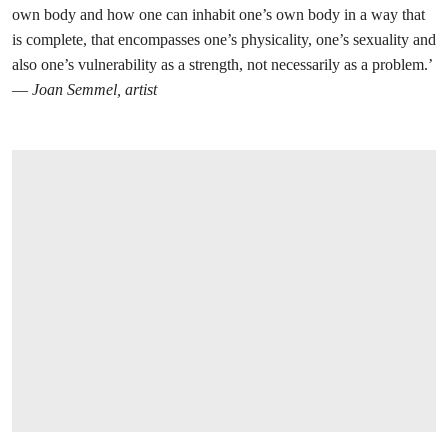
own body and how one can inhabit one’s own body in a way that
is complete, that encompasses one’s physicality, one’s sexuality and
also one’s vulnerability as a strength, not necessarily as a problem.’
—
Joan Semmel, artist