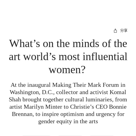
分享
What’s on the minds of the
art world’s most influential
women?
At the inaugural Making Their Mark Forum in
Washington, D.C., collector and activist Komal
Shah brought together cultural luminaries, from
artist Marilyn Minter to Christie’s CEO Bonnie
Brennan, to inspire optimism and urgency for
gender equity in the arts