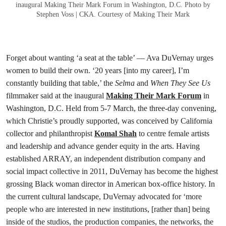
inaugural Making Their Mark Forum in Washington, D.C. Photo by
Stephen Voss | CKA. Courtesy of Making Their Mark
Forget about wanting ‘a seat at the table’ — Ava DuVernay urges
women to build their own. ‘20 years [into my career], I’m
constantly building that table,’ the
Selma
and
When They See Us
filmmaker said at the inaugural
Making Their Mark Forum
in
Washington, D.C. Held from 5-7 March, the three-day convening,
which Christie’s proudly supported, was conceived by California
collector and philanthropist
Komal Shah
to centre female artists
and leadership and advance gender equity in the arts. Having
established ARRAY, an independent distribution company and
social impact collective in 2011, DuVernay has become the highest
grossing Black woman director in American box-office history. In
the current cultural landscape, DuVernay advocated for ‘more
people who are interested in new institutions, [rather than] being
inside of the studios, the production companies, the networks, the