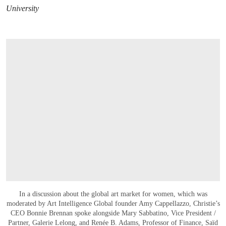
University
In a discussion about the global art market for women, which was
moderated by Art Intelligence Global founder Amy Cappellazzo, Christie’s
CEO Bonnie Brennan spoke alongside Mary Sabbatino, Vice President /
Partner, Galerie Lelong, and Renée B. Adams, Professor of Finance, Saïd