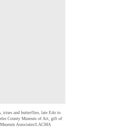
 irises and butterflies, late Edo to
eles County Museum of Art, gift of
© Museum Associates/LACMA