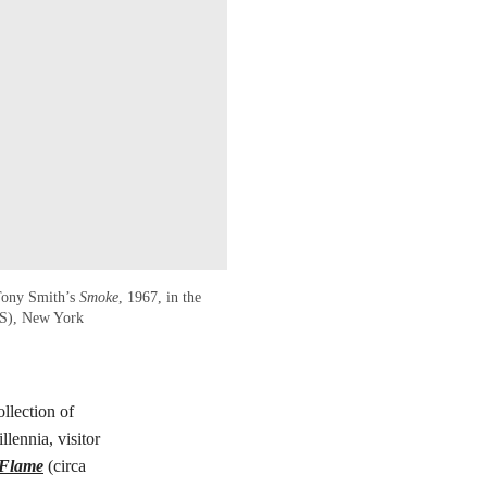
 Tony Smith’s
Smoke
, 1967, in the
RS), New York
llection of
lennia, visitor
 Flame
(circa