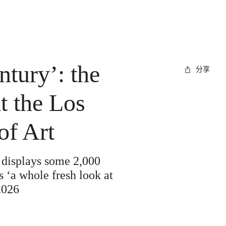
ntury’: the
分享
t the Los
f Art
 displays some 2,000
 ‘a whole fresh look at
2026