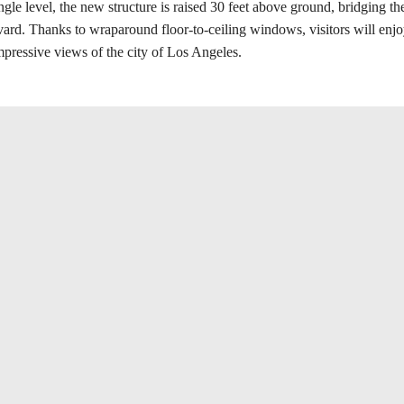
gle level, the new structure is raised 30 feet above ground, bridging t
ard. Thanks to wraparound floor-to-ceiling windows, visitors will enjoy
mpressive views of the city of Los Angeles.