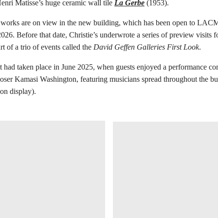
nri Matisse’s huge ceramic wall tile
La Gerbe
(1953).
works are on view in the new building, which has been open to LA
026. Before that date, Christie’s underwrote a series of preview visits f
t of a trio of events called the
David Geffen Galleries First Look
.
ent had taken place in June 2025, when guests enjoyed a performance c
oser Kamasi Washington, featuring musicians spread throughout the bu
 on display).
在画廊中打开图片