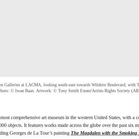
fen Galleries at LACMA, looking south-east towards Wilshire Boulevard, with
Photo: © Iwan Baan. Artwork: © Tony Smith Estate/Artists Rights Society (A
ost comprehensive art museum in the western United States, with a co
00 objects. It features works made across the globe over the past six mil
uding Georges de La Tour’s painting
The Magdalen with the Smoking