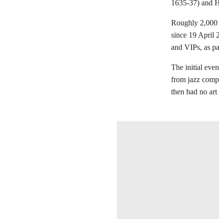
1635-37) and He
Roughly 2,000 
since 19 April 2
and VIPs, as par
The initial ev
from jazz comp
then had no art
在画廊中打开图片