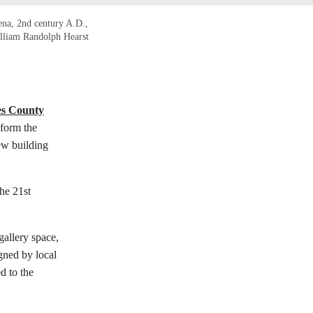
hena, 2nd century A.D.,
illiam Randolph Hearst
es County
form the
ew building
he 21st
gallery space,
gned by local
d to the