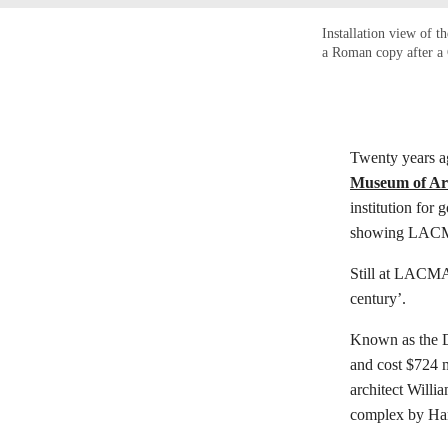
Installation view of t
a Roman copy after a 
Twenty years a
Museum of Ar
institution for
showing LACMA’
Still at LACMA 
century’.
Known as the Da
and cost $724 m
architect Willi
complex by Har