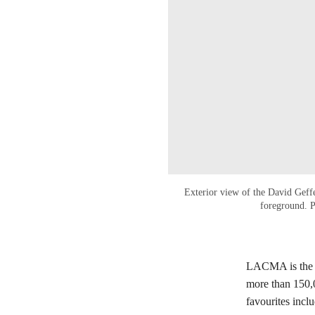
Exterior view of the David Gef
foreground. 
LACMA is the m
more than 150,0
favourites incl