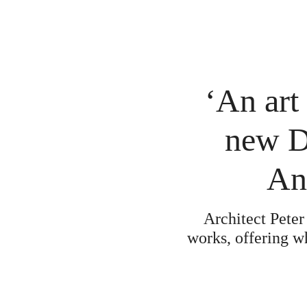
‘An art
new Da
An
Architect Peter
works, offering w