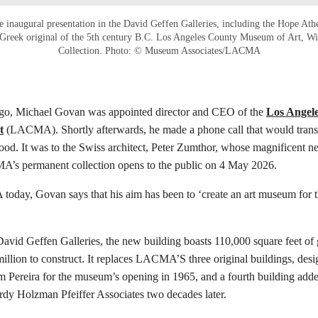
he inaugural presentation in the David Geffen Galleries, including the Hope At
Greek original of the 5th century B.C. Los Angeles County Museum of Art, W
Collection. Photo: © Museum Associates/LACMA
go, Michael Govan was appointed director and CEO of the
Los Angel
t
(LACMA). Shortly afterwards, he made a phone call that would trans
 good. It was to the Swiss architect, Peter Zumthor, whose magnificent n
s permanent collection opens to the public on 4 May 2026.
today, Govan says that his aim has been to ‘create an art museum for t
vid Geffen Galleries, the new building boasts 110,000 square feet of 
illion to construct. It replaces LACMA’S three original buildings, desi
am Pereira for the museum’s opening in 1965, and a fourth building adde
dy Holzman Pfeiffer Associates two decades later.