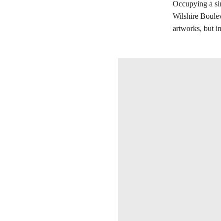
Occupying a sin
Wilshire Boulev
artworks, but i