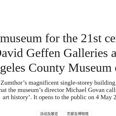
 museum for the 21st ce
vid Geffen Galleries a
geles County Museum o
 Zumthor’s magnificent single-storey building
hat the museum’s director Michael Govan calls
art history’. It opens to the public on 4 May 
活动及展览
艺廊及博物馆