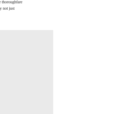
he thoroughfare
 not just