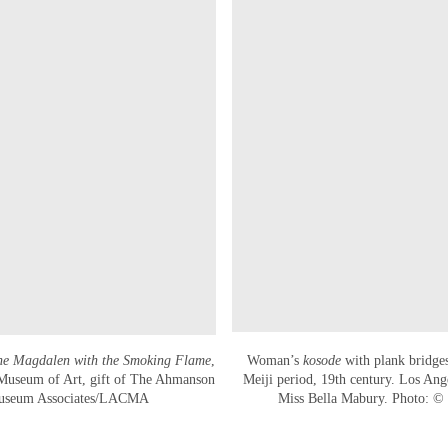
he Magdalen with the Smoking Flame
,
Woman’s
kosode
with plank bridges,
 Museum of Art, gift of The Ahmanson
Meiji period, 19th century. Los Ang
Museum Associates/LACMA
Miss Bella Mabury. Photo: 