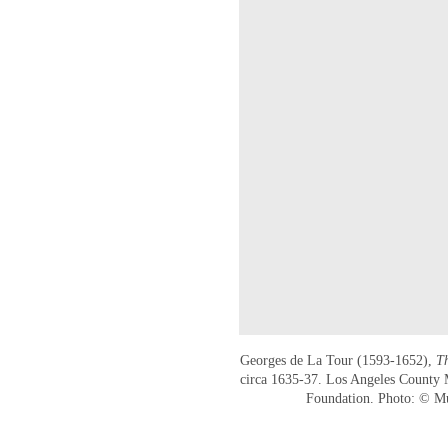
Georges de La Tour (1593-1652),
T
circa 1635-37. Los Angeles County
Foundation. Photo: © 