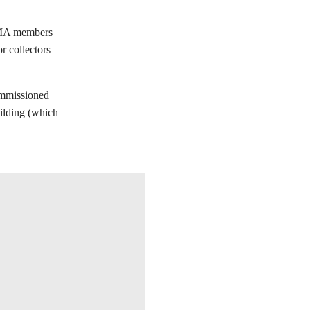
CMA members
or collectors
ommissioned
ilding (which