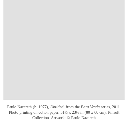
Paulo Nazareth (b. 1977),
Untitled
, from the
Para Venda
series, 2011.
Photo printing on cotton paper. 31½ x 23⅝ in (80 x 60 cm). Pinault
Collection. Artwork: © Paulo Nazareth