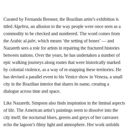
Curated by Fernanda Brenner, the Brazilian artist’s exhibition is
titled
Algebra
, an allusion to the way people were once seen as a
commodity to be checked and numbered. The word comes from
the Arabic a
l-jabr
,
which means ‘the setting of bones’ — and
Nazareth sees a role for artists in repairing the fractured histories
between nations. Over the years, he has undertaken a number of
epic walking journeys along routes that were historically marked
by colonial violence, as a way of re-mapping these territories. He
has devised a parallel event to his Venice show in Veneza, a small
city in the Brazilian interior that shares its name, creating a
dialogue across time and space.
Like Nazareth, Simpson also finds inspiration in the liminal aspects
of life. The American artist’s paintings seem to dissolve into the
city itself; the nocturnal blues, greens and greys of her canvases
echo the lagoon’s filmy light and atmosphere. Her work unfolds