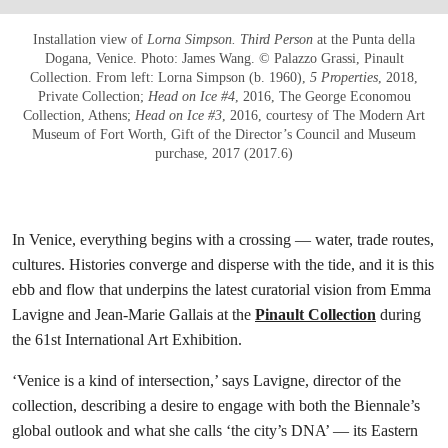
Installation view of
Lorna Simpson. Third Person
at the Punta della
Dogana, Venice. Photo: James Wang. © Palazzo Grassi, Pinault
Collection. From left: Lorna Simpson (b. 1960),
5 Properties
, 2018,
Private Collection;
Head on Ice #4
, 2016, The George Economou
Collection, Athens;
Head on Ice #3
, 2016, courtesy of The Modern Art
Museum of Fort Worth, Gift of the Director’s Council and Museum
purchase, 2017 (2017.6)
In Venice, everything begins with a crossing — water, trade routes,
cultures. Histories converge and disperse with the tide, and it is this
ebb and flow that underpins the latest curatorial vision from Emma
Lavigne and Jean-Marie Gallais at the
Pinault Collection
during
the 61st International Art Exhibition.
‘Venice is a kind of intersection,’ says Lavigne, director of the
collection, describing a desire to engage with both the Biennale’s
global outlook and what she calls ‘the city’s DNA’ — its Eastern