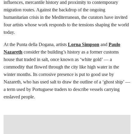
influences, mercantile history and proximity to contemporary
migration routes. Against the backdrop of the ongoing
humanitarian crisis in the Mediterranean, the curators have invited
four artists whose work responds to the tensions shaping the world
today.
At the Punta della Dogana, artists
Lorna Simpson
and
Paulo
Nazareth
consider the building’s history as a former customs
house that traded in salt, once known as ‘white gold’ — a
commodity that flowed through the city like high water in the
winter months. Its corrosive presence is put to good use by
Nazareth, who has used salt to draw the outline of a ‘ghost ship’ —
a term used by Portuguese traders to describe vessels carrying
enslaved people.
在画廊中打开图片