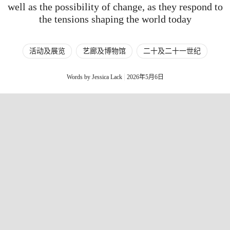
well as the possibility of change, as they respond to
the tensions shaping the world today
活动及展览
艺廊及博物馆
二十及二十一世纪
Words by Jessica Lack
2026年5月6日