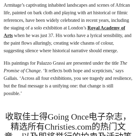
Armitage’s captivating inhabited landscapes and scenes of African
life, painted on bark cloth and playing with art historical or filmic
references, have been widely celebrated in recent years, including
the staging of a solo exhibition at London’s
Royal Academy of
Arts
when he was just 37. His works have a lyrical sensibility, and
the paint flows alluringly, creating wide chasms of colour,
suggesting silence where historical narrative should emerge.
His paintings for Palazzo Grassi are presented under the title
The
Promise of Change
. ‘It reflects both hope and scepticism,’ says
Gallais. ‘Across all four exhibitions, you see tragedy and resilience,
but the final message is a unifying one: that change is still
possible.’
收取佳士得Going Once电子杂志，
精选所有Christies.com的热门文