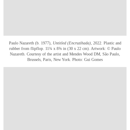
Paulo Nazareth (b. 1977),
Untitled (Encruzihada)
, 2022. Plastic and
rubber from flipflop. 11¾ x 8⅝ in (30 x 22 cm). Artwork: © Paulo
Nazareth. Courtesy of the artist and Mendes Wood DM, São Paulo,
Brussels, Paris, New York. Photo: Gui Gomes
在画廊中打开图片