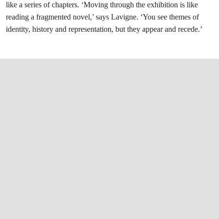
like a series of chapters. ‘Moving through the exhibition is like
reading a fragmented novel,’ says Lavigne. ‘You see themes of
identity, history and representation, but they appear and recede.’