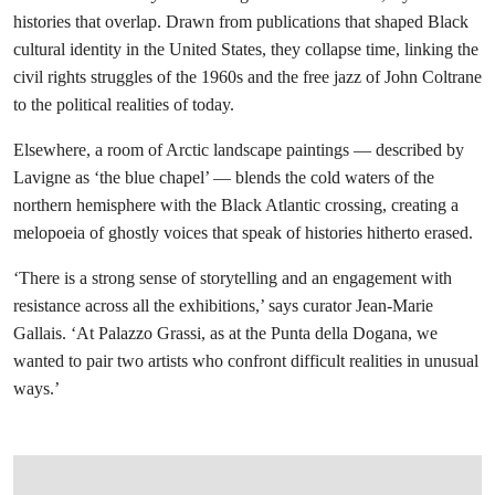
histories that overlap. Drawn from publications that shaped Black
cultural identity in the United States, they collapse time, linking the
civil rights struggles of the 1960s and the free jazz of John Coltrane
to the political realities of today.
Elsewhere, a room of Arctic landscape paintings — described by
Lavigne as ‘the blue chapel’ — blends the cold waters of the
northern hemisphere with the Black Atlantic crossing, creating a
melopoeia of ghostly voices that speak of histories hitherto erased.
‘There is a strong sense of storytelling and an engagement with
resistance across all the exhibitions,’ says curator Jean-Marie
Gallais. ‘At Palazzo Grassi, as at the Punta della Dogana, we
wanted to pair two artists who confront difficult realities in unusual
ways.’