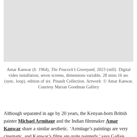
Amar Kanwar (b. 1964),
The Peacock’s Graveyard
, 2023 (still). Digital
video installation, seven screens, dimensions variable, 28 mins 16 sec
(sync, loop), edition of six. Pinault Collection. Artwork: © Amar Kanwar,
Courtesy Marian Goodman Gallery
Although separated in age by 20 years, the Kenyan-born British
painter
Michael Armitage
and the Indian filmmaker
Amar
Kanwar
share a similar aesthetic. ‘Armitage’s paintings are very
cinematic, and Kanwar’s films are quite painterly,’ says Gallais.