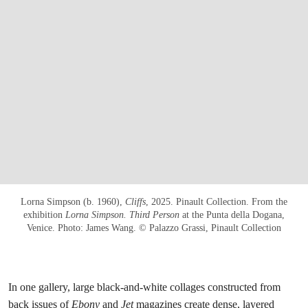
Lorna Simpson (b. 1960),
Cliffs
, 2025. Pinault Collection. From the
exhibition
Lorna Simpson. Third Person
at the Punta della Dogana,
Venice. Photo: James Wang. © Palazzo Grassi, Pinault Collection
In one gallery, large black-and-white collages constructed from
back issues of
Ebony
and
Jet
magazines create dense, layered