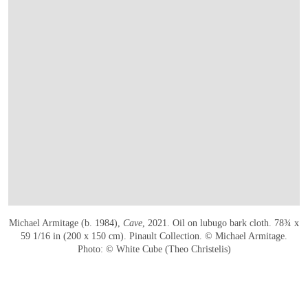
Michael Armitage (b. 1984),
Cave
, 2021. Oil on lubugo bark cloth. 78¾ x
59 1/16 in (200 x 150 cm). Pinault Collection. © Michael Armitage.
Photo: © White Cube (Theo Christelis)