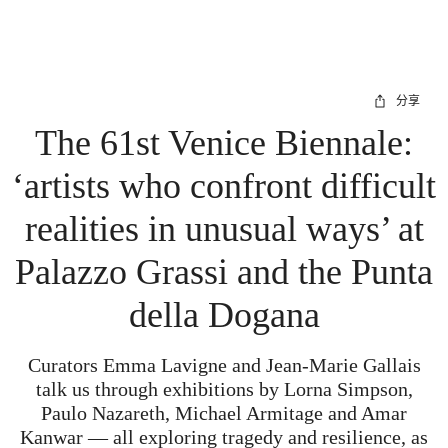
分享
The 61st Venice Biennale:
‘artists who confront difficult
realities in unusual ways’ at
Palazzo Grassi and the Punta
della Dogana
Curators Emma Lavigne and Jean-Marie Gallais
talk us through exhibitions by Lorna Simpson,
Paulo Nazareth, Michael Armitage and Amar
Kanwar — all exploring tragedy and resilience, as