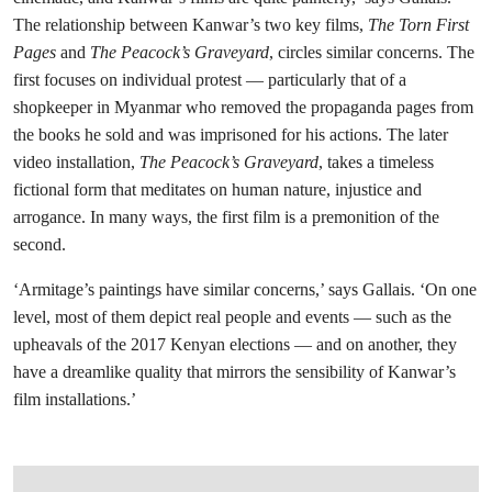
The relationship between Kanwar’s two key films,
The Torn First
Pages
and
The Peacock’s Graveyard
, circles similar concerns. The
first focuses on individual protest — particularly that of a
shopkeeper in Myanmar who removed the propaganda pages from
the books he sold and was imprisoned for his actions. The later
video installation,
The Peacock’s Graveyard
, takes a timeless
fictional form that meditates on human nature, injustice and
arrogance. In many ways, the first film is a premonition of the
second.
‘Armitage’s paintings have similar concerns,’ says Gallais. ‘On one
level, most of them depict real people and events — such as the
upheavals of the 2017 Kenyan elections — and on another, they
have a dreamlike quality that mirrors the sensibility of Kanwar’s
film installations.’
在画廊中打开图片