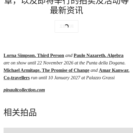
章，以及即将举行的拍卖及活动等
最新资讯
立即订阅
Lorna Simpson. Third Person
and
Paulo Nazareth. Algebra
are on show until 22 November 2026 at the Punta della Dogana.
Michael Armitage. The Promise of Change
and
Amar Kanwar.
Co-travellers
run until 10 January 2027 at Palazzo Grassi
pinaultcollection.com
相关拍品