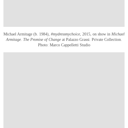
Michael Armitage (b. 1984),
#mydressmychoice
, 2015, on show in
Michael
Armitage. The Promise of Change
at Palazzo Grassi. Private Collection.
Photo: Marco Cappelletti Studio
在画廊中打开图片