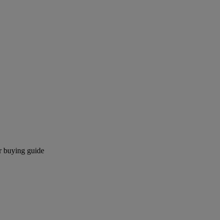
r buying guide