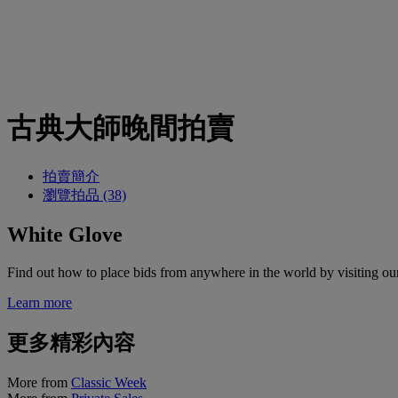
古典大師晚間拍賣
拍賣簡介
瀏覽拍品 (38)
White Glove
Find out how to place bids from anywhere in the world by visiting ou
Learn more
更多精彩內容
More from
Classic Week