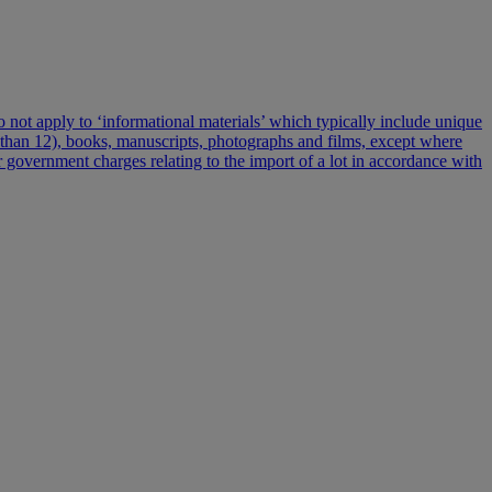
 do not apply to ‘informational materials’ which typically include unique
re than 12), books, manuscripts, photographs and films, except where
er government charges relating to the import of a lot in accordance with