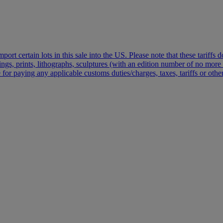
port certain lots in this sale into the US. Please note that these tariffs
vings, prints, lithographs, sculptures (with an edition number of no mo
 for paying any applicable customs duties/charges, taxes, tariffs or oth