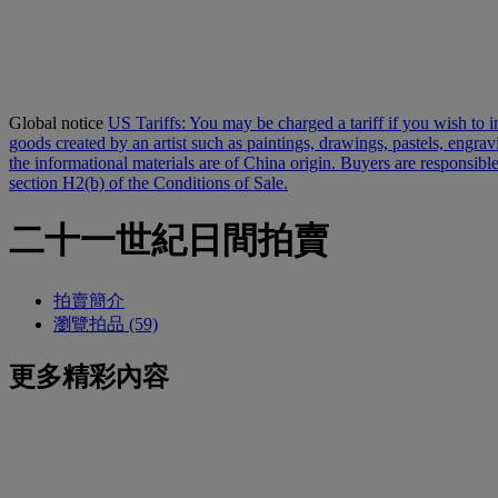
Global notice
US Tariffs: You may be charged a tariff if you wish to im
goods created by an artist such as paintings, drawings, pastels, engra
the informational materials are of China origin. Buyers are responsible
section H2(b) of the Conditions of Sale.
二十一世紀日間拍賣
拍賣簡介
瀏覽拍品 (59)
更多精彩內容