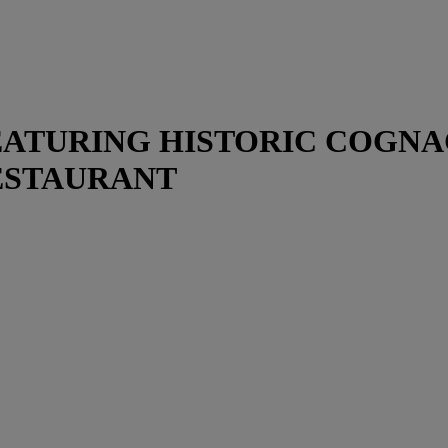
 FEATURING HISTORIC COGN
ESTAURANT