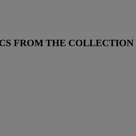
ACS FROM THE COLLECTION