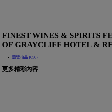
FINEST WINES & SPIRITS
OF GRAYCLIFF HOTEL & R
瀏覽拍品 (656)
更多精彩內容