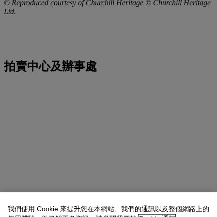
© Reproduced courtesy of Churchill Heritage © Churchill Heritage
Ltd.
拍賣中心及辦事處
我們使用 Cookie 來提升您在本網站、我們的通訊以及整個網路上的