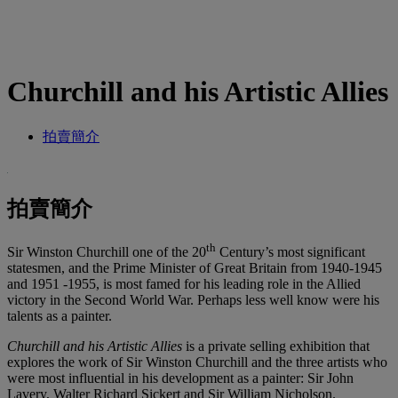
Churchill and his Artistic Allies
拍賣簡介
拍賣簡介
th
Sir Winston Churchill one of the 20
Century’s most significant
statesmen, and the Prime Minister of Great Britain from 1940-1945
and 1951 -1955, is most famed for his leading role in the Allied
victory in the Second World War. Perhaps less well know were his
talents as a painter.
Churchill and his Artistic Allies
is a private selling exhibition that
explores the work of Sir Winston Churchill and the three artists who
were most influential in his development as a painter: Sir John
Lavery, Walter Richard Sickert and Sir William Nicholson.