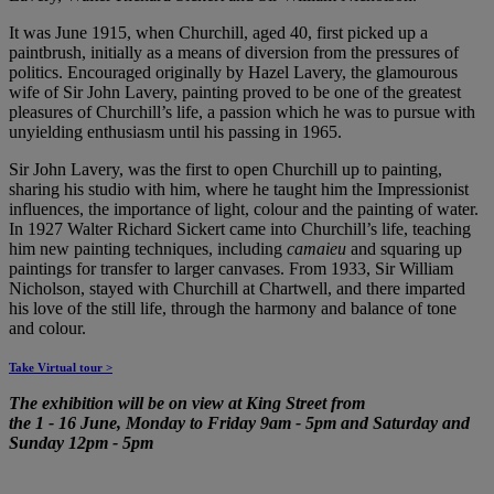
It was June 1915, when Churchill, aged 40, first picked up a
paintbrush, initially as a means of diversion from the pressures of
politics. Encouraged originally by Hazel Lavery, the glamourous
wife of Sir John Lavery, painting proved to be one of the greatest
pleasures of Churchill’s life, a passion which he was to pursue with
unyielding enthusiasm until his passing in 1965.
Sir John Lavery, was the first to open Churchill up to painting,
sharing his studio with him, where he taught him the Impressionist
influences, the importance of light, colour and the painting of water.
In 1927 Walter Richard Sickert came into Churchill’s life, teaching
him new painting techniques, including
camaieu
and squaring up
paintings for transfer to larger canvases. From 1933, Sir William
Nicholson, stayed with Churchill at Chartwell, and there imparted
his love of the still life, through the harmony and balance of tone
and colour.
Take Virtual tour >
The exhibition will be on view at King Street from
the
1
-
16 June, Monday to Friday 9am - 5pm and Saturday and
Sunday 12pm - 5pm