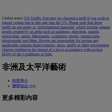
Global notice
US Tariffs: You may be charged a tariff if you wish to
import certain lots in this sale into the US. Please note that these
tariffs do not apply to ‘informational materials’ which include unique
goods created by an artist such as paintings, drawings, pastels,
engravings, prints, lithographs, sculptures, books, manuscripts,
photographs and films. Buyers are responsible for paying any
applicable customs duties/charges, taxes, tariffs or other government
charges relating to the import of a lot in accordance with section
H2(b) of the Conditions of Sale.
非洲及太平洋藝術
拍賣簡介
瀏覽拍品 (14)
更多精彩內容