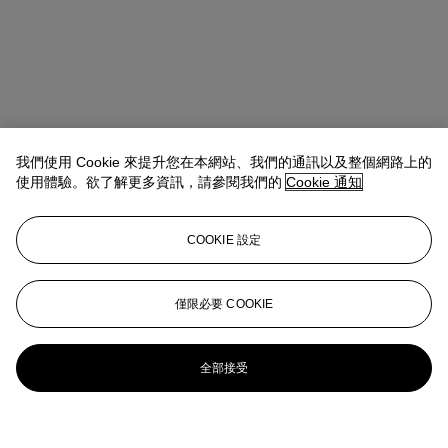
我們使用 Cookie 來提升您在本網站、我們的通訊以及整個網路上的
使用體驗。欲了解更多資訊，請參閱我們的
Cookie 通知
COOKIE 設定
僅限必要 COOKIE
全部接受